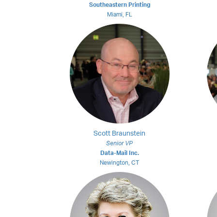
Southeastern Printing
Miami, FL
Scott Braunstein
Senior VP
Data-Mail Inc.
Newington, CT