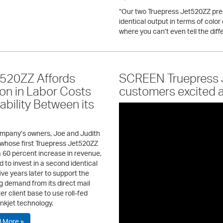
“Our two Truepress Jet520ZZ pr
identical output in terms of color 
where you can’t even tell the diff
520ZZ Affords
SCREEN Truepress J
ion in Labor Costs
customers excited 
bility Between its
mpany’s owners, Joe and Judith
 whose first Truepress Jet520ZZ
a 60 percent increase in revenue,
 to invest in a second identical
ive years later to support the
g demand from its direct mail
r client base to use roll-fed
 inkjet technology.
 More »