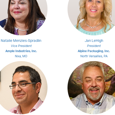
Natalie Menzies-Spradlin
Jan LeHigh
Vice President
President
Ample Industries, Inc.
Alpine Packaging, Inc.
Nixa, MO
North Versailles, PA