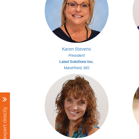
Karen Stevens
President
Label Solutions Inc.
Marshfield, MO