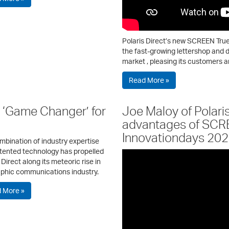
Polaris Direct’s new SCREEN True
the fast-growing lettershop and d
market , pleasing its customers a
Read More »
‘Game Changer’ for
Joe Maloy of Polari
advantages of SCR
Innovationdays 20
mbination of industry expertise
tented technology has propelled
 Direct along its meteoric rise in
aphic communications industry.
 More »