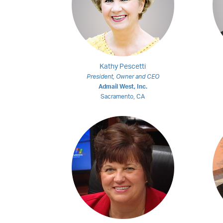
Kathy Pescetti
President, Owner and CEO
Admail West, Inc.
Sacramento, CA