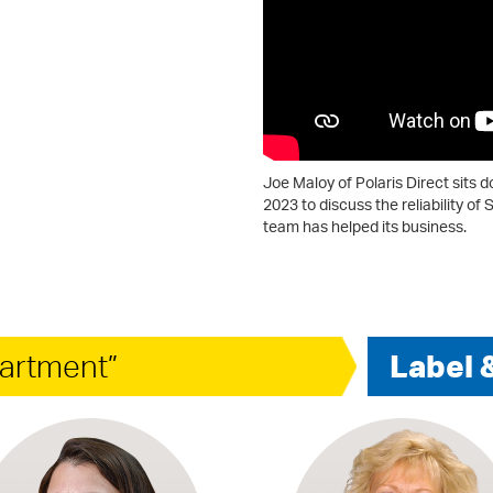
Joe Maloy of Polaris Direct sits 
2023 to discuss the reliability 
team has helped its business.
artment”
Label 