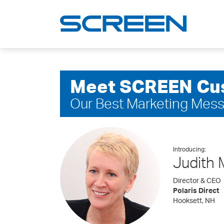
Meet SCREEN Cu
Our Best Marketing Mes
Introducing:
Judith 
Director & CEO
Polaris Direct
Hooksett, NH