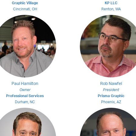
Graphic Village
KP LLC
Cincinnati, OH
Renton, WA
Paul Hamilton
Rob Nawfel
Owner
President
Professional Services
Prisma Graphic
Durham, NC
Phoenix, AZ