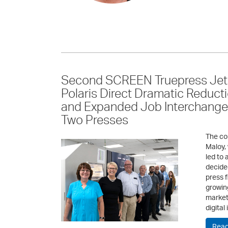
Second SCREEN Truepress Jet
Polaris Direct Dramatic Reduct
and Expanded Job Interchangea
Two Presses
The co
Maloy,
led to 
decided
press f
growin
markete
digital
Read