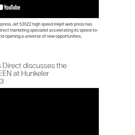
press Jet 520ZZ high speed inkjet web press has
irect marketing specialist accelerating its speed-to-
nd opening a universe of new opportunities.
s Direct discusses the
EEN at Hunkeler
23