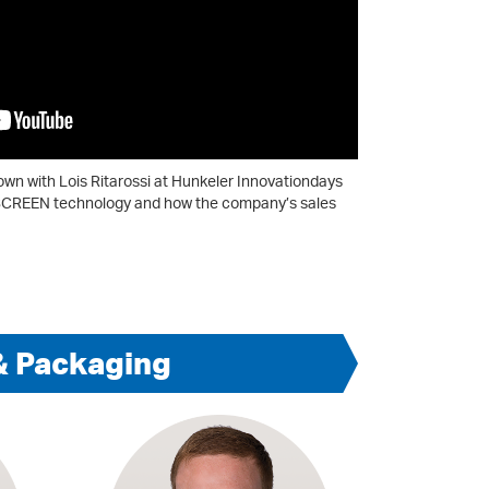
down with Lois Ritarossi at Hunkeler Innovationdays
of SCREEN technology and how the company’s sales
& Packaging