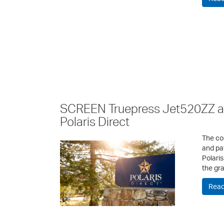
SCREEN Truepress Jet520ZZ a 
Polaris Direct
The co
and pa
Polaris
the gr
Read