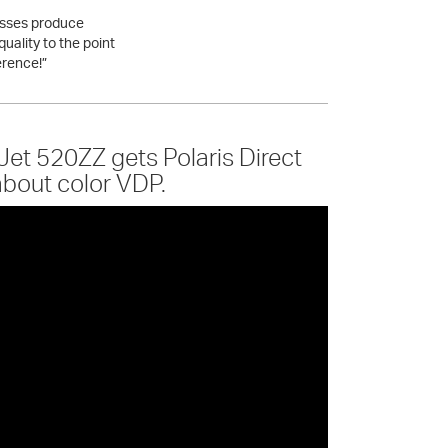
esses produce
quality to the point
erence!”
et 520ZZ gets Polaris Direct
about color VDP.