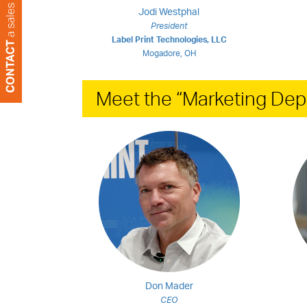
Jodi Westphal
President
Label Print Technologies, LLC
Mogadore, OH
Meet the “Marketing Dep
Don Mader
CEO