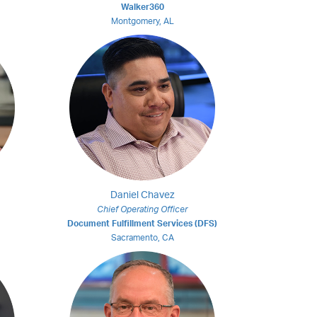
Walker360
Montgomery, AL
Daniel Chavez
Chief Operating Officer
Document Fulfillment Services (DFS)
Sacramento, CA