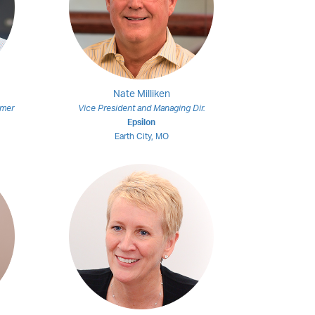
Nate Milliken
omer
Vice President and Managing Dir.
Epsilon
Earth City, MO