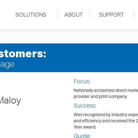
SOLUTIONS
ABOUT
SUPPORT
stomers:
sage
Focus:
Nationally acclaimed direct mark
provider and print company
Maloy
Success:
Was recognized by industry expert
and efficiency and received the 
Year award.
Quote: