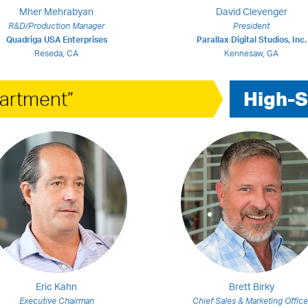
Mher Mehrabyan
David Clevenger
R&D/Production Manager
President
Quadriga USA Enterprises
Parallax Digital Studios, Inc.
Reseda, CA
Kennesaw, GA
artment”
High-S
Eric Kahn
Brett Birky
Executive Chairman
Chief Sales & Marketing Office