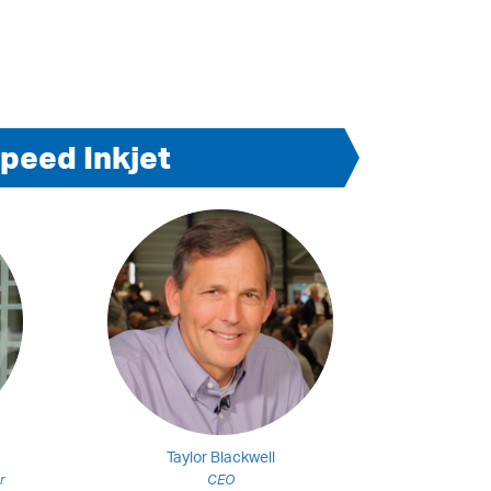
peed Inkjet
Taylor Blackwell
r
CEO