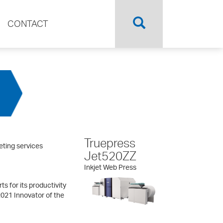
CONTACT
Truepress
eting services
Jet520ZZ
Inkjet Web Press
s for its productivity
2021 Innovator of the