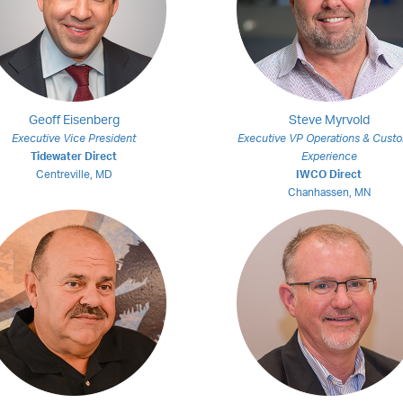
Geoff Eisenberg
Steve Myrvold
Executive Vice President
Executive VP Operations & Cust
Tidewater Direct
Experience
Centreville, MD
IWCO Direct
Chanhassen, MN