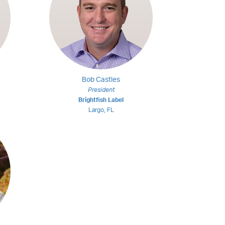
Bob Castles
President
Brightfish Label
Largo, FL