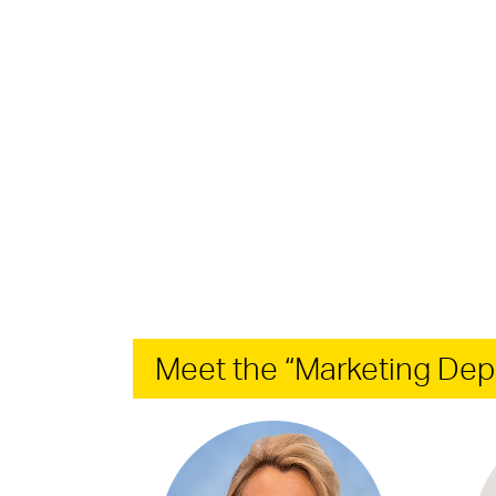
Meet the “Marketing Dep