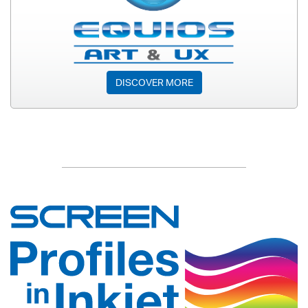
DISCOVER MORE