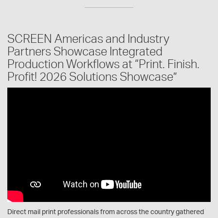
SCREEN Americas and Industry
Partners Showcase Integrated
Production Workflows at “Print. Finish.
Profit! 2026 Solutions Showcase”
Direct mail print professionals from across the country gathered