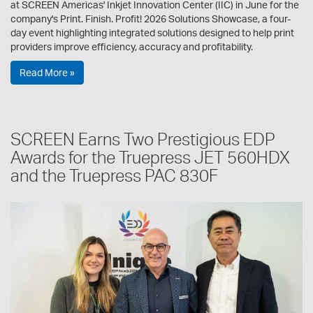
at SCREEN Americas' Inkjet Innovation Center (IIC) in June for the
company's Print. Finish. Profit! 2026 Solutions Showcase, a four-
day event highlighting integrated solutions designed to help print
providers improve efficiency, accuracy and profitability.
Read More »
SCREEN Earns Two Prestigious EDP
Awards for the Truepress JET 560HDX
and the Truepress PAC 830F