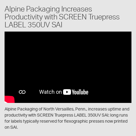
Alpine Packaging Increases
Productivity with SCREEN Truepress
LABEL 350UV SAI
Alpine Packaging of North Versailles, Penn., increases uptime and
productivity with SCREEN Truepress LABEL 350UV SAI; long runs
for labels typically reserved for flexographic presses now printed
on SAI.