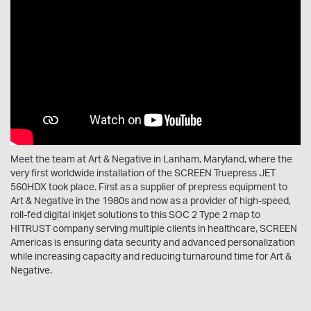
Meet the team at Art & Negative in Lanham, Maryland, where the
very first worldwide installation of the SCREEN Truepress JET
560HDX took place. First as a supplier of prepress equipment to
Art & Negative in the 1980s and now as a provider of high-speed,
roll-fed digital inkjet solutions to this SOC 2 Type 2 map to
HITRUST company serving multiple clients in healthcare, SCREEN
Americas is ensuring data security and advanced personalization
while increasing capacity and reducing turnaround time for Art &
Negative.