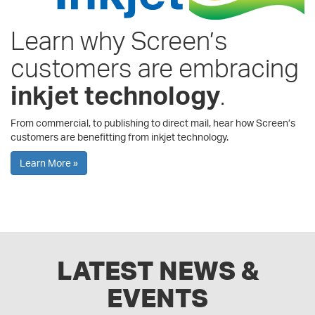
Learn why Screen’s
customers are embracing
inkjet technology
.
From commercial, to publishing to direct mail, hear how Screen’s
customers are benefitting from inkjet technology.
Learn More »
LATEST NEWS &
EVENTS