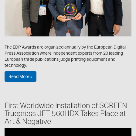
The EDP Awards are organized annually by the European Digital
Press Association where independent experts from 20 leading
European trade publications judge printing equipment and
technology.
Read More »
First Worldwide Installation of SCREEN
Truepress JET 560HDX Takes Place at
Art & Negative