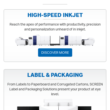
HIGH-SPEED INKJET
Reach the apex of performance with productivity, precision
and personalization unheard of in inkjet.
HIGH-SPEED INKJET
DISCOVER MORE
LABEL & PACKAGING
From Labels to Paperboard and Corrugated Cartons, SCREEN
Label and Packaging Solutions present your product at eye
level.