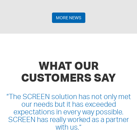
MORE NEWS
WHAT OUR
CUSTOMERS SAY
“
The SCREEN solution has not only met
our needs but it has exceeded
expectations in every way possible.
SCREEN has really worked as a partner
with us.
”