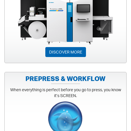
LABEL & PACKAGING
DISCOVER MORE
PREPRESS & WORKFLOW
When everything is perfect before you go to press, you know
it’s SCREEN.
PREPRESS & WORKFLOW