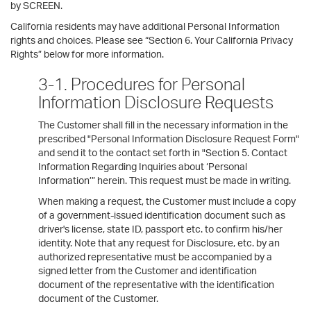
by SCREEN.
California residents may have additional Personal Information
rights and choices. Please see “Section 6. Your California Privacy
Rights” below for more information.
3-1. Procedures for Personal
Information Disclosure Requests
The Customer shall fill in the necessary information in the
prescribed "Personal Information Disclosure Request Form"
and send it to the contact set forth in "Section 5. Contact
Information Regarding Inquiries about ‘Personal
Information’” herein. This request must be made in writing.
When making a request, the Customer must include a copy
of a government-issued identification document such as
driver's license, state ID, passport etc. to confirm his/her
identity. Note that any request for Disclosure, etc. by an
authorized representative must be accompanied by a
signed letter from the Customer and identification
document of the representative with the identification
document of the Customer.