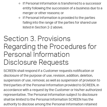
If Personal Information is transferred to a successor
entity following the succession of a business due to a
merger or other reasons; or
If Personal Information is provided to the parties
falling into the range of the parties for shared use
listed in Section 2-2 above.
Section 3. Provisions
Regarding the Procedures for
Personal Information
Disclosure Requests
SCREEN shall respond if a Customer requests notification or
disclosure of the purpose of use, revision, addition, deletion,
suspension of use, removal, as well as suspension of provision to
third parties of the Personal Information provided to SCREEN, in
accordance with a request by the Customer or his/her authorized
representative. The Personal Information subject to disclosure
shall be limited to the Personal Information SCREEN has the
authority to disclose among the Personal Information retained