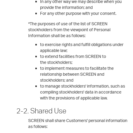
In any other way we may describe when you
provide the information; and
For any other purpose with your consent.
*The purposes of use of the list of SCREEN
stockholders from the viewpoint of Personal
Information shall be as follows:
to exercise rights and fulfill obligations under
applicable law;
to extend facilities from SCREEN to
the stockholders;
to implement measures to facilitate the
relationship between SCREEN and
stockholders; and
to manage stockholders' information, such as
compiling stockholders' data in accordance
with the provisions of applicable law.
2-2. Shared Use
SCREEN shall share Customers' personal information
as follows: