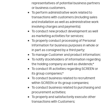
representatives of potential business partners
or business customers.
To perform administrative work related to
transactions with customers (including sales
and installation as well as administrative work
involving charges and payments);
To conduct new product development as well
as marketing activities for services;
To properly conduct processing of Personal
Information for business purposes in whole or
in part as consigned by a third party;
To manage Customer and product information;
To notify stockholders of information regarding
the holding company as well as dividends;*
To conduct IR activities regarding SCREEN or
its group companies;*
To conduct business related to recruitment
within SCREEN or its group companies;
To conduct business related to purchasing and
procurement activities;
To properly and satisfactorily execute other
transactions with Customers;