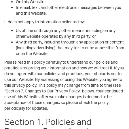
On this Website.
In email, text, and other electronic messages between you
and this Website.
It does not apply to information collected by:
Us offline or through any other means, including on any
other website operated by any third party; or
Any third party, including through any application or content
(including advertising) that may link to or be accessible from
or on the Website.
Please read this policy carefully to understand our policies and
practices regarding your information and how we will treat it. If you
do not agree with our policies and practices, your choice is not to
use our Website. By accessing or using this Website, you agree to
this privacy policy. This policy may change from time to time (see
“Section 7. Changes to Our Privacy Policy” below). Your continued
use of this Website after we make changes is deemed to be
acceptance of those changes, so please check the policy
periodically for updates.
Section 1. Policies and