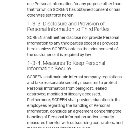
use Personal Information for any purpose other than
that for which SCREEN has obtained consent or has
otherwise set forth herein.
1-3-3. Disclosure and Provision of
Personal Information to Third Parties
SCREEN shall neither disclose nor provide Personal
Information to any third parties except as provided
herein unless SCREEN obtains the prior consent of
the customer or it is required by law.
1-3-4. Measures To Keep Personal
Information Secure
SCREEN shall maintain internal company regulations
and take reasonable security measures to protect
Personal Information from being lost, leaked,
destroyed, modified or illegally accessed.
Furthermore, SCREEN shall provide education to its
employees regarding the handling of Personal
Information, conclude an agreement concerning the
handling of Personal Information and/or security
measures therefor with outsourcing contractors, and