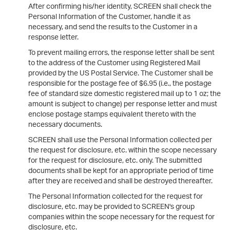
After confirming his/her identity, SCREEN shall check the
Personal Information of the Customer, handle it as
necessary, and send the results to the Customer in a
response letter.
To prevent mailing errors, the response letter shall be sent
to the address of the Customer using Registered Mail
provided by the US Postal Service. The Customer shall be
responsible for the postage fee of $6.95 (i.e., the postage
fee of standard size domestic registered mail up to 1 oz; the
amount is subject to change) per response letter and must
enclose postage stamps equivalent thereto with the
necessary documents.
SCREEN shall use the Personal Information collected per
the request for disclosure, etc. within the scope necessary
for the request for disclosure, etc. only. The submitted
documents shall be kept for an appropriate period of time
after they are received and shall be destroyed thereafter.
The Personal Information collected for the request for
disclosure, etc. may be provided to SCREEN's group
companies within the scope necessary for the request for
disclosure, etc.