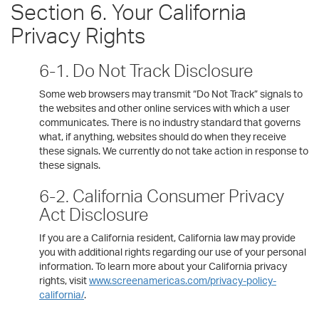
Section 6. Your California
Privacy Rights
6-1. Do Not Track Disclosure
Some web browsers may transmit “Do Not Track” signals to
the websites and other online services with which a user
communicates. There is no industry standard that governs
what, if anything, websites should do when they receive
these signals. We currently do not take action in response to
these signals.
6-2. California Consumer Privacy
Act Disclosure
If you are a California resident, California law may provide
you with additional rights regarding our use of your personal
information. To learn more about your California privacy
rights, visit
www.screenamericas.com/privacy-policy-
california/
.