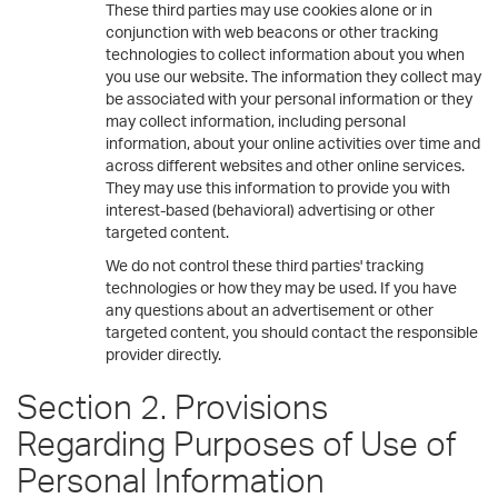
These third parties may use cookies alone or in
conjunction with web beacons or other tracking
technologies to collect information about you when
you use our website. The information they collect may
be associated with your personal information or they
may collect information, including personal
information, about your online activities over time and
across different websites and other online services.
They may use this information to provide you with
interest-based (behavioral) advertising or other
targeted content.
We do not control these third parties' tracking
technologies or how they may be used. If you have
any questions about an advertisement or other
targeted content, you should contact the responsible
provider directly.
Section 2. Provisions
Regarding Purposes of Use of
Personal Information