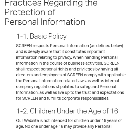
Practices Regarding the
Protection of
Personal Information
1-1. Basic Policy
SCREEN respects Personal Information (as defined below)
and is deeply aware that it constitutes important
information relating to privacy. When handling Personal
Information in the course of business activities, SCREEN
shall respect personal rights and privileges by having all
directors and employees of SCREEN comply with applicable
the Personal Information-related laws as well as internal
company regulations stipulated to safeguard Personal
Information, as well as live up to the trust and expectations
for SCREEN and fulfill its corporate responsibilities.
1-2. Children Under the Age of 16
Our Website is not intended for children under 16 years of
age. No one under age 16 may provide any Personal