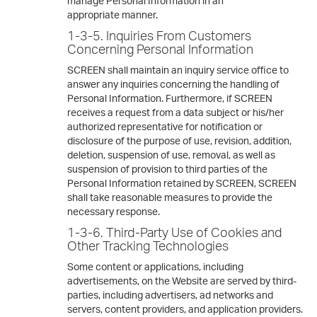
manage Personal Information in an
appropriate manner.
1-3-5. Inquiries From Customers
Concerning Personal Information
SCREEN shall maintain an inquiry service office to
answer any inquiries concerning the handling of
Personal Information. Furthermore, if SCREEN
receives a request from a data subject or his/her
authorized representative for notification or
disclosure of the purpose of use, revision, addition,
deletion, suspension of use, removal, as well as
suspension of provision to third parties of the
Personal Information retained by SCREEN, SCREEN
shall take reasonable measures to provide the
necessary response.
1-3-6. Third-Party Use of Cookies and
Other Tracking Technologies
Some content or applications, including
advertisements, on the Website are served by third-
parties, including advertisers, ad networks and
servers, content providers, and application providers.