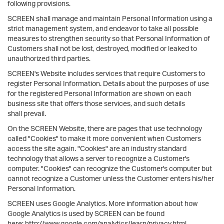
following provisions.
SCREEN shall manage and maintain Personal Information using a
strict management system, and endeavor to take all possible
measures to strengthen security so that Personal Information of
Customers shall not be lost, destroyed, modified or leaked to
unauthorized third parties.
SCREEN's Website includes services that require Customers to
register Personal Information. Details about the purposes of use
for the registered Personal Information are shown on each
business site that offers those services, and such details
shall prevail.
On the SCREEN Website, there are pages that use technology
called "Cookies" to make it more convenient when Customers
access the site again. "Cookies" are an industry standard
technology that allows a server to recognize a Customer's
computer. "Cookies" can recognize the Customer's computer but
cannot recognize a Customer unless the Customer enters his/her
Personal Information.
SCREEN uses Google Analytics. More information about how
Google Analytics is used by SCREEN can be found
here: http://www.google.com/analytics/learn/privacy.html