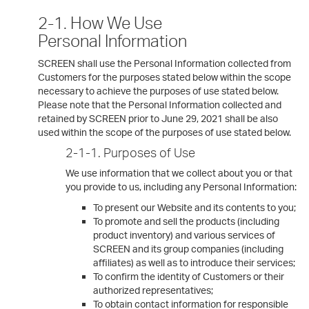
2-1. How We Use
Personal Information
SCREEN shall use the Personal Information collected from
Customers for the purposes stated below within the scope
necessary to achieve the purposes of use stated below.
Please note that the Personal Information collected and
retained by SCREEN prior to June 29, 2021 shall be also
used within the scope of the purposes of use stated below.
2-1-1. Purposes of Use
We use information that we collect about you or that
you provide to us, including any Personal Information:
To present our Website and its contents to you;
To promote and sell the products (including
product inventory) and various services of
SCREEN and its group companies (including
affiliates) as well as to introduce their services;
To confirm the identity of Customers or their
authorized representatives;
To obtain contact information for responsible