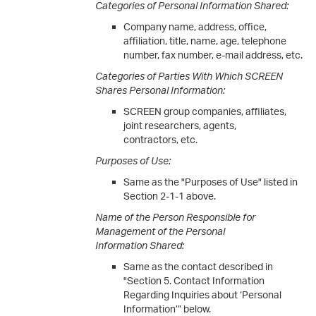
Categories of Personal Information Shared:
Company name, address, office,
affiliation, title, name, age, telephone
number, fax number, e-mail address, etc.
Categories of Parties With Which SCREEN
Shares Personal Information:
SCREEN group companies, affiliates,
joint researchers, agents,
contractors, etc.
Purposes of Use:
Same as the "Purposes of Use" listed in
Section 2-1-1 above.
Name of the Person Responsible for
Management of the Personal
Information Shared:
Same as the contact described in
"Section 5. Contact Information
Regarding Inquiries about ‘Personal
Information’” below.