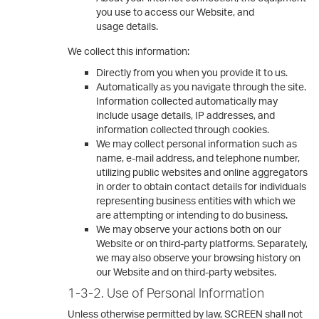
you use to access our Website, and
usage details.
We collect this information:
Directly from you when you provide it to us.
Automatically as you navigate through the site.
Information collected automatically may
include usage details, IP addresses, and
information collected through cookies.
We may collect personal information such as
name, e-mail address, and telephone number,
utilizing public websites and online aggregators
in order to obtain contact details for individuals
representing business entities with which we
are attempting or intending to do business.
We may observe your actions both on our
Website or on third-party platforms. Separately,
we may also observe your browsing history on
our Website and on third-party websites.
1-3-2. Use of Personal Information
Unless otherwise permitted by law, SCREEN shall not