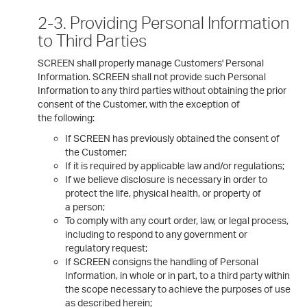
2-3. Providing Personal Information
to Third Parties
SCREEN shall properly manage Customers' Personal
Information. SCREEN shall not provide such Personal
Information to any third parties without obtaining the prior
consent of the Customer, with the exception of
the following:
If SCREEN has previously obtained the consent of
the Customer;
If it is required by applicable law and/or regulations;
If we believe disclosure is necessary in order to
protect the life, physical health, or property of
a person;
To comply with any court order, law, or legal process,
including to respond to any government or
regulatory request;
If SCREEN consigns the handling of Personal
Information, in whole or in part, to a third party within
the scope necessary to achieve the purposes of use
as described herein;