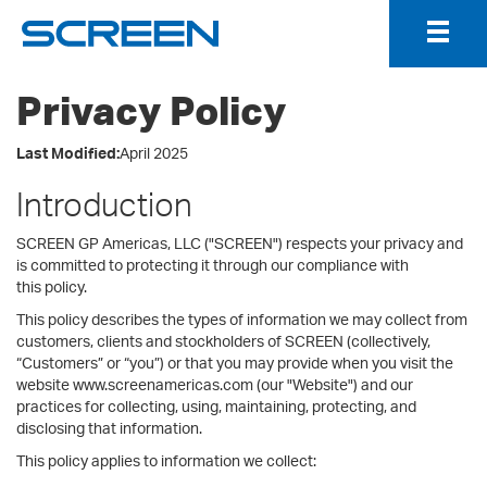
Togg
Navig
Privacy Policy
Last Modified:
April 2025
Introduction
SCREEN GP Americas, LLC ("SCREEN") respects your privacy and
is committed to protecting it through our compliance with
this policy.
This policy describes the types of information we may collect from
customers, clients and stockholders of SCREEN (collectively,
“Customers” or “you”) or that you may provide when you visit the
website www.screenamericas.com (our "Website") and our
practices for collecting, using, maintaining, protecting, and
disclosing that information.
This policy applies to information we collect: