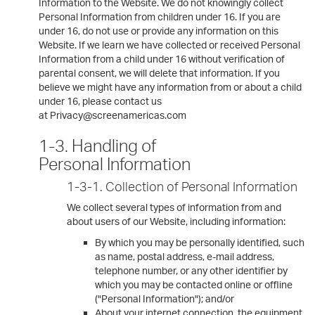
Information to the Website. We do not knowingly collect
Personal Information from children under 16. If you are
under 16, do not use or provide any information on this
Website. If we learn we have collected or received Personal
Information from a child under 16 without verification of
parental consent, we will delete that information. If you
believe we might have any information from or about a child
under 16, please contact us
at Privacy@screenamericas.com
1-3. Handling of
Personal Information
1-3-1. Collection of Personal Information
We collect several types of information from and
about users of our Website, including information:
By which you may be personally identified, such
as name, postal address, e-mail address,
telephone number, or any other identifier by
which you may be contacted online or offline
("Personal Information"); and/or
About your internet connection, the equipment