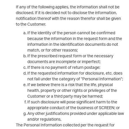
If any of the following applies, the information shall not be
disclosed. If it is decided not to disclose the information,
notification thereof with the reason therefor shall be given
to the Customer.
If the identity of the person cannot be confirmed
because the information in the request form and the
information in the identification documents do not
match, or for other reasons;
If the prescribed request form or the necessary
documents are incomplete or imperfect;
If there is no payment of return postage;
If the requested information for disclosure, etc. does
not fall under the category of “Personal Information”;
If we believe there is a risk that the life, physical
health, property or other rights or privileges of the
Customer or a third party may be harmed;
If such disclosure will pose significant harm to the
appropriate conduct of the business of SCREEN; or
Any other justifications provided under applicable law
and/or regulations.
The Personal Information collected per the request for