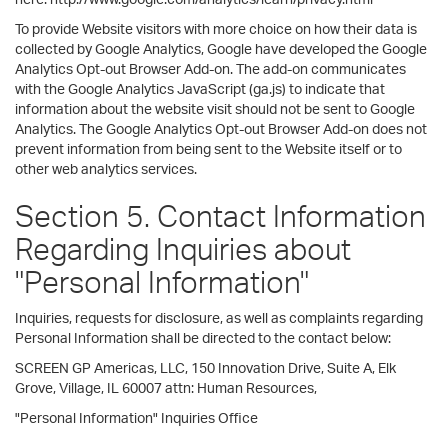
To provide Website visitors with more choice on how their data is
collected by Google Analytics, Google have developed the Google
Analytics Opt-out Browser Add-on. The add-on communicates
with the Google Analytics JavaScript (ga.js) to indicate that
information about the website visit should not be sent to Google
Analytics. The Google Analytics Opt-out Browser Add-on does not
prevent information from being sent to the Website itself or to
other web analytics services.
Section 5. Contact Information
Regarding Inquiries about
"Personal Information"
Inquiries, requests for disclosure, as well as complaints regarding
Personal Information shall be directed to the contact below:
SCREEN GP Americas, LLC, 150 Innovation Drive, Suite A, Elk
Grove, Village, IL 60007 attn: Human Resources,
"Personal Information" Inquiries Office