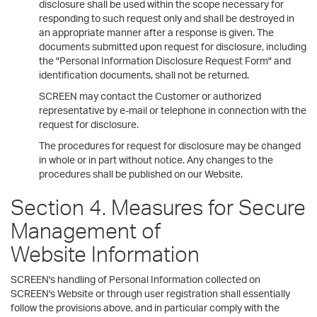
disclosure shall be used within the scope necessary for
responding to such request only and shall be destroyed in
an appropriate manner after a response is given. The
documents submitted upon request for disclosure, including
the "Personal Information Disclosure Request Form" and
identification documents, shall not be returned.
SCREEN may contact the Customer or authorized
representative by e-mail or telephone in connection with the
request for disclosure.
The procedures for request for disclosure may be changed
in whole or in part without notice. Any changes to the
procedures shall be published on our Website.
Section 4. Measures for Secure
Management of
Website Information
SCREEN's handling of Personal Information collected on
SCREEN's Website or through user registration shall essentially
follow the provisions above, and in particular comply with the