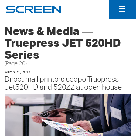
Togg
Navig
News & Media ―
Truepress JET 520HD
Series
(Page 20)
March 21, 2017
Direct mail printers scope Truepress
Jet520HD and 520ZZ at open house