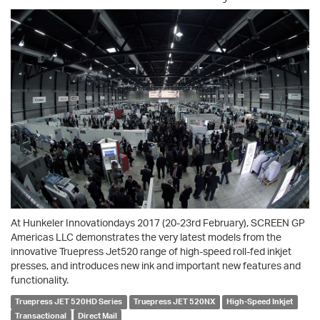
At Hunkeler Innovationdays 2017 (20-23rd February), SCREEN GP
Americas LLC demonstrates the very latest models from the
innovative Truepress Jet520 range of high-speed roll-fed inkjet
presses, and introduces new ink and important new features and
functionality.
Truepress JET 520HD Series
Truepress JET 520NX
High-Speed Inkjet
Transactional
Direct Mail