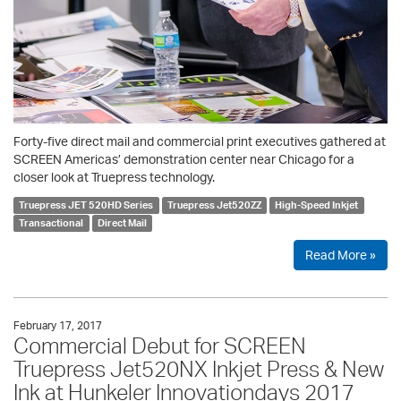
Forty-five direct mail and commercial print executives gathered at
SCREEN Americas’ demonstration center near Chicago for a
closer look at Truepress technology.
Truepress JET 520HD Series
Truepress Jet520ZZ
High-Speed Inkjet
Transactional
Direct Mail
Read More »
February 17, 2017
Commercial Debut for SCREEN
Truepress Jet520NX Inkjet Press & New
Ink at Hunkeler Innovationdays 2017