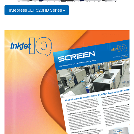
Truepress JET 520HD Series »