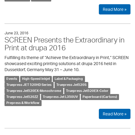
Read More »
June 23, 2016
SCREEN Presents the Extraordinary in
Print at drupa 2016
Fulfilling its theme of “Achieve the Extraordinary in Print,” SCREEN
showcased exciting printing solutions at drupa 2016 held in
Dusseldorf, Germany May 31 – June 10.
Events
High-Speed Inkjet
Label & Packaging
Truepress JET 520HD Series
Truepress Jet520S
Truepress Jet520EX-Monochrome
Truepress Jet520EX-Color
Truepress Jet520ZZ
Truepress Jet L350UV
Paperboard (Cartons)
Prepress & Workflow
Read More »