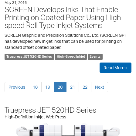
May 31, 2016
SCREEN Develops Inks That Enable
Printing on Coated Paper Using High-
speed Roll Type Inkjet Systems
SCREEN Graphic and Precision Solutions Co., Ltd. (SCREEN GP)
has developed new inkjet inks that can be used for printing on
standard offset coated paper.
Truepress JET 520HD Series
High-Speed Inkjet
Events
Read More »
Previous
18
19
20
21
22
Next
Truepress JET 520HD Series
High-Definition Inkjet Web Press