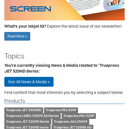
What's your Inkjet IQ?
Explore the latest issue of our newsletter!
Read More »
Topics
You're currently viewing News & Media related to '
Truepress
JET 520HD Series
.'
See All News & Media »
Find content that most interests you by selecting a subject below:
Products
Truepress JET 560HDX
Truepress PAC 830F
Truepress LABEL 350UV SAI Series
Truepress PAC 520P
Truepress JET 520HD Series
Truepress Jet L350UV
Truepress JET 520HD mono
Truepress JET 520NX AD