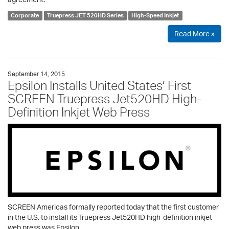
Corporate
Truepress JET 520HD Series
High-Speed Inkjet
Read More »
September 14, 2015
Epsilon Installs United States’ First
SCREEN Truepress Jet520HD High-
Definition Inkjet Web Press
SCREEN Americas formally reported today that the first customer
in the U.S. to install its Truepress Jet520HD high-definition inkjet
web press was Epsilon