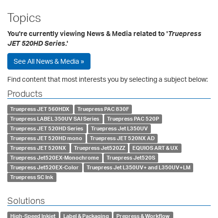
Topics
You're currently viewing News & Media related to '
Truepress
JET 520HD Series
.'
See All News & Media »
Find content that most interests you by selecting a subject below:
Products
Truepress JET 560HDX
Truepress PAC 830F
Truepress LABEL 350UV SAI Series
Truepress PAC 520P
Truepress JET 520HD Series
Truepress Jet L350UV
Truepress JET 520HD mono
Truepress JET 520NX AD
Truepress JET 520NX
Truepress Jet520ZZ
EQUIOS ART & UX
Truepress Jet520EX-Monochrome
Truepress Jet520S
Truepress Jet520EX-Color
Truepress Jet L350UV+ and L350UV+LM
Truepress SC Ink
Solutions
High-Speed Inkjet
Label & Packaging
Prepress & Workflow