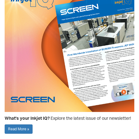
What's your Inkjet IQ?
Explore the latest issue of our newsletter!
Read More »