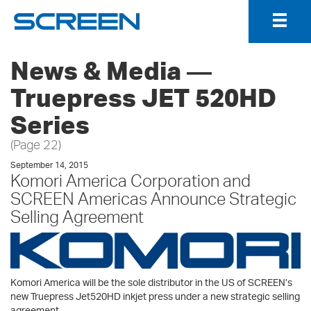
Togg
Navig
News & Media ―
Truepress JET 520HD
Series
(Page 22)
September 14, 2015
Komori America Corporation and
SCREEN Americas Announce Strategic
Selling Agreement
Komori America will be the sole distributor in the US of SCREEN’s
new Truepress Jet520HD inkjet press under a new strategic selling
agreement.