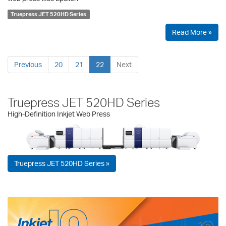
Truepress JET 520HD Series
Read More »
Previous
20
21
22
Next
Truepress JET 520HD Series
High-Definition Inkjet Web Press
Truepress JET 520HD Series »