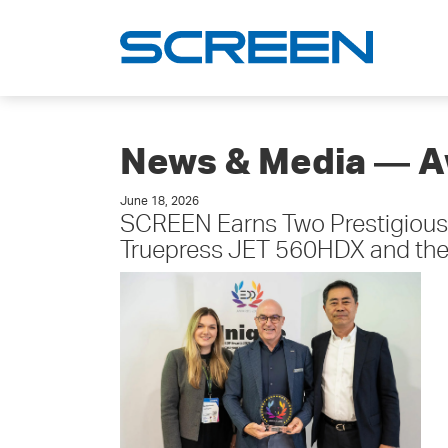
News & Media ― 
June 18, 2026
SCREEN Earns Two Prestigious
Truepress JET 560HDX and the