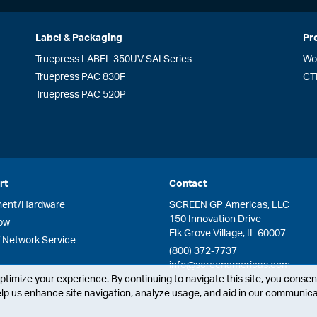
Label & Packaging
Pr
Truepress LABEL 350UV SAI Series
Wo
Truepress PAC 830F
CT
Truepress PAC 520P
rt
Contact
ment/Hardware
SCREEN GP Americas, LLC
150 Innovation Drive
ow
Elk Grove Village, IL 60007
Network Service
(800) 372-7737
info@screenamericas.com
timize your experience. By continuing to navigate this site, you consent
lp us enhance site navigation, analyze usage, and aid in our communicat