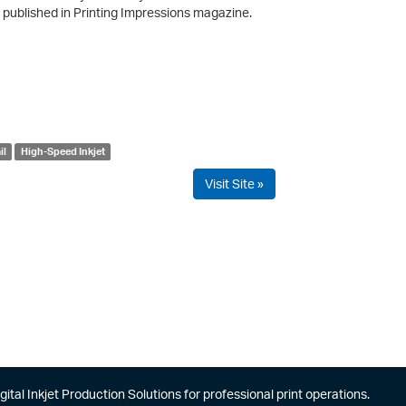
published in Printing Impressions magazine.
il
High-Speed Inkjet
Visit Site »
gital Inkjet Production Solutions for professional print operations.