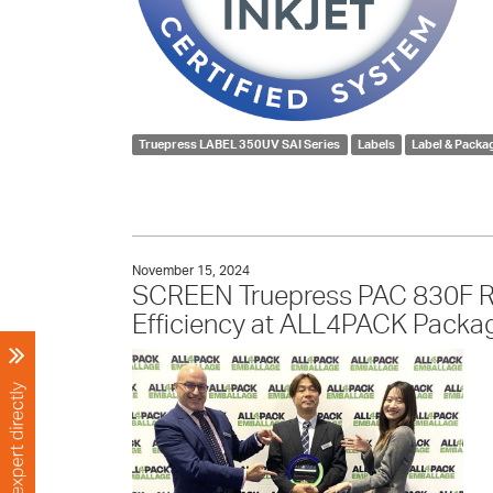
Truepress LABEL 350UV SAI Series
Labels
Label & Packa
November 15, 2024
SCREEN Truepress PAC 830F Rec
Efficiency at ALL4PACK Packag