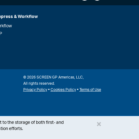
epress & Workflow
rkflow
P
© 2026 SCREEN GP Americas, LLC,
All rights reserved.
•
•
Privacy Policy
Cookies Policy
Terms of Use
×
 to the storage of both first- and
ion efforts.