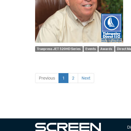
Truepress JET 520HD Series
Events
Awards
Direct Ma
Previous
1
2
Next
Di