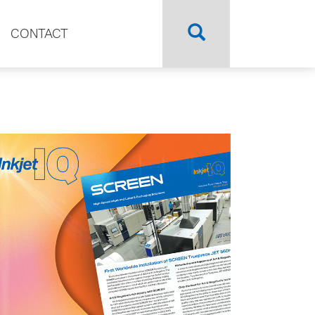
CONTACT