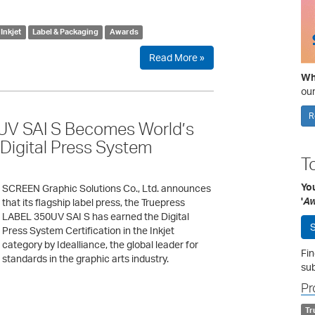
Inkjet
Label & Packaging
Awards
Read More »
Wha
our
R
V SAI S Becomes World’s
e Digital Press System
T
Yo
SCREEN Graphic Solutions Co., Ltd. announces
'
Aw
that its flagship label press, the Truepress
LABEL 350UV SAI S has earned the Digital
S
Press System Certification in the Inkjet
category by Idealliance, the global leader for
Fin
standards in the graphic arts industry.
sub
Pr
Tr