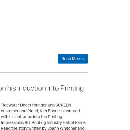
Read More »
 his induction into Printing
Tidewater Direct founder and SCREEN
customer and friend, Ken Boone is honored
with his entrance into the Printing
Impressions/RIT Printing Industry Hall of Fame.
Read the story written by Joann Whitcher and