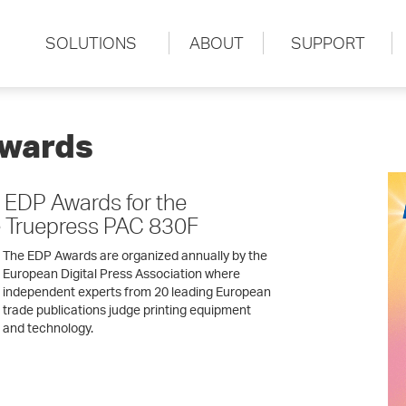
SOLUTIONS
ABOUT
SUPPORT
Awards
 EDP Awards for the
 Truepress PAC 830F
The EDP Awards are organized annually by the
European Digital Press Association where
independent experts from 20 leading European
trade publications judge printing equipment
and technology.