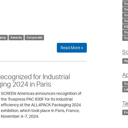
Tr
Tr
Tr
Tr
EQ
Tr
ging
Awards
Corporate
Tr
Read More »
So
Hi
Ap
ognized for Industrial
ing 2024 in Paris
Tr
La
SCREEN Americas announces recognition of
the Truepress PAC 830F for its industrial
Ta
efficiency at the ALL4PACK Packaging 2024
exhibition, which took place in Paris, France,
Ev
November 4–7, 2024.