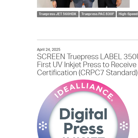
Truepress JET 560HDX
Truepress PAC 830F
High-Speed 
April 24, 2025
SCREEN Truepress LABEL 350U
First UV Inkjet Press to Receiv
Certification (CRPC7 Standard)