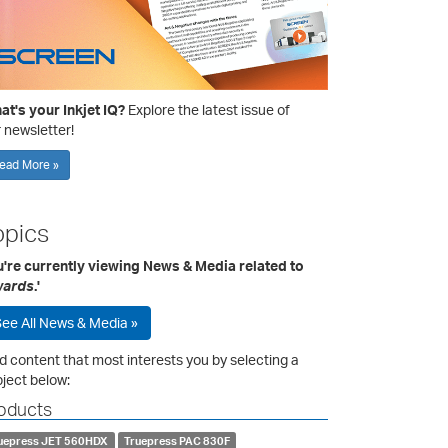
t's your Inkjet IQ?
Explore the latest issue of
 newsletter!
ead More »
opics
u're currently viewing News & Media related to
ards
.'
ee All News & Media »
d content that most interests you by selecting a
ject below:
oducts
uepress JET 560HDX
Truepress PAC 830F