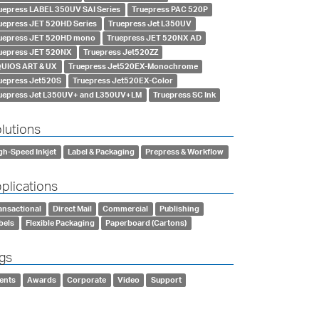
uepress LABEL 350UV SAI Series
Truepress PAC 520P
uepress JET 520HD Series
Truepress Jet L350UV
uepress JET 520HD mono
Truepress JET 520NX AD
uepress JET 520NX
Truepress Jet520ZZ
UIOS ART & UX
Truepress Jet520EX-Monochrome
uepress Jet520S
Truepress Jet520EX-Color
uepress Jet L350UV+ and L350UV+LM
Truepress SC Ink
lutions
gh-Speed Inkjet
Label & Packaging
Prepress & Workflow
plications
ansactional
Direct Mail
Commercial
Publishing
bels
Flexible Packaging
Paperboard (Cartons)
gs
ents
Awards
Corporate
Video
Support