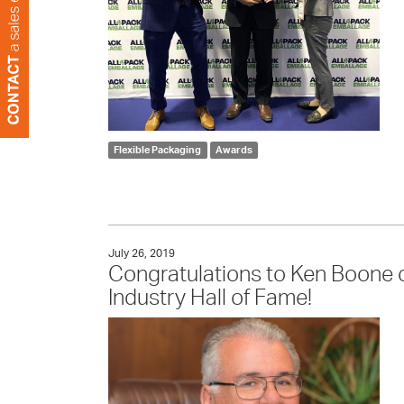
Flexible Packaging
Awards
July 26, 2019
Congratulations to Ken Boone on
Industry Hall of Fame!