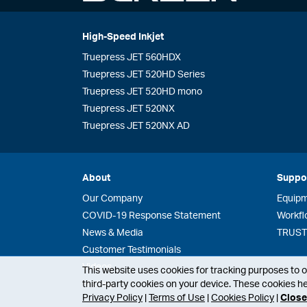
High-Speed Inkjet
Truepress JET 560HDX
Truepress JET 520HD Series
Truepress JET 520HD mono
Truepress JET 520NX
Truepress JET 520NX AD
About
Suppo
Our Company
Equip
COVID-19 Response Statement
Workfl
News & Media
TRUST 
Customer Testimonials
Videos
This website uses cookies for tracking purposes to op
third-party cookies on your device. These cookies he
History
Privacy Policy
|
Terms of Use
|
Cookies Policy
|
Close