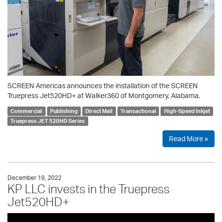
SCREEN Americas announces the installation of the SCREEN
Truepress Jet520HD+ at Walker360 of Montgomery, Alabama.
Commercial
Publishing
Direct Mail
Transactional
High-Speed Inkjet
Truepress JET 520HD Series
Read More »
December 19, 2022
KP LLC invests in the Truepress
Jet520HD+