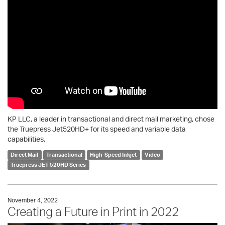
KP LLC, a leader in transactional and direct mail marketing, chose
the Truepress Jet520HD+ for its speed and variable data
capabilities.
Direct Mail
Transactional
High-Speed Inkjet
Video
Truepress JET 520HD Series
November 4, 2022
Creating a Future in Print in 2022