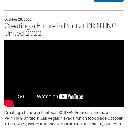
October 28, 2022
Creating a Future in Print at PRINTING
United 2022
Creating a Future in Print was SCREEN Americas’ theme at
PRINTING United in Las Vegas, Nevada, which took place October
19–21, 2022, where attendees from around the country gathered