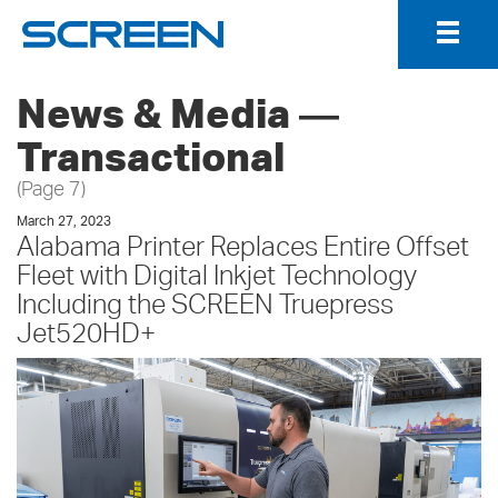
Togg
Navig
News & Media ―
Transactional
(Page 7)
March 27, 2023
Alabama Printer Replaces Entire Offset
Fleet with Digital Inkjet Technology
Including the SCREEN Truepress
Jet520HD+