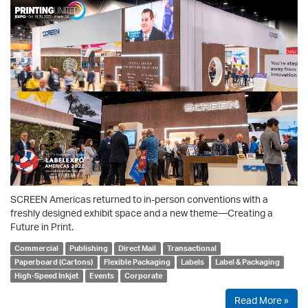
SCREEN Americas returned to in-person conventions with a
freshly designed exhibit space and a new theme—Creating a
Future in Print.
Commercial
Publishing
Direct Mail
Transactional
Paperboard (Cartons)
Flexible Packaging
Labels
Label & Packaging
High-Speed Inkjet
Events
Corporate
Read More »