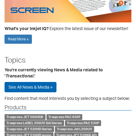
What's your Inkjet IQ?
Explore the latest issue of our newsletter!
Read More »
Topics
You're currently viewing News & Media related to
'
Transactional
.'
See All News & Media »
Find content that most interests you by selecting a subject below:
Products
Truepress JET 560HDX
Truepress PAC 830F
Truepress LABEL 350UV SAI Series
Truepress PAC 520P
Truepress JET 520HD Series
Truepress Jet L350UV
Truepress JET 520HD mono
Truepress JET 520NX AD