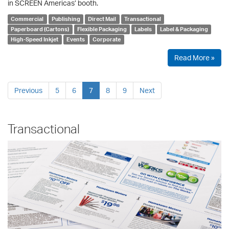
in SCREEN Americas’ booth.
Commercial
Publishing
Direct Mail
Transactional
Paperboard (Cartons)
Flexible Packaging
Labels
Label & Packaging
High-Speed Inkjet
Events
Corporate
Read More »
Previous
5
6
7
8
9
Next
Transactional