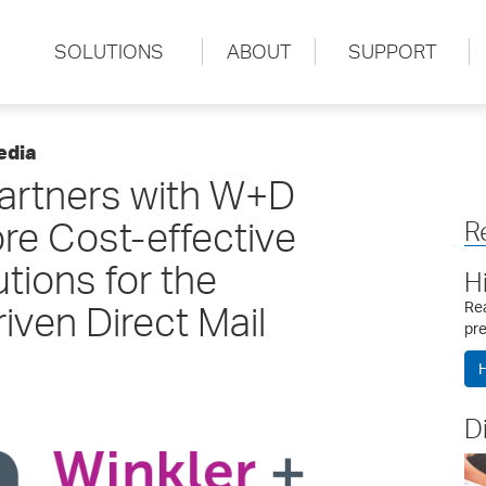
SOLUTIONS
ABOUT
SUPPORT
edia
rtners with W+D
ore Cost-effective
R
utions for the
H
iven Direct Mail
Rea
pre
H
D