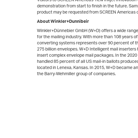
demonstration from start to finish in the future. S
product may be requested from SCREEN Americas 
About Winkler+Dunnibeir
Winkler+Dünnebier GmbH (W+D) offers a wide range of
for the mailing industry. With more than 108 years 
converting systems represents over 90 percent of t
275 billion envelopes. W+D Intelligent mail inserters 
insert complex envelope mail packages. In the 2020 
handled 85 percent of all US mail-in ballots produced
located in Lenexa, Kansas. In 2015, W+D became a
the Barry-Wehmiller group of companies.