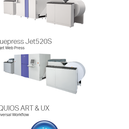
ruepress Jet520S
jet Web Press
QUIOS ART & UX
versal Workflow