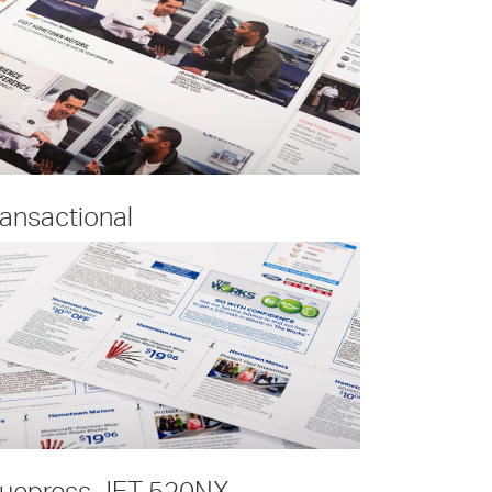
ransactional
ruepress JET 520NX