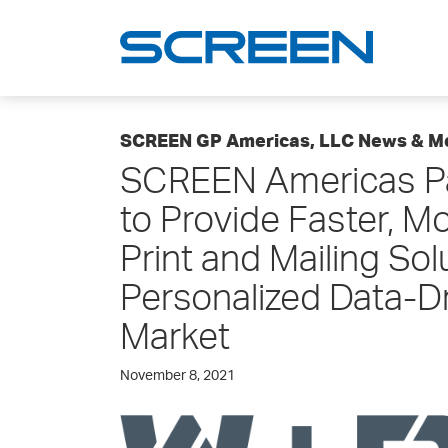
SCREEN GP Americas, LLC News & M
SCREEN Americas Pa
to Provide Faster, M
Print and Mailing Sol
Personalized Data-Dr
Market
November 8, 2021