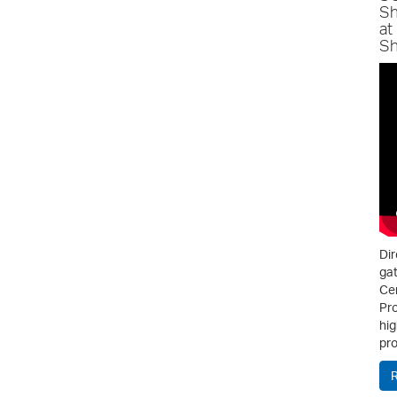
Sh
at
Sh
Dir
gat
Cen
Pro
hig
pro