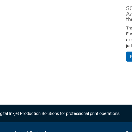
SC
Aw
th
The
Eur
exp
jud
gital Inkjet Production Solutions for professional print operations.