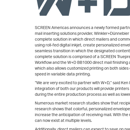
SCREEN Americas announces a newly formed partne
mail inserting solutions provider, Winkler+Dünnebier
complete solution in which direct mailers and comm
using roll-fed digital inkjet, create personalized e
seamless transition in which the designated content 
complete solution is comprised of a SCREEN Truepr
Workflow and the W+D BB1000 direct mail finishing 
which also allows customized printing on both sides 
speed in variable data printing.
“We are very excited to partner with W+D,” said Ke
integration of both our products will provide printers
during the entire production process as well as lower 
Numerous market research studies show that recipie
research shows that colorful, personalized envelop
increase the anticipation of receiving mail. With the
can now exist at multiple levels.
Additionally, direct mailers can expect to save on 