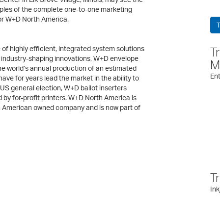
amples of the complete one-to-one marketing
or W+D North America.
T
 highly efficient, integrated system solutions
T
of industry-shaping innovations, W+D envelope
M
he world’s annual production of an estimated
Ent
have for years lead the market in the ability to
US general election, W+D ballot inserters
 by for-profit printers. W+D North America is
n American owned company and is now part of
T
Ink