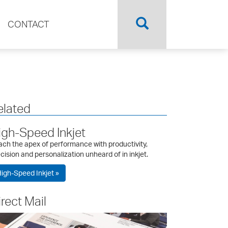
CONTACT
elated
igh-Speed Inkjet
ch the apex of performance with productivity,
cision and personalization unheard of in inkjet.
igh-Speed Inkjet »
irect Mail