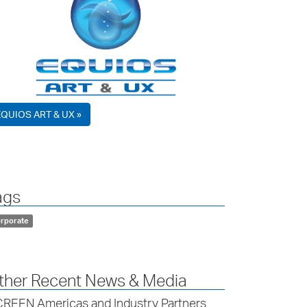
EQUIOS ART & UX »
ags
rporate
ther Recent News & Media
REEN Americas and Industry Partners