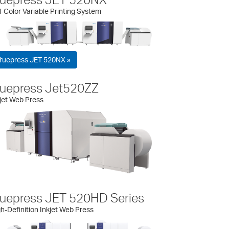
l-Color Variable Printing System
ruepress JET 520NX »
ruepress Jet520ZZ
jet Web Press
ruepress JET 520HD Series
h-Definition Inkjet Web Press