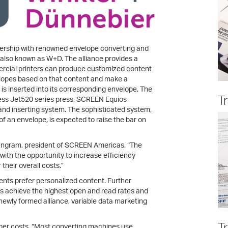
rship with renowned envelope converting and
 also known as W+D. The alliance provides a
ercial printers can produce customized content
nvelopes based on that content and make a
is inserted into its corresponding envelope. The
T
ess Jet520 series press, SCREEN Equios
and inserting system. The sophisticated system,
of an envelope, is expected to raise the bar on
n Ingram, president of SCREEN Americas. “The
 with the opportunity to increase efficiency
their overall costs.”
nts prefer personalized content. Further
es achieve the highest open and read rates and
 newly formed alliance, variable data marketing
T
paper costs. “Most converting machines use