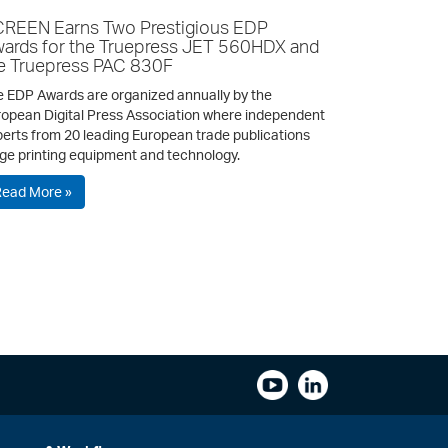
REEN Earns Two Prestigious EDP
ards for the Truepress JET 560HDX and
e Truepress PAC 830F
 EDP Awards are organized annually by the
opean Digital Press Association where independent
erts from 20 leading European trade publications
ge printing equipment and technology.
Read More »