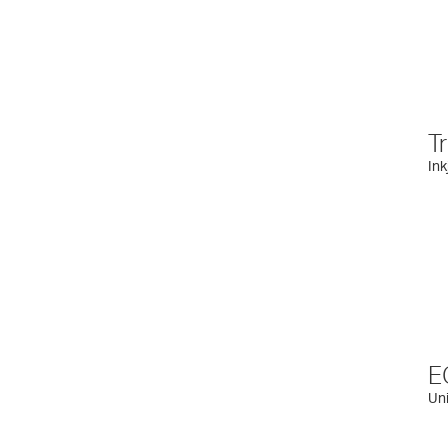
T
Ink
E
Uni