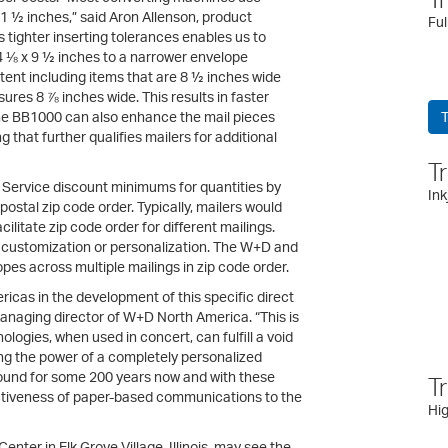
21 ½ inches,” said Aron Allenson, product
Ful
tighter inserting tolerances enables us to
 ⅛ x 9 ½ inches to a narrower envelope
ntent including items that are 8 ½ inches wide
res 8 ⅞ inches wide. This results in faster
 The BB1000 can also enhance the mail pieces
T
g that further qualifies mailers for additional
T
l Service discount minimums for quantities by
Ink
stal zip code order. Typically, mailers would
litate zip code order for different mailings.
r customization or personalization. The W+D and
es across multiple mailings in zip code order.
cas in the development of this specific direct
managing director of W+D North America. “This is
ogies, when used in concert, can fulfill a void
ging the power of a completely personalized
ound for some 200 years now and with these
T
ectiveness of paper-based communications to the
Hig
nter in Elk Grove Village, Illinois, may see the