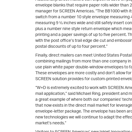
envelope blanks that require paper rolls wider than 
manager for SCREEN Americas. “The BB1000 with its 
switch from a number 10 style envelope measuring 4
measuring 9 ⅛ inches wide and still safely insert co
plus a number nine style return envelope which measu
printing and a paper savings of up to five percent.
with the post office’s trail edge die cut and embossin
postal discounts of up to four percent.”
Finally, direct mailers can meet United States Posta
combining mailings from more than one company in po
use plain white paper double-window envelopes to faci
These envelopes are more costly and don’t allow fo
SCREEN solution provides for custom-printed envelop
“W+D is extremely excited to work with SCREEN Ameri
mail application,” said Michael Ring, president and 
a great example of where both our companies’ technol
that now exists in the direct mail market for levera
envelope-letter package. The envelope has been ar
new technologies we will continue to adapt the eff
market’s needs.”
Visitors to SCREEN Americas’ new Inkjet Innovation Ce