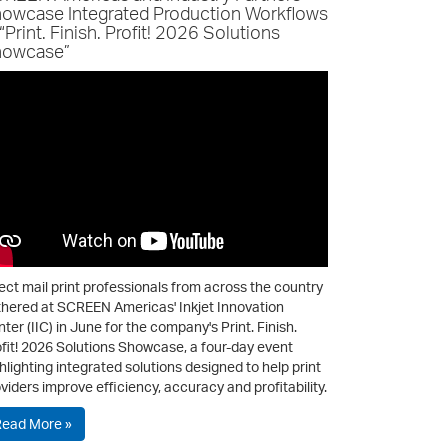
owcase Integrated Production Workflows
 “Print. Finish. Profit! 2026 Solutions
owcase”
ect mail print professionals from across the country
hered at SCREEN Americas' Inkjet Innovation
ter (IIC) in June for the company's Print. Finish.
fit! 2026 Solutions Showcase, a four-day event
hlighting integrated solutions designed to help print
viders improve efficiency, accuracy and profitability.
Read More »