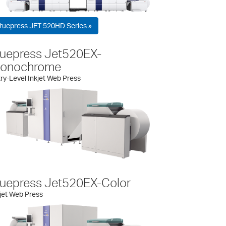
ruepress JET 520HD Series »
ruepress Jet520EX-
onochrome
ry-Level Inkjet Web Press
ruepress Jet520EX-Color
jet Web Press