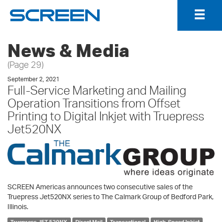
Togg
Navig
News & Media
(Page 29)
September 2, 2021
Full-Service Marketing and Mailing
Operation Transitions from Offset
Printing to Digital Inkjet with Truepress
Jet520NX
SCREEN Americas announces two consecutive sales of the
Truepress Jet520NX series to The Calmark Group of Bedford Park,
Illinois.
Truepress JET 520NX
Direct Mail
Transactional
High-Speed Inkjet