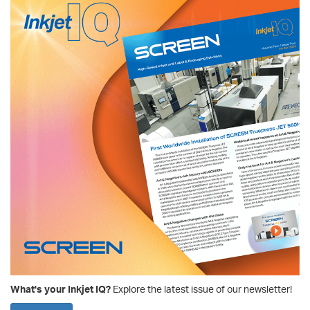
What's your Inkjet IQ?
Explore the latest issue of our newsletter!