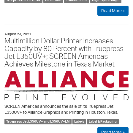
Read More »
August 23, 2021
Multimillion Dollar Printer Increases
Capacity by 80 Percent with Truepress
Jet L350UV+; SCREEN Americas
Achieves Milestone in Texas Market
SCREEN Americas announces the sale of its Truepress Jet
L350UV+ to Alliance Graphics and Printing in Houston, Texas.
Truepress Jet L350UV+ and L350UV+LM
Labels
Label & Packaging
Read More »