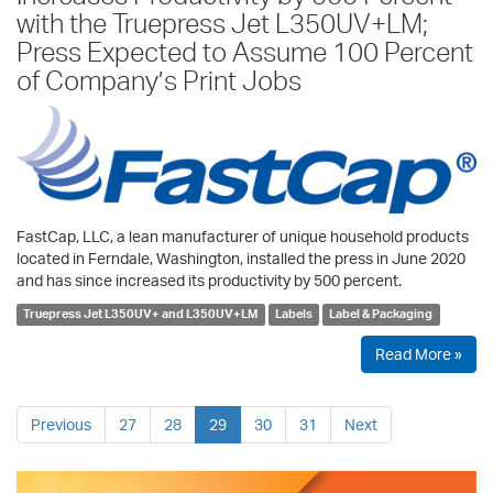
with the Truepress Jet L350UV+LM;
Press Expected to Assume 100 Percent
of Company’s Print Jobs
FastCap, LLC, a lean manufacturer of unique household products
located in Ferndale, Washington, installed the press in June 2020
and has since increased its productivity by 500 percent.
Truepress Jet L350UV+ and L350UV+LM
Labels
Label & Packaging
Read More »
Previous
27
28
29
30
31
Next