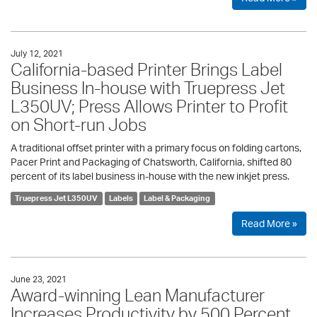
July 12, 2021
California-based Printer Brings Label
Business In-house with Truepress Jet
L350UV; Press Allows Printer to Profit
on Short-run Jobs
A traditional offset printer with a primary focus on folding cartons,
Pacer Print and Packaging of Chatsworth, California, shifted 80
percent of its label business in-house with the new inkjet press.
Truepress Jet L350UV
Labels
Label & Packaging
Read More »
June 23, 2021
Award-winning Lean Manufacturer
Increases Productivity by 500 Percent