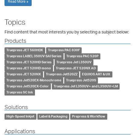
Read More »
Topics
Find content that most interests you by selecting a subject below:
Products
Truepress JET 560HDX
Truepress PAC 830F
Truepress LABEL 350UV SAI Series
Truepress PAC 520P
Truepress JET 520HD Series
Truepress Jet L350UV
Truepress JET 520HD mono
Truepress JET 520NX AD
Truepress JET 520NX
Truepress Jet520ZZ
EQUIOS ART & UX
Truepress Jet520EX-Monochrome
Truepress Jet520S
Truepress Jet520EX-Color
Truepress Jet L350UV+ and L350UV+LM
Truepress SC Ink
Solutions
High-Speed Inkjet
Label & Packaging
Prepress & Workflow
Applications