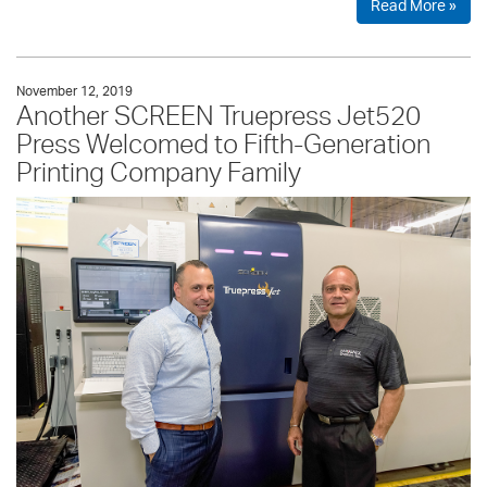
Read More »
November 12, 2019
Another SCREEN Truepress Jet520
Press Welcomed to Fifth-Generation
Printing Company Family