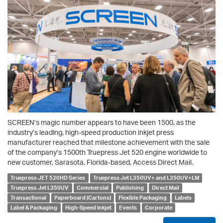
SCREEN’s magic number appears to have been 1500, as the
industry’s leading, high-speed production inkjet press
manufacturer reached that milestone achievement with the sale
of the company’s 1500th Truepress Jet 520 engine worldwide to
new customer, Sarasota, Florida-based, Access Direct Mail.
Truepress JET 520HD Series
Truepress Jet L350UV+ and L350UV+LM
Truepress Jet L350UV
Commercial
Publishing
Direct Mail
Transactional
Paperboard (Cartons)
Flexible Packaging
Labels
Label & Packaging
High-Speed Inkjet
Events
Corporate