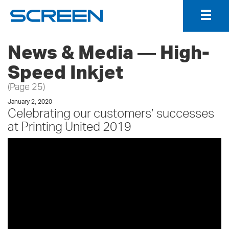
Togg
Navig
News & Media ― High-
Speed Inkjet
(Page 25)
January 2, 2020
Celebrating our customers’ successes
at Printing United 2019