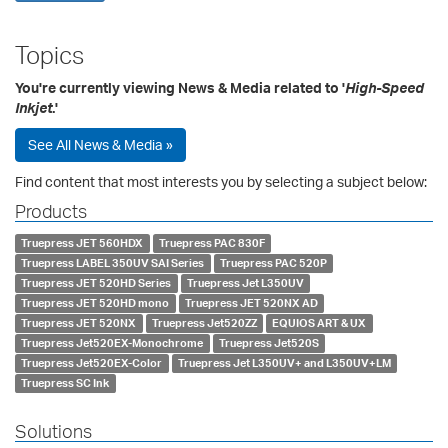
Topics
You're currently viewing News & Media related to '
High-Speed
Inkjet
.'
See All News & Media »
Find content that most interests you by selecting a subject below:
Products
Truepress JET 560HDX
Truepress PAC 830F
Truepress LABEL 350UV SAI Series
Truepress PAC 520P
Truepress JET 520HD Series
Truepress Jet L350UV
Truepress JET 520HD mono
Truepress JET 520NX AD
Truepress JET 520NX
Truepress Jet520ZZ
EQUIOS ART & UX
Truepress Jet520EX-Monochrome
Truepress Jet520S
Truepress Jet520EX-Color
Truepress Jet L350UV+ and L350UV+LM
Truepress SC Ink
Solutions