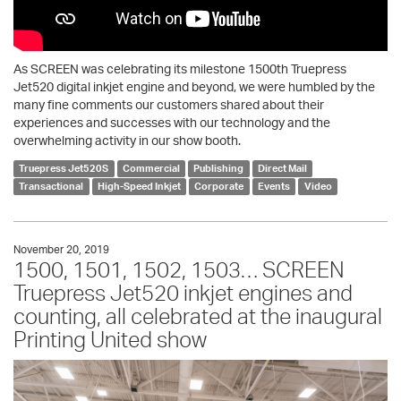
As SCREEN was celebrating its milestone 1500th Truepress
Jet520 digital inkjet engine and beyond, we were humbled by the
many fine comments our customers shared about their
experiences and successes with our technology and the
overwhelming activity in our show booth.
Truepress Jet520S
Commercial
Publishing
Direct Mail
Transactional
High-Speed Inkjet
Corporate
Events
Video
November 20, 2019
1500, 1501, 1502, 1503… SCREEN
Truepress Jet520 inkjet engines and
counting, all celebrated at the inaugural
Printing United show