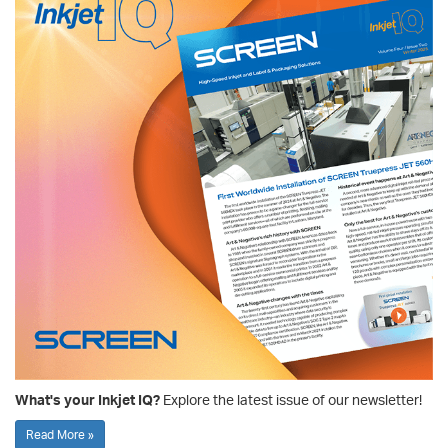
What's your Inkjet IQ?
Explore the latest issue of our newsletter!
Read More »