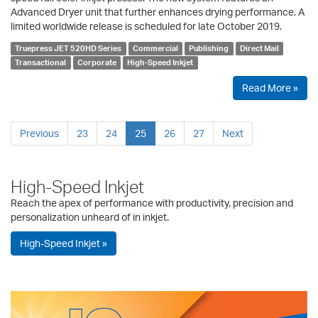
Advanced Dryer unit that further enhances drying performance. A
limited worldwide release is scheduled for late October 2019.
Truepress JET 520HD Series
Commercial
Publishing
Direct Mail
Transactional
Corporate
High-Speed Inkjet
Read More »
Previous
23
24
25
26
27
Next
High-Speed Inkjet
Reach the apex of performance with productivity, precision and
personalization unheard of in inkjet.
High-Speed Inkjet »