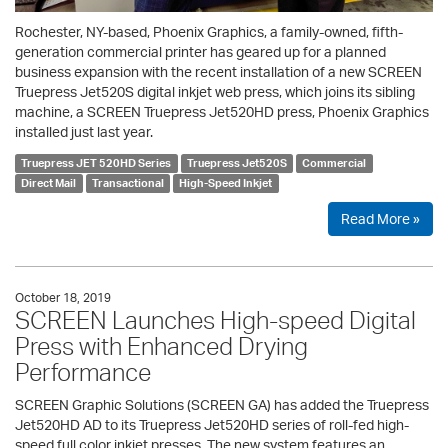
Rochester, NY-based, Phoenix Graphics, a family-owned, fifth-
generation commercial printer has geared up for a planned
business expansion with the recent installation of a new SCREEN
Truepress Jet520S digital inkjet web press, which joins its sibling
machine, a SCREEN Truepress Jet520HD press, Phoenix Graphics
installed just last year.
Truepress JET 520HD Series
Truepress Jet520S
Commercial
Direct Mail
Transactional
High-Speed Inkjet
Read More »
October 18, 2019
SCREEN Launches High-speed Digital
Press with Enhanced Drying
Performance
SCREEN Graphic Solutions (SCREEN GA) has added the Truepress
Jet520HD AD to its Truepress Jet520HD series of roll-fed high-
speed full color inkjet presses. The new system features an