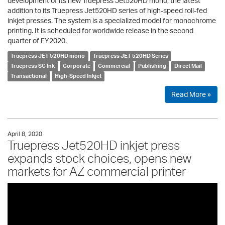
development of its new Truepress Jet520HD mono, the latest
addition to its Truepress Jet520HD series of high-speed roll-fed
inkjet presses. The system is a specialized model for monochrome
printing. It is scheduled for worldwide release in the second
quarter of FY2020.
Truepress JET 520HD mono
Truepress JET 520HD Series
Truepress SC Ink
Corporate
Commercial
Publishing
Direct Mail
Transactional
High-Speed Inkjet
Read More »
April 8, 2020
Truepress Jet520HD inkjet press
expands stock choices, opens new
markets for AZ commercial printer