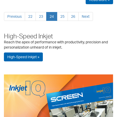
Previous
22
23
24
25
26
Next
High-Speed Inkjet
Reach the apex of performance with productivity, precision and
personalization unheard of in inkjet.
High-Speed Inkjet »