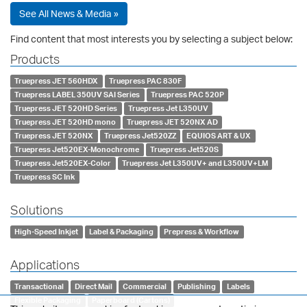
See All News & Media »
Find content that most interests you by selecting a subject below:
Products
Truepress JET 560HDX
Truepress PAC 830F
Truepress LABEL 350UV SAI Series
Truepress PAC 520P
Truepress JET 520HD Series
Truepress Jet L350UV
Truepress JET 520HD mono
Truepress JET 520NX AD
Truepress JET 520NX
Truepress Jet520ZZ
EQUIOS ART & UX
Truepress Jet520EX-Monochrome
Truepress Jet520S
Truepress Jet520EX-Color
Truepress Jet L350UV+ and L350UV+LM
Truepress SC Ink
Solutions
High-Speed Inkjet
Label & Packaging
Prepress & Workflow
Applications
Transactional
Direct Mail
Commercial
Publishing
Labels
Flexible Packaging
Paperboard (Cartons)