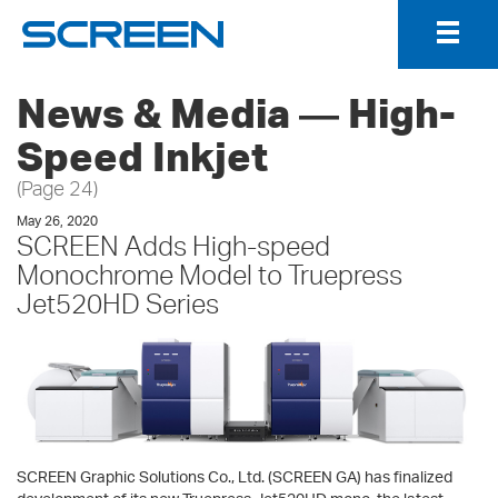
Togg
Navig
News & Media ― High-
Speed Inkjet
(Page 24)
May 26, 2020
SCREEN Adds High-speed
Monochrome Model to Truepress
Jet520HD Series
SCREEN Graphic Solutions Co., Ltd. (SCREEN GA) has finalized