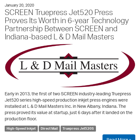
January 20, 2020
SCREEN Truepress Jet520 Press
Proves Its Worth in 6-year Technology
Partnership Between SCREEN and
Indiana-based L & D Mail Masters
Early in 2013, the first of two SCREEN industry-leading Truepress
Jet520 series high-speed production inkjet press engines were
installed at L & D Mail Masters Inc. in New Albany, Indiana. The
press proved its value at startup, just 6 days after it landed on the
production floor.
High-Speed Inkjet
Direct Mail
Truepress Jet520S
Read More »