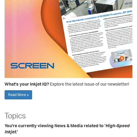
What's your Inkjet IQ?
Explore the latest issue of our newsletter!
Read More »
Topics
You're currently viewing News & Media related to '
High-Speed
Inkjet
.'