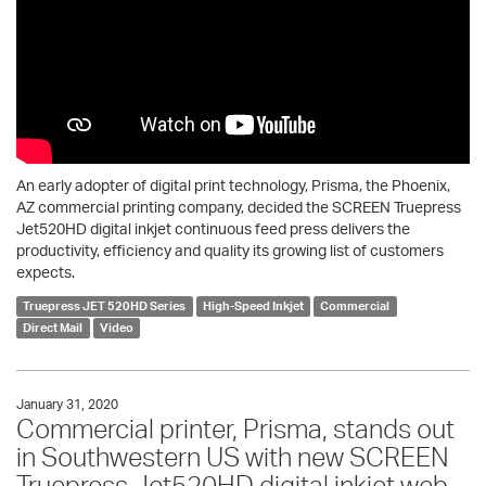
An early adopter of digital print technology, Prisma, the Phoenix,
AZ commercial printing company, decided the SCREEN Truepress
Jet520HD digital inkjet continuous feed press delivers the
productivity, efficiency and quality its growing list of customers
expects.
Truepress JET 520HD Series
High-Speed Inkjet
Commercial
Direct Mail
Video
January 31, 2020
Commercial printer, Prisma, stands out
in Southwestern US with new SCREEN
Truepress Jet520HD digital inkjet web