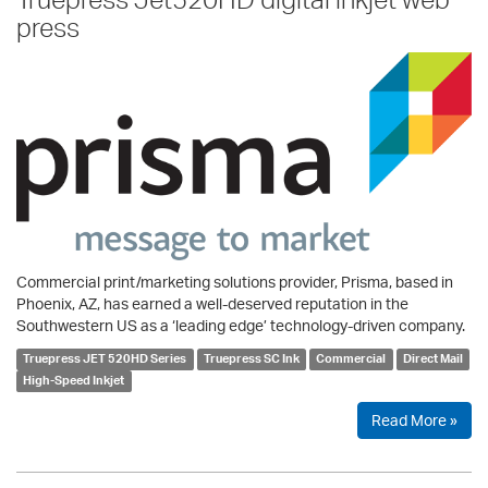
press
Commercial print/marketing solutions provider, Prisma, based in
Phoenix, AZ, has earned a well-deserved reputation in the
Southwestern US as a ‘leading edge’ technology-driven company.
Truepress JET 520HD Series
Truepress SC Ink
Commercial
Direct Mail
High-Speed Inkjet
Read More »