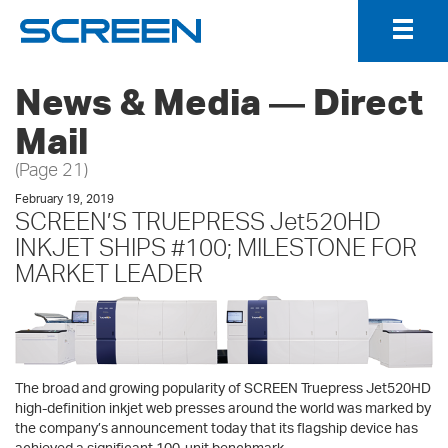
Togg
Navig
News & Media ― Direct
Mail
(Page 21)
February 19, 2019
SCREEN’S TRUEPRESS Jet520HD
INKJET SHIPS #100; MILESTONE FOR
MARKET LEADER
The broad and growing popularity of SCREEN Truepress Jet520HD
high-definition inkjet web presses around the world was marked by
the company’s announcement today that its flagship device has
achieved a significant 100-unit benchmark.