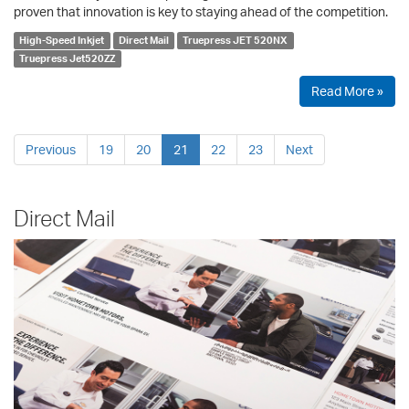
proven that innovation is key to staying ahead of the competition.
High-Speed Inkjet
Direct Mail
Truepress JET 520NX
Truepress Jet520ZZ
Read More »
Previous
19
20
21
22
23
Next
Direct Mail