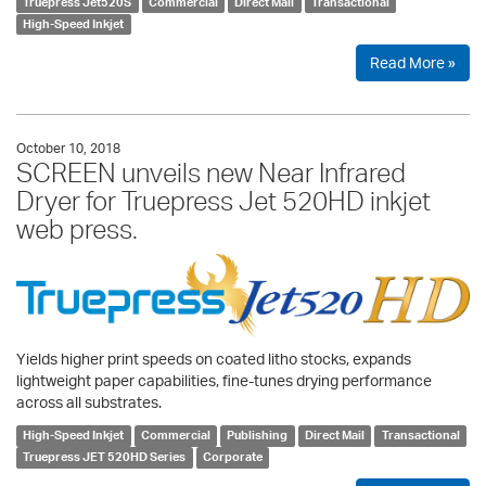
Truepress Jet520S
Commercial
Direct Mail
Transactional
High-Speed Inkjet
Read More »
October 10, 2018
SCREEN unveils new Near Infrared
Dryer for Truepress Jet 520HD inkjet
web press.
Yields higher print speeds on coated litho stocks, expands
lightweight paper capabilities, fine-tunes drying performance
across all substrates.
High-Speed Inkjet
Commercial
Publishing
Direct Mail
Transactional
Truepress JET 520HD Series
Corporate