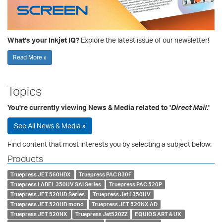
What's your Inkjet IQ?
Explore the latest issue of our newsletter!
Read More »
Topics
You're currently viewing News & Media related to '
Direct Mail
.'
See All News & Media »
Find content that most interests you by selecting a subject below:
Products
Truepress JET 560HDX
Truepress PAC 830F
Truepress LABEL 350UV SAI Series
Truepress PAC 520P
Truepress JET 520HD Series
Truepress Jet L350UV
Truepress JET 520HD mono
Truepress JET 520NX AD
Truepress JET 520NX
Truepress Jet520ZZ
EQUIOS ART & UX