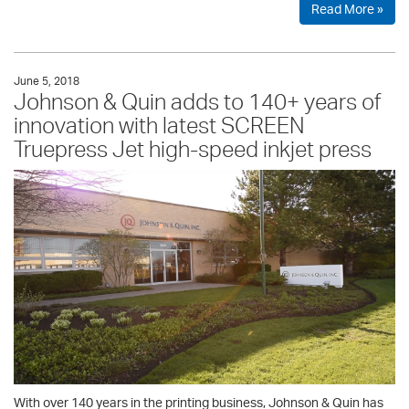
Read More »
June 5, 2018
Johnson & Quin adds to 140+ years of
innovation with latest SCREEN
Truepress Jet high-speed inkjet press
With over 140 years in the printing business, Johnson & Quin has