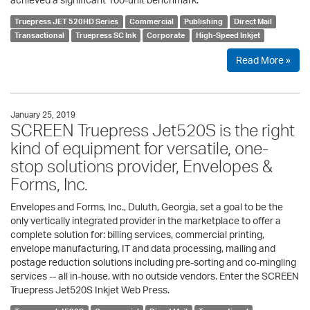
Truepress JET 520HD Series
Commercial
Publishing
Direct Mail
Transactional
Truepress SC Ink
Corporate
High-Speed Inkjet
Read More »
January 25, 2019
SCREEN Truepress Jet520S is the right
kind of equipment for versatile, one-
stop solutions provider, Envelopes &
Forms, Inc.
Envelopes and Forms, Inc., Duluth, Georgia, set a goal to be the
only vertically integrated provider in the marketplace to offer a
complete solution for: billing services, commercial printing,
envelope manufacturing, IT and data processing, mailing and
postage reduction solutions including pre-sorting and co-mingling
services -- all in-house, with no outside vendors. Enter the SCREEN
Truepress Jet520S Inkjet Web Press.