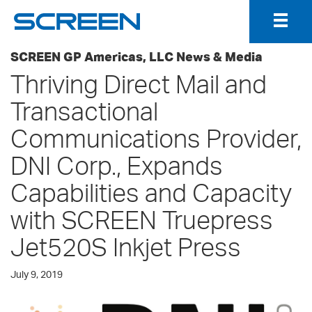
Togg
Navig
SCREEN GP Americas, LLC News & Media
Thriving Direct Mail and
Transactional
Communications Provider,
DNI Corp., Expands
Capabilities and Capacity
with SCREEN Truepress
Jet520S Inkjet Press
July 9, 2019