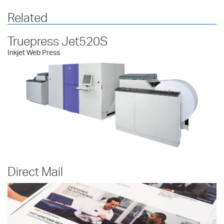
Related
Truepress Jet520S
Inkjet Web Press
Direct Mail