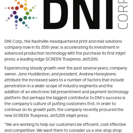
DNI Corp., the Nashville-headquartered print and mail solutions
company now in its 35th year, is accelerating its investment in
advanced production technology with the purchase its first inkjet
press: a leading-edge SCREEN Truepress Jet520S.
Experiencing steady growth over the past several years, company
owner, Jono Huddleston, and president, Andrew Honeybone,
attribute the increased sales to a number of factors that include
penetration in a wider scope of industry segments and the
addition of an electronic bill presentment and payment technology
platform. But perhaps the biggest contributor to DNI’s success is
the company’s culture of putting customers first. In order to
continue on its growth path, the company recently procured the
new SCREEN Truepress Jet520S inkjet press.
“We are working to help our customers be efficient, cost effective
and competitive. We want them to consider us a one-stop shop