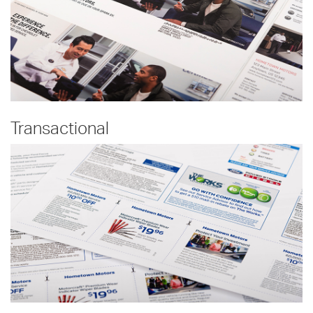
Transactional