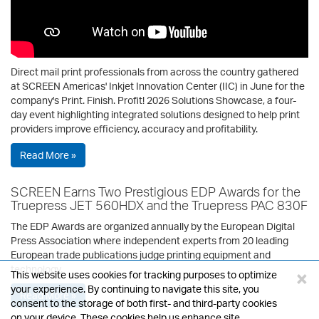
Direct mail print professionals from across the country gathered
at SCREEN Americas' Inkjet Innovation Center (IIC) in June for the
company's Print. Finish. Profit! 2026 Solutions Showcase, a four-
day event highlighting integrated solutions designed to help print
providers improve efficiency, accuracy and profitability.
Read More »
SCREEN Earns Two Prestigious EDP Awards for the
Truepress JET 560HDX and the Truepress PAC 830F
The EDP Awards are organized annually by the European Digital
Press Association where independent experts from 20 leading
European trade publications judge printing equipment and
technology.
×
This website uses cookies for tracking purposes to optimize
your experience. By continuing to navigate this site, you
Read More »
consent to the storage of both first- and third-party cookies
on your device. These cookies help us enhance site