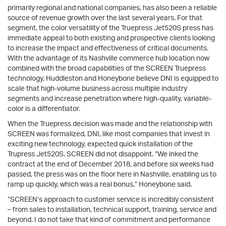
primarily regional and national companies, has also been a reliable
source of revenue growth over the last several years. For that
segment, the color versatility of the Truepress Jet520S press has
immediate appeal to both existing and prospective clients looking
to increase the impact and effectiveness of critical documents.
With the advantage of its Nashville commerce hub location now
combined with the broad capabilities of the SCREEN Truepress
technology, Huddleston and Honeybone believe DNI is equipped to
scale that high-volume business across multiple industry
segments and increase penetration where high-quality, variable-
color is a differentiator.
When the Truepress decision was made and the relationship with
SCREEN was formalized, DNI, like most companies that invest in
exciting new technology, expected quick installation of the
Trupress Jet520S. SCREEN did not disappoint. “We inked the
contract at the end of December 2018, and before six weeks had
passed, the press was on the floor here in Nashville, enabling us to
ramp up quickly, which was a real bonus,” Honeybone said.
“SCREEN’s approach to customer service is incredibly consistent
– from sales to installation, technical support, training, service and
beyond. I do not take that kind of commitment and performance