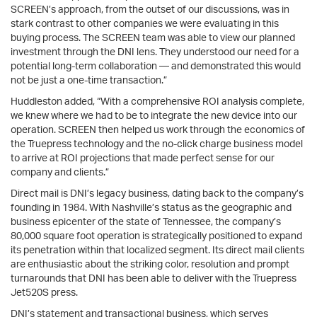
SCREEN’s approach, from the outset of our discussions, was in
stark contrast to other companies we were evaluating in this
buying process. The SCREEN team was able to view our planned
investment through the DNI lens. They understood our need for a
potential long-term collaboration — and demonstrated this would
not be just a one-time transaction.”
Huddleston added, “With a comprehensive ROI analysis complete,
we knew where we had to be to integrate the new device into our
operation. SCREEN then helped us work through the economics of
the Truepress technology and the no-click charge business model
to arrive at ROI projections that made perfect sense for our
company and clients.”
Direct mail is DNI’s legacy business, dating back to the company’s
founding in 1984. With Nashville’s status as the geographic and
business epicenter of the state of Tennessee, the company’s
80,000 square foot operation is strategically positioned to expand
its penetration within that localized segment. Its direct mail clients
are enthusiastic about the striking color, resolution and prompt
turnarounds that DNI has been able to deliver with the Truepress
Jet520S press.
DNI’s statement and transactional business, which serves