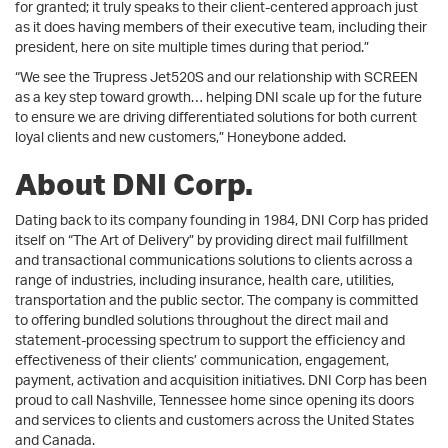
for granted; it truly speaks to their client-centered approach just
as it does having members of their executive team, including their
president, here on site multiple times during that period.”
“We see the Trupress Jet520S and our relationship with SCREEN
as a key step toward growth… helping DNI scale up for the future
to ensure we are driving differentiated solutions for both current
loyal clients and new customers,” Honeybone added.
About DNI Corp.
Dating back to its company founding in 1984, DNI Corp has prided
itself on “The Art of Delivery” by providing direct mail fulfillment
and transactional communications solutions to clients across a
range of industries, including insurance, health care, utilities,
transportation and the public sector. The company is committed
to offering bundled solutions throughout the direct mail and
statement-processing spectrum to support the efficiency and
effectiveness of their clients’ communication, engagement,
payment, activation and acquisition initiatives. DNI Corp has been
proud to call Nashville, Tennessee home since opening its doors
and services to clients and customers across the United States
and Canada.