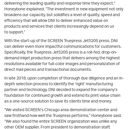
delivering the leading quality and response time they expect,”
Honeybone explained. “The investment in new equipment not only
broadens our capacity, but solidifies a level of quality, speed and
efficiency that will allow DNI to deliver enhanced value on
products and services that clients increasingly depend on us
to support.”
With the start-up of the SCREEN Truepress Jet520S press, DNI
can deliver even more impactful communications for customers.
Specifically, the Truepress Jet520S press is a roll-fed, drop-on-
demand inkjet production press that delivers among the highest
resolutions available for full-color images and personalization of
direct mail pieces and transactional documents.
In late 2018, upon completion of thorough due diligence and an in-
depth selection process to identify the ‘right’ manufacturing
partner and technology, DNI decided to expand the company’s
foundation for continued growth and extend its print value chain
as a one-source solution to save its clients time and money.
“We visited SCREEN’s Chicago area demonstration center and
saw firsthand how well the Truepress performs,” Honeybone said.
“We also found the entire SCREEN organization was unlike any
other OEM supplier. From president to demonstration staff,