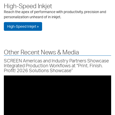
High-Speed Inkjet
Reach the apex of performance with productivity, precision and
personalization unheard of in inkjet.
High-Speed Inkjet »
Other Recent News & Media
SCREEN Americas and Industry Partners Showcase
Integrated Production Workflows at “Print. Finish.
Profit! 2026 Solutions Showcase”