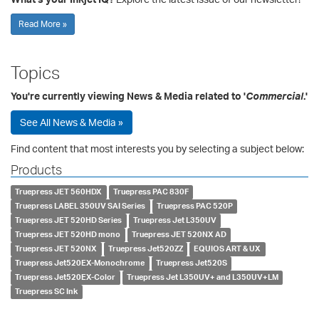
Read More »
Topics
You're currently viewing News & Media related to '
Commercial
.'
See All News & Media »
Find content that most interests you by selecting a subject below:
Products
Truepress JET 560HDX
Truepress PAC 830F
Truepress LABEL 350UV SAI Series
Truepress PAC 520P
Truepress JET 520HD Series
Truepress Jet L350UV
Truepress JET 520HD mono
Truepress JET 520NX AD
Truepress JET 520NX
Truepress Jet520ZZ
EQUIOS ART & UX
Truepress Jet520EX-Monochrome
Truepress Jet520S
Truepress Jet520EX-Color
Truepress Jet L350UV+ and L350UV+LM
Truepress SC Ink