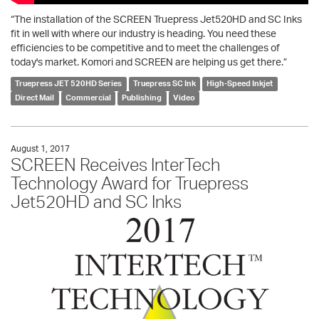
“The installation of the SCREEN Truepress Jet520HD and SC Inks
fit in well with where our industry is heading. You need these
efficiencies to be competitive and to meet the challenges of
today's market. Komori and SCREEN are helping us get there.”
Truepress JET 520HD Series
Truepress SC Ink
High-Speed Inkjet
Direct Mail
Commercial
Publishing
Video
August 1, 2017
SCREEN Receives InterTech
Technology Award for Truepress
Jet520HD and SC Inks