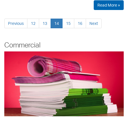
Read More »
Previous
12
13
14
15
16
Next
Commercial