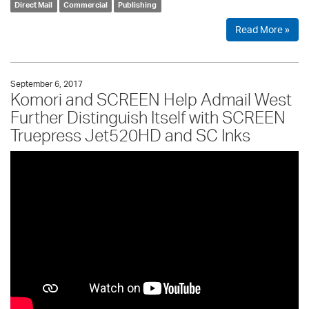
Direct Mail
Commercial
Publishing
Read More »
September 6, 2017
Komori and SCREEN Help Admail West
Further Distinguish Itself with SCREEN
Truepress Jet520HD and SC Inks