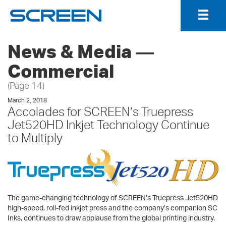
Togg
Navig
News & Media ―
Commercial
(Page 14)
March 2, 2018
Accolades for SCREEN’s Truepress
Jet520HD Inkjet Technology Continue
to Multiply
The game-changing technology of SCREEN’s Truepress Jet520HD
high-speed, roll-fed inkjet press and the company’s companion SC
Inks, continues to draw applause from the global printing industry.