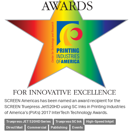
SCREEN Americas has been named an award recipient for the
SCREEN Truepress Jet520HD using SC Inks in Printing Industries
of America’s (PIA’s) 2017 InterTech Technology Awards.
Truepress JET 520HD Series
Truepress SC Ink
High-Speed Inkjet
Direct Mail
Commercial
Publishing
Events