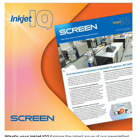
What's your Inkjet IQ?
Explore the latest issue of our newsletter!