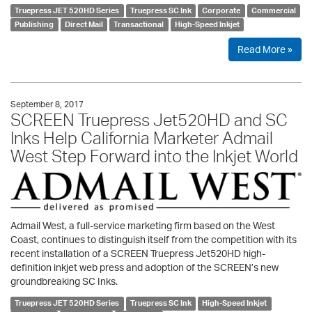
Truepress JET 520HD Series
Truepress SC Ink
Corporate
Commercial
Publishing
Direct Mail
Transactional
High-Speed Inkjet
Read More »
September 8, 2017
SCREEN Truepress Jet520HD and SC
Inks Help California Marketer Admail
West Step Forward into the Inkjet World
Admail West, a full-service marketing firm based on the West
Coast, continues to distinguish itself from the competition with its
recent installation of a SCREEN Truepress Jet520HD high-
definition inkjet web press and adoption of the SCREEN’s new
groundbreaking SC Inks.
Truepress JET 520HD Series
Truepress SC Ink
High-Speed Inkjet