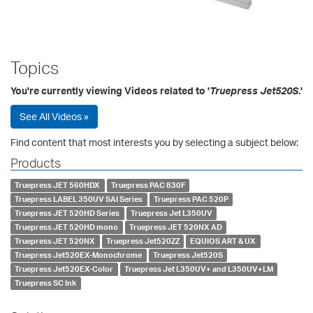
Topics
You're currently viewing Videos related to '
Truepress Jet520S
.'
See All Videos »
Find content that most interests you by selecting a subject below:
Products
Truepress JET 560HDX
Truepress PAC 830F
Truepress LABEL 350UV SAI Series
Truepress PAC 520P
Truepress JET 520HD Series
Truepress Jet L350UV
Truepress JET 520HD mono
Truepress JET 520NX AD
Truepress JET 520NX
Truepress Jet520ZZ
EQUIOS ART & UX
Truepress Jet520EX-Monochrome
Truepress Jet520S
Truepress Jet520EX-Color
Truepress Jet L350UV+ and L350UV+LM
Truepress SC Ink