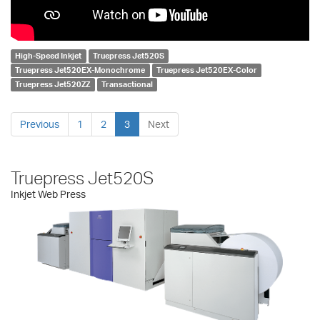
High-Speed Inkjet
Truepress Jet520S
Truepress Jet520EX-Monochrome
Truepress Jet520EX-Color
Truepress Jet520ZZ
Transactional
Previous
1
2
3
Next
Truepress Jet520S
Inkjet Web Press