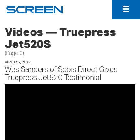
Togg
Navig
Videos ― Truepress
Jet520S
(Page 3)
August 5, 2012
Wes Sanders of Sebis Direct Gives
Truepress Jet520 Testimonial