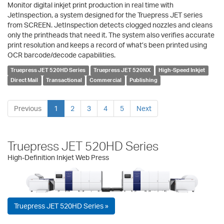
Monitor digital inkjet print production in real time with
JetInspection, a system designed for the Truepress JET series
from SCREEN. JetInspection detects clogged nozzles and cleans
only the printheads that need it. The system also verifies accurate
print resolution and keeps a record of what’s been printed using
OCR barcode/decode capabilities.
Truepress JET 520HD Series
Truepress JET 520NX
High-Speed Inkjet
Direct Mail
Transactional
Commercial
Publishing
Previous
1
2
3
4
5
Next
Truepress JET 520HD Series
High-Definition Inkjet Web Press
Truepress JET 520HD Series »