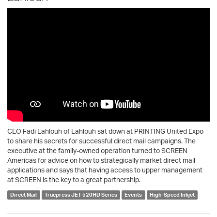
CEO Fadi Lahlouh of Lahlouh sat down at PRINTING United Expo
to share his secrets for successful direct mail campaigns. The
executive at the family-owned operation turned to SCREEN
Americas for advice on how to strategically market direct mail
applications and says that having access to upper management
at SCREEN is the key to a great partnership.
Direct Mail
Truepress JET 520HD Series
Events
High-Speed Inkjet