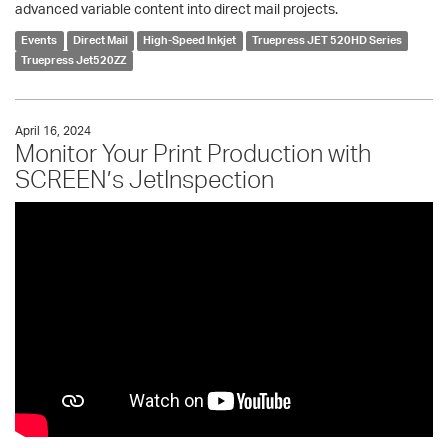
advanced variable content into direct mail projects.
Events
Direct Mail
High-Speed Inkjet
Truepress JET 520HD Series
Truepress Jet520ZZ
April 16, 2024
Monitor Your Print Production with
SCREEN’s JetInspection