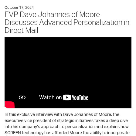
October 17, 2024
EVP Dave Johannes of Moore
Discusses Advanced Personalization in
Direct Mail
In this exclusive interview with Dave Johannes of Moore, the
executive vice president of strategic initiatives takes a deep dive
into his company’s approach to personalization and explains how
SCREEN technology has afforded Moore the ability to incorporate