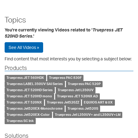
Topics
You're currently viewing Videos related to '
Truepress JET
520HD Series
.'
See All Videos »
Find content that most interests you by selecting a subject below:
Products
Truepress JET 560HDX
Truepress PAC 830F
Truepress LABEL 350UV SAI Series
Truepress PAC 520P
Truepress JET 520HD Series
Truepress Jet L350UV
Truepress JET 520HD mono
Truepress JET 520NX AD
Truepress JET 520NX
Truepress Jet520ZZ
EQUIOS ART & UX
Truepress Jet520EX-Monochrome
Truepress Jet520S
Truepress Jet520EX-Color
Truepress Jet L350UV+ and L350UV+LM
Truepress SC Ink
Solutions