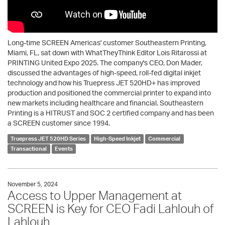
Long-time SCREEN Americas' customer Southeastern Printing,
Miami, FL, sat down with WhatTheyThink Editor Lois Ritarossi at
PRINTING United Expo 2025. The company's CEO, Don Mader,
discussed the advantages of high-speed, roll-fed digital inkjet
technology and how his Truepress JET 520HD+ has improved
production and positioned the commercial printer to expand into
new markets including healthcare and financial. Southeastern
Printing is a HITRUST and SOC 2 certified company and has been
a SCREEN customer since 1994.
Truepress JET 520HD Series
High-Speed Inkjet
Commercial
Transactional
Events
November 5, 2024
Access to Upper Management at
SCREEN is Key for CEO Fadi Lahlouh of
Lahlouh