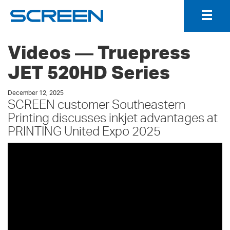
Togg
Navig
Videos ― Truepress
JET 520HD Series
December 12, 2025
SCREEN customer Southeastern
Printing discusses inkjet advantages at
PRINTING United Expo 2025