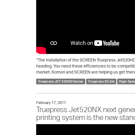
“The installation of the SCREEN Truepress Jet520HD a
heading. You need these efficiencies to be competit
market. Komori and SCREEN are helping us get there
Truepress JET 520HD Series
Truepress SC Ink
High-Spee
February 17, 2017
Truepress Jet520NX next genera
printing system is the new stand