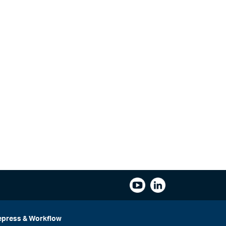
epress & Workflow