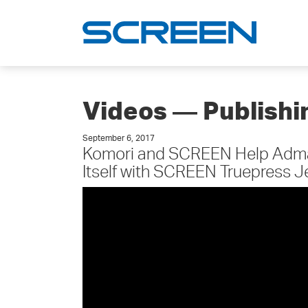
Videos ― Publish
September 6, 2017
Komori and SCREEN Help Admai
Itself with SCREEN Truepress 