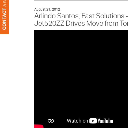
August 21, 2012
Arlindo Santos, Fast Solutions
Jet520ZZ Drives Move from Tone