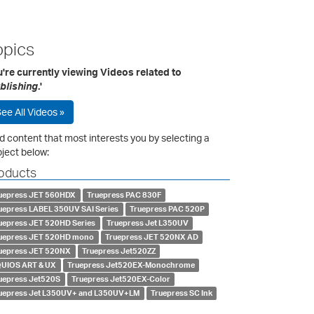
opics
're currently viewing Videos related to
blishing
.'
ee All Videos »
d content that most interests you by selecting a
ject below:
oducts
uepress JET 560HDX
Truepress PAC 830F
uepress LABEL 350UV SAI Series
Truepress PAC 520P
uepress JET 520HD Series
Truepress Jet L350UV
uepress JET 520HD mono
Truepress JET 520NX AD
uepress JET 520NX
Truepress Jet520ZZ
UIOS ART & UX
Truepress Jet520EX-Monochrome
uepress Jet520S
Truepress Jet520EX-Color
uepress Jet L350UV+ and L350UV+LM
Truepress SC Ink