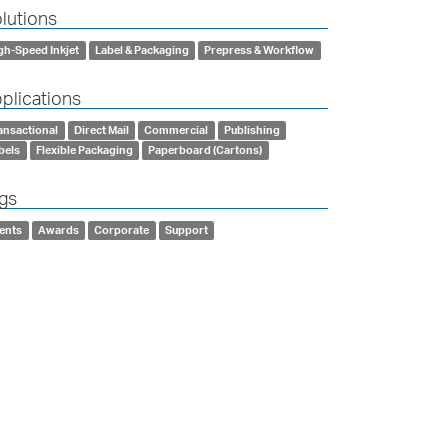
lutions
gh-Speed Inkjet
Label & Packaging
Prepress & Workflow
plications
ansactional
Direct Mail
Commercial
Publishing
bels
Flexible Packaging
Paperboard (Cartons)
gs
ents
Awards
Corporate
Support