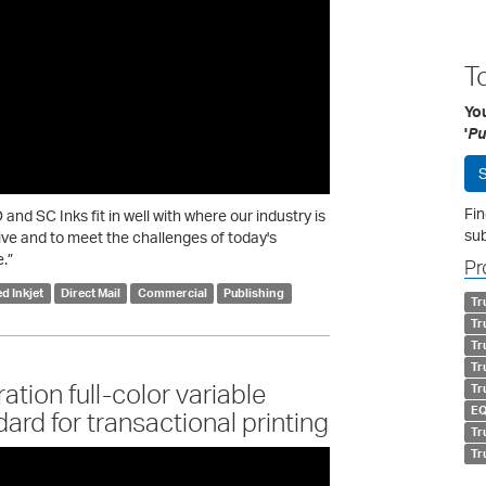
T
You
'
Pu
S
Fin
nd SC Inks fit in well with where our industry is
sub
ive and to meet the challenges of today's
.”
Pr
d Inkjet
Direct Mail
Commercial
Publishing
Tr
Tr
Tr
Tr
tion full-color variable
Tr
EQ
ard for transactional printing
Tr
Tr