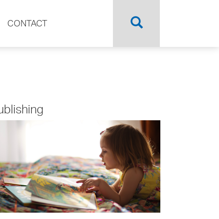
CONTACT
ublishing