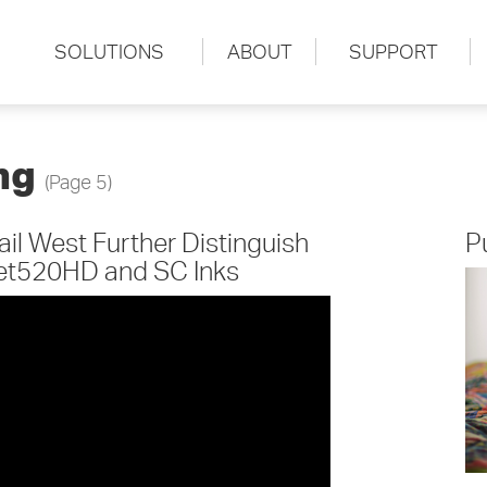
SOLUTIONS
ABOUT
SUPPORT
ing
(Page 5)
l West Further Distinguish
P
Jet520HD and SC Inks