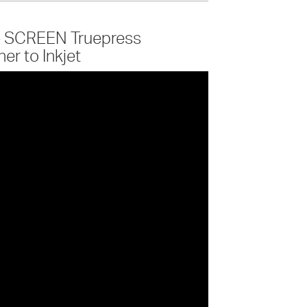
 - SCREEN Truepress
r to Inkjet