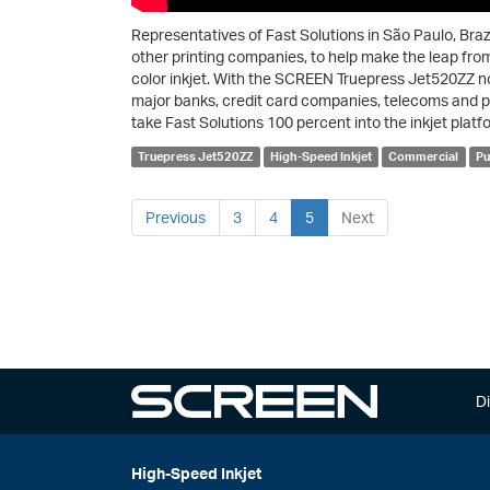
Representatives of Fast Solutions in São Paulo, Brazi
other printing companies, to help make the leap fro
color inkjet. With the SCREEN Truepress Jet520ZZ n
major banks, credit card companies, telecoms and publ
take Fast Solutions 100 percent into the inkjet platf
Truepress Jet520ZZ
High-Speed Inkjet
Commercial
Pu
Previous
3
4
5
Next
Di
High-Speed Inkjet