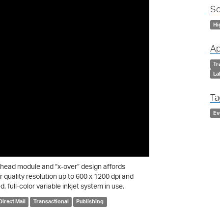
So
Hi
Ap
Tr
La
Ta
Ev
thead module and “x-over” design affords
r quality resolution up to 600 x 1200 dpi and
, full-color variable inkjet system in use.
Direct Mail
Transactional
Publishing