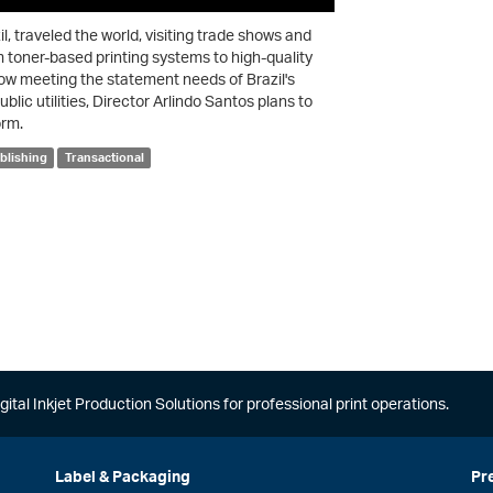
l, traveled the world, visiting trade shows and
m toner-based printing systems to high-quality
ow meeting the statement needs of Brazil's
ic utilities, Director Arlindo Santos plans to
orm.
blishing
Transactional
gital Inkjet Production Solutions for professional print operations.
Label & Packaging
Pr