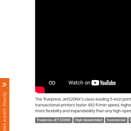
The Truepress Jet520NX’s class-leading 5-inch prin
transactional printers faster 492 ft/min speed, highe
more flexibility and expandability than any high-speed
Truepress JET 520NX
High-Speed Inkjet
Commercial