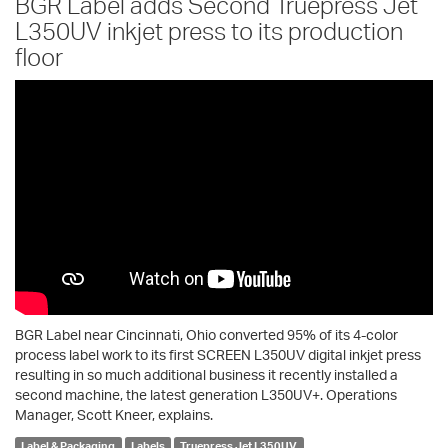
BGR Label adds Second Truepress Jet
L350UV inkjet press to its production
floor
BGR Label near Cincinnati, Ohio converted 95% of its 4-color
process label work to its first SCREEN L350UV digital inkjet press
resulting in so much additional business it recently installed a
second machine, the latest generation L350UV+. Operations
Manager, Scott Kneer, explains.
Label & Packaging
Labels
Truepress Jet L350UV