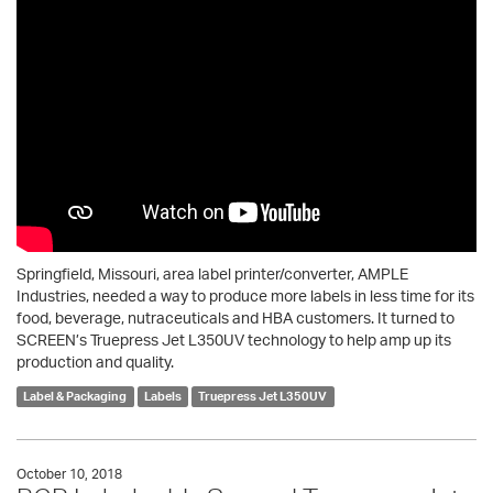
Springfield, Missouri, area label printer/converter, AMPLE
Industries, needed a way to produce more labels in less time for its
food, beverage, nutraceuticals and HBA customers. It turned to
SCREEN’s Truepress Jet L350UV technology to help amp up its
production and quality.
Label & Packaging
Labels
Truepress Jet L350UV
October 10, 2018