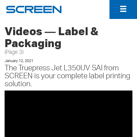
Togg
Navig
Videos ― Label &
Packaging
(Page 3)
January 12, 2021
The Truepress Jet L350UV SAI from
SCREEN is your complete label printing
solution.