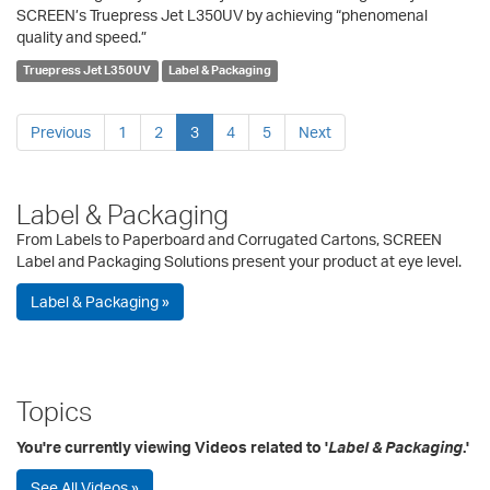
SCREEN’s Truepress Jet L350UV by achieving “phenomenal
quality and speed.”
Truepress Jet L350UV
Label & Packaging
Previous
1
2
3
4
5
Next
Label & Packaging
From Labels to Paperboard and Corrugated Cartons, SCREEN
Label and Packaging Solutions present your product at eye level.
Label & Packaging »
Topics
You're currently viewing Videos related to '
Label & Packaging
.'
See All Videos »