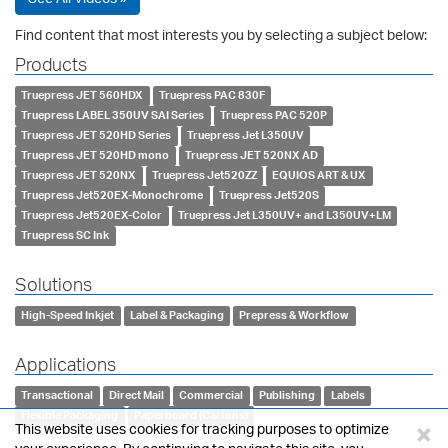
Find content that most interests you by selecting a subject below:
Products
Truepress JET 560HDX
Truepress PAC 830F
Truepress LABEL 350UV SAI Series
Truepress PAC 520P
Truepress JET 520HD Series
Truepress Jet L350UV
Truepress JET 520HD mono
Truepress JET 520NX AD
Truepress JET 520NX
Truepress Jet520ZZ
EQUIOS ART & UX
Truepress Jet520EX-Monochrome
Truepress Jet520S
Truepress Jet520EX-Color
Truepress Jet L350UV+ and L350UV+LM
Truepress SC Ink
Solutions
High-Speed Inkjet
Label & Packaging
Prepress & Workflow
Applications
Transactional
Direct Mail
Commercial
Publishing
Labels
Flexible Packaging
Paperboard (Cartons)
×
This website uses cookies for tracking purposes to optimize