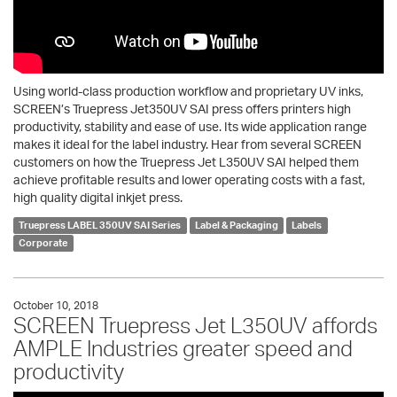
Using world-class production workflow and proprietary UV inks,
SCREEN’s Truepress Jet350UV SAI press offers printers high
productivity, stability and ease of use. Its wide application range
makes it ideal for the label industry. Hear from several SCREEN
customers on how the Truepress Jet L350UV SAI helped them
achieve profitable results and lower operating costs with a fast,
high quality digital inkjet press.
Truepress LABEL 350UV SAI Series
Label & Packaging
Labels
Corporate
October 10, 2018
SCREEN Truepress Jet L350UV affords
AMPLE Industries greater speed and
productivity