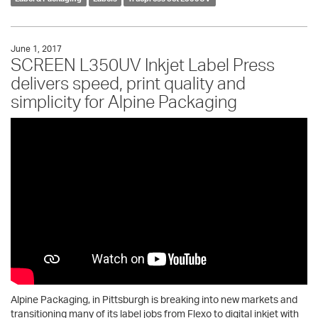
June 1, 2017
SCREEN L350UV Inkjet Label Press
delivers speed, print quality and
simplicity for Alpine Packaging
Alpine Packaging, in Pittsburgh is breaking into new markets and
transitioning many of its label jobs from Flexo to digital inkjet with