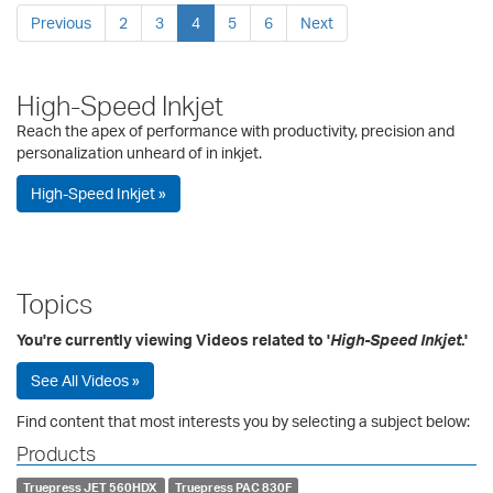
Previous
2
3
4
5
6
Next
High-Speed Inkjet
Reach the apex of performance with productivity, precision and
personalization unheard of in inkjet.
High-Speed Inkjet »
Topics
You're currently viewing Videos related to '
High-Speed Inkjet
.'
See All Videos »
Find content that most interests you by selecting a subject below:
Products
Truepress JET 560HDX
Truepress PAC 830F