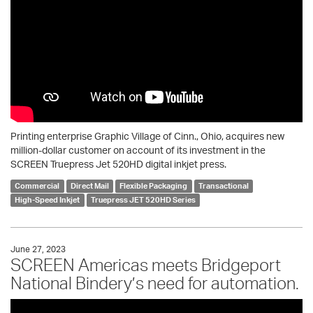
Printing enterprise Graphic Village of Cinn., Ohio, acquires new
million-dollar customer on account of its investment in the
SCREEN Truepress Jet 520HD digital inkjet press.
Commercial
Direct Mail
Flexible Packaging
Transactional
High-Speed Inkjet
Truepress JET 520HD Series
June 27, 2023
SCREEN Americas meets Bridgeport
National Bindery’s need for automation.