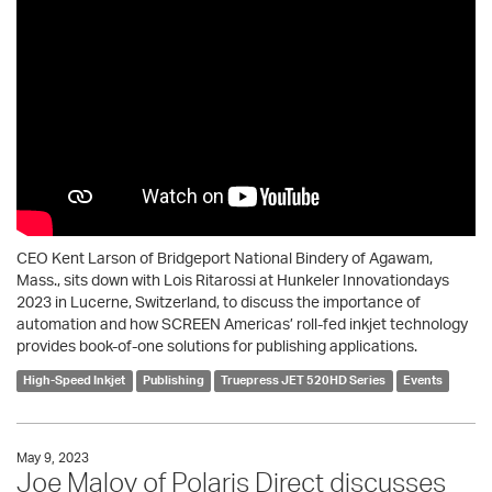
CEO Kent Larson of Bridgeport National Bindery of Agawam,
Mass., sits down with Lois Ritarossi at Hunkeler Innovationdays
2023 in Lucerne, Switzerland, to discuss the importance of
automation and how SCREEN Americas’ roll-fed inkjet technology
provides book-of-one solutions for publishing applications.
High-Speed Inkjet
Publishing
Truepress JET 520HD Series
Events
May 9, 2023
Joe Maloy of Polaris Direct discusses