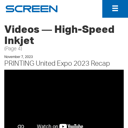
Togg
Navig
Videos ― High-Speed
Inkjet
(Page 4)
November 7, 2023
PRINTING United Expo 2023 Recap