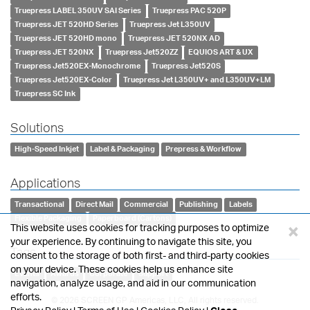
Truepress LABEL 350UV SAI Series
Truepress PAC 520P
Truepress JET 520HD Series
Truepress Jet L350UV
Truepress JET 520HD mono
Truepress JET 520NX AD
Truepress JET 520NX
Truepress Jet520ZZ
EQUIOS ART & UX
Truepress Jet520EX-Monochrome
Truepress Jet520S
Truepress Jet520EX-Color
Truepress Jet L350UV+ and L350UV+LM
Truepress SC Ink
Solutions
High-Speed Inkjet
Label & Packaging
Prepress & Workflow
Applications
Transactional
Direct Mail
Commercial
Publishing
Labels
Flexible Packaging
Paperboard (Cartons)
×
This website uses cookies for tracking purposes to optimize
your experience. By continuing to navigate this site, you
Tags
consent to the storage of both first- and third-party cookies
on your device. These cookies help us enhance site
Events
Awards
Corporate
Support
navigation, analyze usage, and aid in our communication
efforts.
© 2026 SCREEN GP Americas, LLC, All rights reserved.