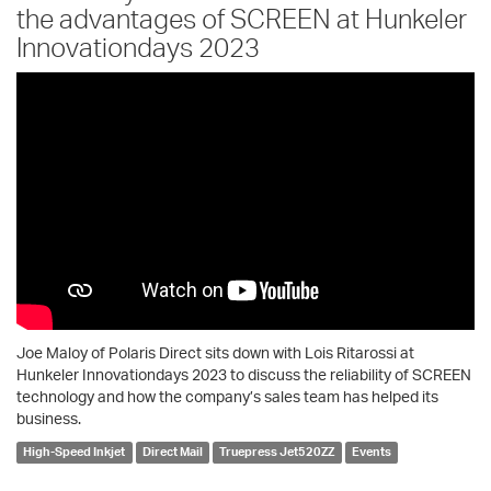
the advantages of SCREEN at Hunkeler
Innovationdays 2023
Joe Maloy of Polaris Direct sits down with Lois Ritarossi at
Hunkeler Innovationdays 2023 to discuss the reliability of SCREEN
technology and how the company’s sales team has helped its
business.
High-Speed Inkjet
Direct Mail
Truepress Jet520ZZ
Events