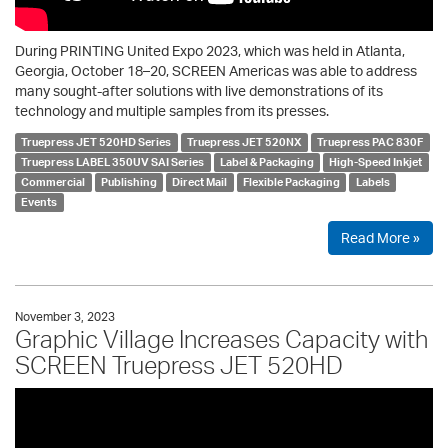
During PRINTING United Expo 2023, which was held in Atlanta,
Georgia, October 18–20, SCREEN Americas was able to address
many sought-after solutions with live demonstrations of its
technology and multiple samples from its presses.
Truepress JET 520HD Series
Truepress JET 520NX
Truepress PAC 830F
Truepress LABEL 350UV SAI Series
Label & Packaging
High-Speed Inkjet
Commercial
Publishing
Direct Mail
Flexible Packaging
Labels
Events
Read More »
November 3, 2023
Graphic Village Increases Capacity with
SCREEN Truepress JET 520HD