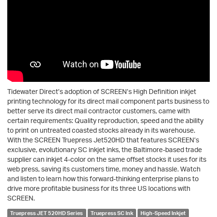
Tidewater Direct’s adoption of SCREEN’s High Definition inkjet
printing technology for its direct mail component parts business to
better serve its direct mail contractor customers, came with
certain requirements: Quality reproduction, speed and the ability
to print on untreated coasted stocks already in its warehouse.
With the SCREEN Truepress Jet520HD that features SCREEN’s
exclusive, evolutionary SC inkjet inks, the Baltimore-based trade
supplier can inkjet 4-color on the same offset stocks it uses for its
web press, saving its customers time, money and hassle. Watch
and listen to learn how this forward-thinking enterprise plans to
drive more profitable business for its three US locations with
SCREEN.
Truepress JET 520HD Series
Truepress SC Ink
High-Speed Inkjet