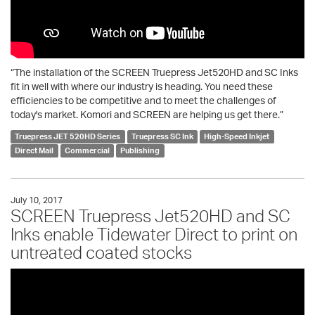
“The installation of the SCREEN Truepress Jet520HD and SC Inks
fit in well with where our industry is heading. You need these
efficiencies to be competitive and to meet the challenges of
today's market. Komori and SCREEN are helping us get there.”
Truepress JET 520HD Series
Truepress SC Ink
High-Speed Inkjet
Direct Mail
Commercial
Publishing
July 10, 2017
SCREEN Truepress Jet520HD and SC
Inks enable Tidewater Direct to print on
untreated coated stocks