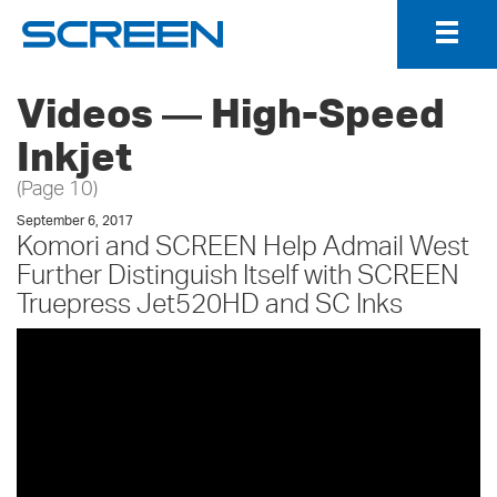
Togg
Navig
Videos ― High-Speed
Inkjet
(Page 10)
September 6, 2017
Komori and SCREEN Help Admail West
Further Distinguish Itself with SCREEN
Truepress Jet520HD and SC Inks