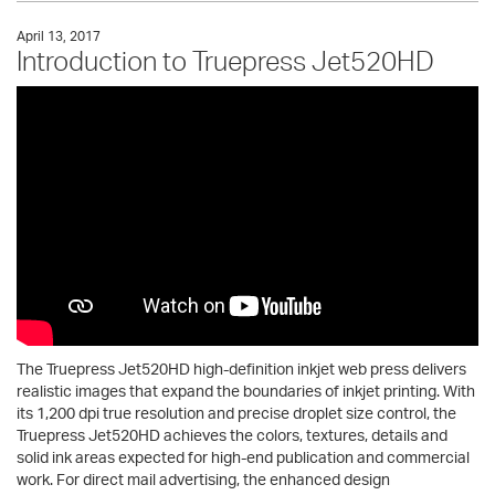
April 13, 2017
Introduction to Truepress Jet520HD
The Truepress Jet520HD high-definition inkjet web press delivers
realistic images that expand the boundaries of inkjet printing. With
its 1,200 dpi true resolution and precise droplet size control, the
Truepress Jet520HD achieves the colors, textures, details and
solid ink areas expected for high-end publication and commercial
work. For direct mail advertising, the enhanced design