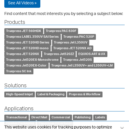
See All Videos »
Find content that most interests you by selecting a subject below:
Products
Truepress JET 560HDX
Truepress PAC 830F
Truepress LABEL 350UV SAI Series
Truepress PAC 520P
Truepress JET 520HD Series
Truepress Jet L350UV
Truepress JET 520HD mono
Truepress JET 520NX AD
Truepress JET 520NX
Truepress Jet520ZZ
EQUIOS ART & UX
Truepress Jet520EX-Monochrome
Truepress Jet520S
Truepress Jet520EX-Color
Truepress Jet L350UV+ and L350UV+LM
Truepress SC Ink
Solutions
High-Speed Inkjet
Label & Packaging
Prepress & Workflow
Applications
Transactional
Direct Mail
Commercial
Publishing
Labels
Flexible Packaging
Paperboard (Cartons)
×
This website uses cookies for tracking purposes to optimize