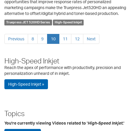
opportunities that improve response rates of personalized
marketing campaigns make the Truepress Jet520HD an appealing
alternative to offset/digital hybrid and toner-based production.
Truepress JET 520HD Series
High-Speed Inkjet
Previous
8
9
10
11
12
Next
High-Speed Inkjet
Reach the apex of performance with productivity, precision and
personalization unheard of in inkjet.
High-Speed Inkjet »
Topics
You're currently viewing Videos related to '
High-Speed Inkjet
.'