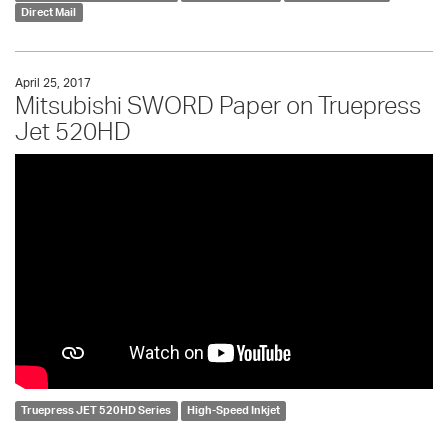
Direct Mail
April 25, 2017
Mitsubishi SWORD Paper on Truepress
Jet 520HD
Truepress JET 520HD Series
High-Speed Inkjet