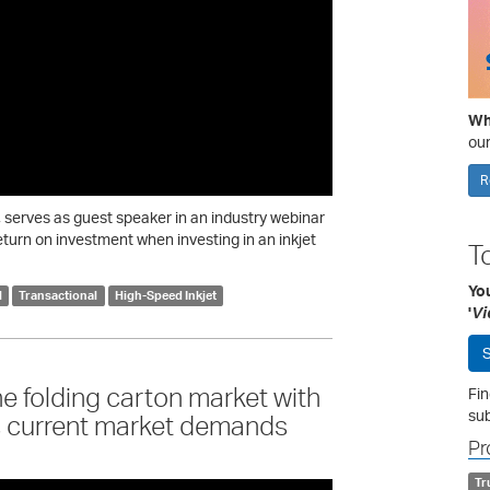
Wha
our
R
serves as guest speaker in an industry webinar
eturn on investment when investing in an inkjet
T
Yo
l
Transactional
High-Speed Inkjet
'
Vi
S
he folding carton market with
Fin
sub
s current market demands
Pr
Tr