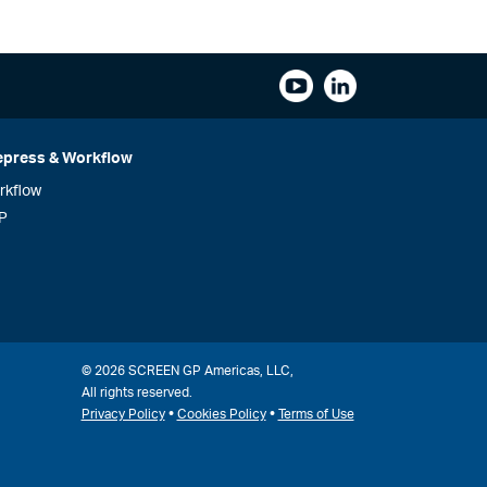
epress & Workflow
rkflow
P
© 2026 SCREEN GP Americas, LLC,
All rights reserved.
•
•
Privacy Policy
Cookies Policy
Terms of Use