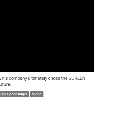
ow his company ultimately chose the SCREEN
uture.
igh-Speed Inkjet
Video