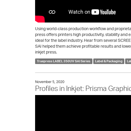
Using world-class production workflow and proprie
press offers printers high productivity, stability and
ideal for the label industry. Hear from several SC
SAI helped them achieve profitable results and lower 
inkjet press.
Truepress LABEL 350UV SAI Series
Label & Packaging
La
November 5, 2020
Profiles in Inkjet: Prisma Graphi