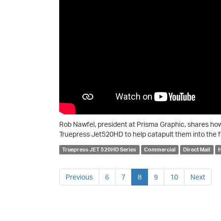
Rob Nawfel, president at Prisma Graphic, shares h
Truepress Jet520HD to help catapult them into the f
Truepress JET 520HD Series
Commercial
Direct Mail
H
Previous
6
7
8
9
10
Next