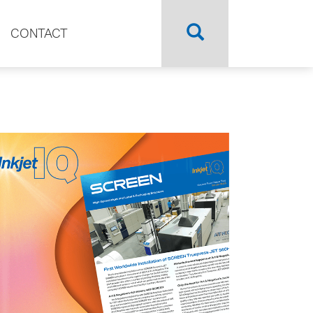
CONTACT