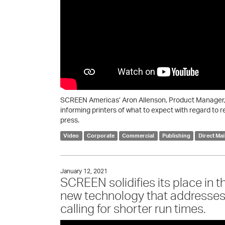
SCREEN Americas’ Aron Allenson, Product Manager, 
informing printers of what to expect with regard to r
press.
Video
Corporate
Commercial
Publishing
Direct Mai
January 12, 2021
SCREEN solidifies its place in t
new technology that addresse
calling for shorter run times.