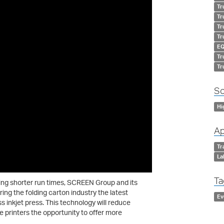
Tr
Tr
Tr
Tr
EQ
Tr
Tr
So
Hi
Ap
Tr
La
Ta
ing shorter run times, SCREEN Group and its
ring the folding carton industry the latest
Ev
s inkjet press. This technology will reduce
de printers the opportunity to offer more