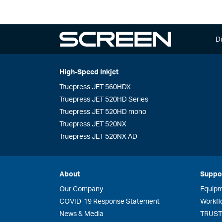
Di
High-Speed Inkjet
Truepress JET 560HDX
Truepress JET 520HD Series
Truepress JET 520HD mono
Truepress JET 520NX
Truepress JET 520NX AD
About
Suppo
Our Company
Equip
COVID-19 Response Statement
Workfl
News & Media
TRUST 