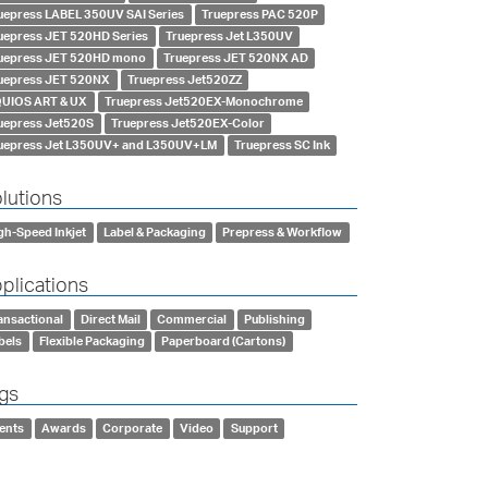
uepress LABEL 350UV SAI Series
Truepress PAC 520P
uepress JET 520HD Series
Truepress Jet L350UV
uepress JET 520HD mono
Truepress JET 520NX AD
uepress JET 520NX
Truepress Jet520ZZ
UIOS ART & UX
Truepress Jet520EX-Monochrome
uepress Jet520S
Truepress Jet520EX-Color
uepress Jet L350UV+ and L350UV+LM
Truepress SC Ink
lutions
gh-Speed Inkjet
Label & Packaging
Prepress & Workflow
plications
ansactional
Direct Mail
Commercial
Publishing
bels
Flexible Packaging
Paperboard (Cartons)
gs
ents
Awards
Corporate
Video
Support