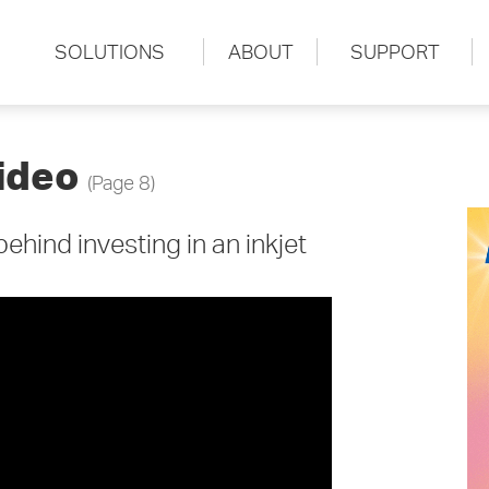
SOLUTIONS
ABOUT
SUPPORT
ideo
(Page 8)
hind investing in an inkjet