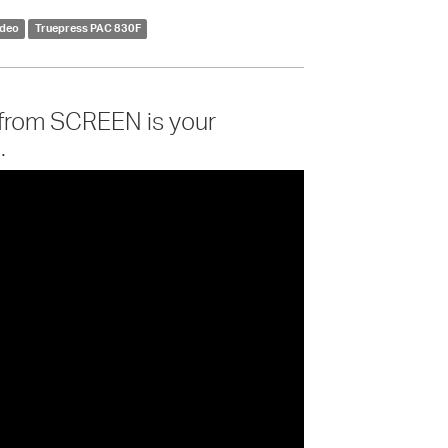
ideo
Truepress PAC 830F
 from SCREEN is your
.