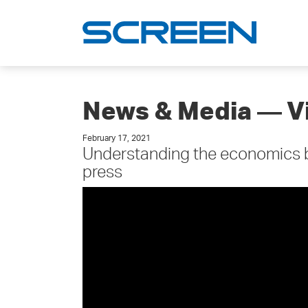
News & Media ― V
February 17, 2021
Understanding the economics be
press