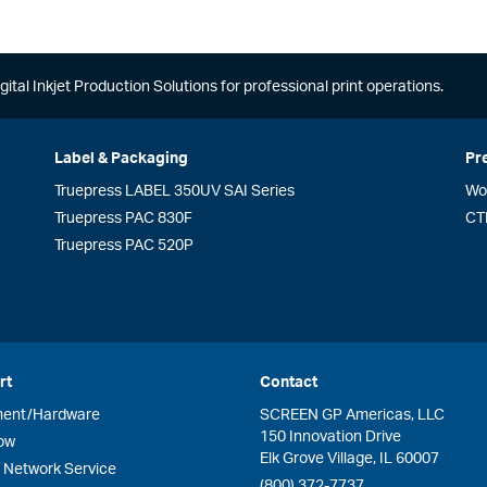
gital Inkjet Production Solutions for professional print operations.
Label & Packaging
Pr
Truepress LABEL 350UV SAI Series
Wo
Truepress PAC 830F
CT
Truepress PAC 520P
rt
Contact
ment/Hardware
SCREEN GP Americas, LLC
150 Innovation Drive
ow
Elk Grove Village, IL 60007
Network Service
(800) 372-7737