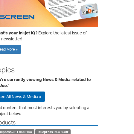
t's your Inkjet IQ?
Explore the latest issue of
 newsletter!
ead More »
opics
u're currently viewing News & Media related to
deo
.'
ee All News & Media »
d content that most interests you by selecting a
ject below:
oducts
uepress JET 560HDX
Truepress PAC 830F