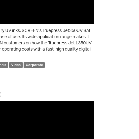
tary UV inks, SCREEN’s Truepress Jet350UV SAI
 ease of use. Its wide application range makes it
REEN customers on how the Truepress Jet L350UV
operating costs with a fast, high quality digital
bels
Video
Corporate
c