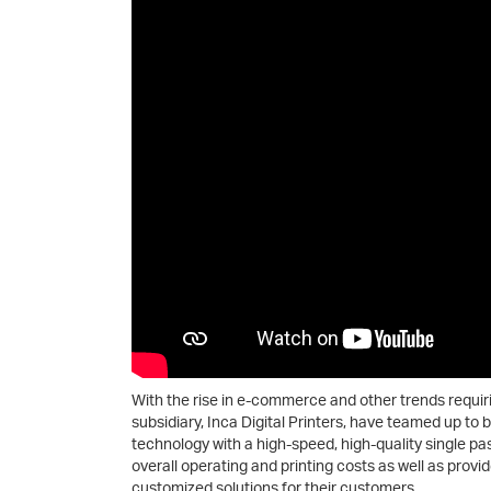
With the rise in e-commerce and other trends requir
subsidiary, Inca Digital Printers, have teamed up to b
technology with a high-speed, high-quality single pas
overall operating and printing costs as well as provi
customized solutions for their customers.