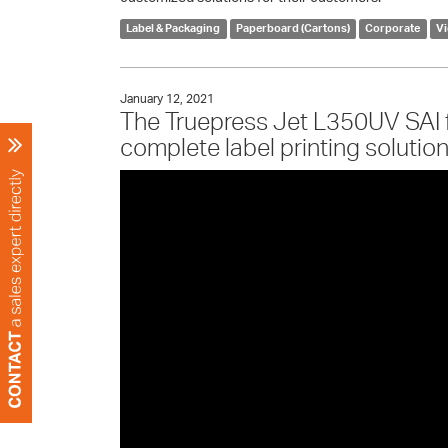
Label & Packaging
Paperboard (Cartons)
Corporate
V
January 12, 2021
The Truepress Jet L350UV SAI
complete label printing solution