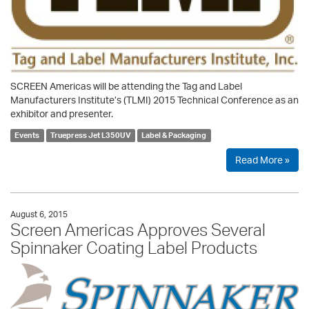
SCREEN Americas will be attending the Tag and Label
Manufacturers Institute’s (TLMI) 2015 Technical Conference as an
exhibitor and presenter.
Events
Truepress Jet L350UV
Label & Packaging
Read More »
August 6, 2015
Screen Americas Approves Several
Spinnaker Coating Label Products