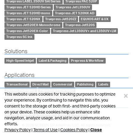
Truepress LABEL 350UV SAI Series
Truepress PAC 520P
Truepress JET 520HD Series
Truepress Jet L350UV
Truepress JET 520HD mono
Truepress JET 520NX AD
Truepress JET 520NX
Truepress Jet520ZZ
EQUIOS ART & UX
Truepress Jet520EX-Monochrome
Truepress Jet520S
Truepress Jet520EX-Color
Truepress Jet L350UV+ and L350UV+LM
Truepress SC Ink
Solutions
High-Speed Inkjet
Label & Packaging
Prepress & Workflow
Applications
Transactional
Direct Mail
Commercial
Publishing
Labels
Flexible Packaging
Paperboard (Cartons)
×
This website uses cookies for tracking purposes to optimize
your experience. By continuing to navigate this site, you
Tags
consent to the storage of both first- and third-party cookies
on your device. These cookies help us enhance site
Events
Awards
Corporate
Video
Support
navigation, analyze usage, and aid in our communication
efforts.
© 2026 SCREEN GP Americas, LLC, All rights reserved.
Privacy Policy
|
Terms of Use
|
Cookies Policy
|
Close
Privacy Policy
•
Cookies Policy
•
Terms of Use