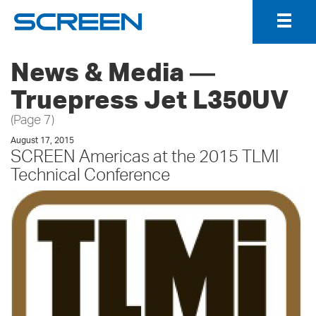
Togg
Navig
News & Media ―
Truepress Jet L350UV
(Page 7)
August 17, 2015
SCREEN Americas at the 2015 TLMI
Technical Conference