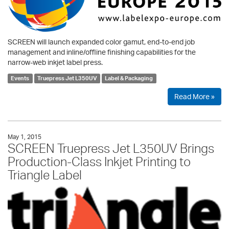
SCREEN will launch expanded color gamut, end-to-end job
management and inline/offline finishing capabilities for the
narrow-web inkjet label press.
Events
Truepress Jet L350UV
Label & Packaging
Read More »
May 1, 2015
SCREEN Truepress Jet L350UV Brings
Production-Class Inkjet Printing to
Triangle Label