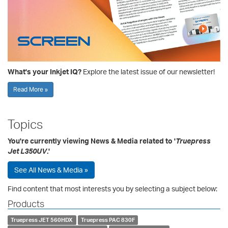
What's your Inkjet IQ?
Explore the latest issue of our newsletter!
Read More »
Topics
You're currently viewing News & Media related to '
Truepress
Jet L350UV
.'
See All News & Media »
Find content that most interests you by selecting a subject below:
Products
Truepress JET 560HDX
Truepress PAC 830F