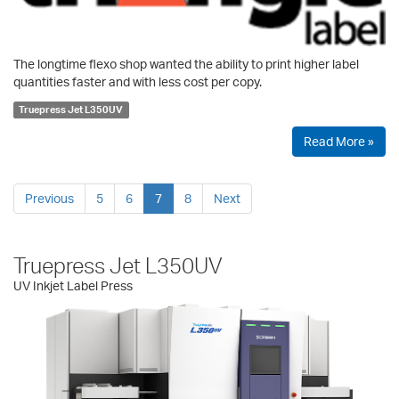
The longtime flexo shop wanted the ability to print higher label
quantities faster and with less cost per copy.
Truepress Jet L350UV
Read More »
Previous
5
6
7
8
Next
Truepress Jet L350UV
UV Inkjet Label Press