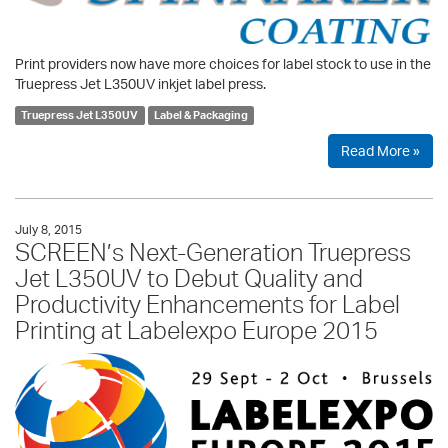
Print providers now have more choices for label stock to use in the
Truepress Jet L350UV inkjet label press.
Truepress Jet L350UV
Label & Packaging
Read More »
July 8, 2015
SCREEN’s Next-Generation Truepress
Jet L350UV to Debut Quality and
Productivity Enhancements for Label
Printing at Labelexpo Europe 2015