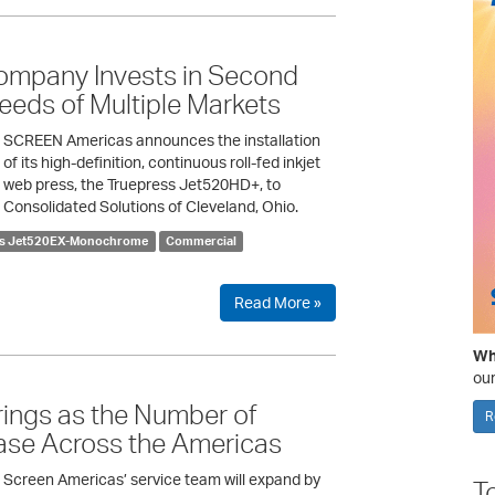
ompany Invests in Second
eds of Multiple Markets
SCREEN Americas announces the installation
of its high-definition, continuous roll-fed inkjet
web press, the Truepress Jet520HD+, to
Consolidated Solutions of Cleveland, Ohio.
ss Jet520EX-Monochrome
Commercial
Read More »
Wha
our
ings as the Number of
R
rease Across the Americas
Screen Americas’ service team will expand by
T