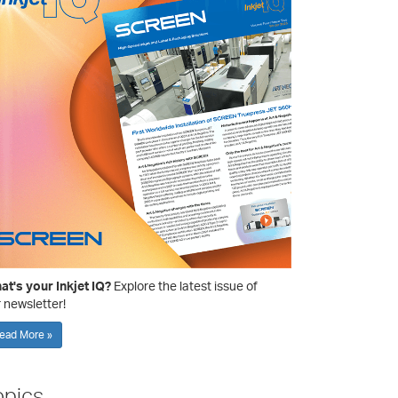
t's your Inkjet IQ?
Explore the latest issue of
 newsletter!
ead More »
opics