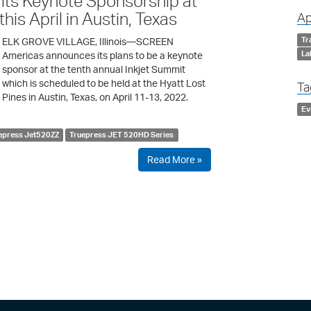
its Keynote Sponsorship at
his April in Austin, Texas
Ap
Tr
ELK GROVE VILLAGE, Illinois—SCREEN
La
Americas announces its plans to be a keynote
sponsor at the tenth annual Inkjet Summit
which is scheduled to be held at the Hyatt Lost
Ta
Pines in Austin, Texas, on April 11-13, 2022.
Ev
epress Jet520ZZ
Truepress JET 520HD Series
Read More »