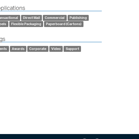
plications
ansactional
Direct Mail
Commercial
Publishing
bels
Flexible Packaging
Paperboard (Cartons)
gs
ents
Awards
Corporate
Video
Support