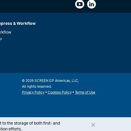
epress & Workflow
rkflow
P
© 2026 SCREEN GP Americas, LLC,
All rights reserved.
•
•
Privacy Policy
Cookies Policy
Terms of Use
×
 to the storage of both first- and
ion efforts.