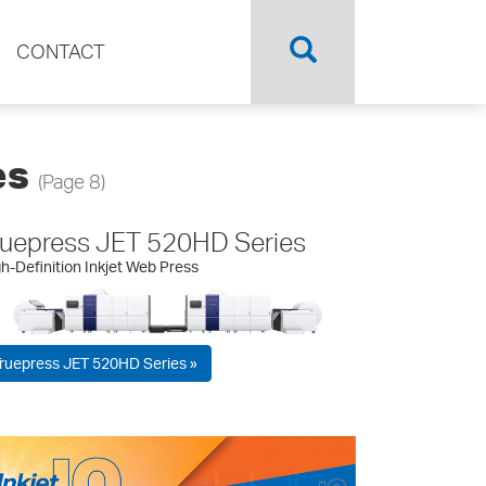
CONTACT
es
(Page 8)
ruepress JET 520HD Series
h-Definition Inkjet Web Press
ruepress JET 520HD Series »