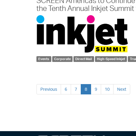
SCREEN Americas to Continue 
the Tenth Annual Inkjet Summit t
Events
Corporate
Direct Mail
High-Speed Inkjet
Tru
Previous
6
7
8
9
10
Next