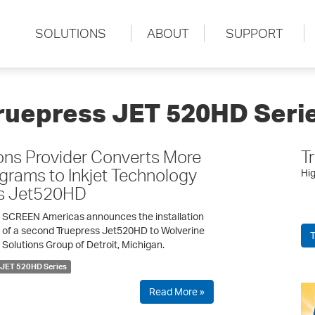
SOLUTIONS
ABOUT
SUPPORT
ruepress JET 520HD Seri
ons Provider Converts More
T
ograms to Inkjet Technology
Hig
ss Jet520HD
SCREEN Americas announces the installation
of a second Truepress Jet520HD to Wolverine
T
Solutions Group of Detroit, Michigan.
 JET 520HD Series
Read More »