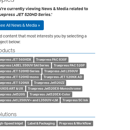
u're currently viewing News & Media related to
uepress JET 520HD Series
.'
ee All News & Media »
d content that most interests you by selecting a
ject below:
oducts
uepress JET 560HDX
Truepress PAC 830F
uepress LABEL 350UV SAI Series
Truepress PAC 520P
uepress JET 520HD Series
Truepress Jet L350UV
uepress JET 520HD mono
Truepress JET 520NX AD
uepress JET 520NX
Truepress Jet520ZZ
UIOS ART & UX
Truepress Jet520EX-Monochrome
uepress Jet520S
Truepress Jet520EX-Color
uepress Jet L350UV+ and L350UV+LM
Truepress SC Ink
lutions
gh-Speed Inkjet
Label & Packaging
Prepress & Workflow