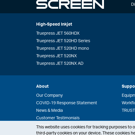
Di
High-Speed Inkjet
Truepress JET 560HDX
Truepress JET 520HD Series
Truepress JET 520HD mono
Truepress JET 520NX
Truepress JET 520NX AD
About
Suppo
Our Company
Equip
COVID-19 Response Statement
Workfl
News & Media
TRUST 
Customer Testimonials
Videos
This website uses cookies for tracking purposes to op
third-party cookies on your device. These cookies he
History