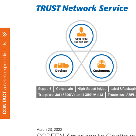
Support
Corporate
High-Speed Inkjet
Label & Packagi
Truepress Jet L350UV+ and L350UV+LM
Truepress LABEL 
March 23, 2022