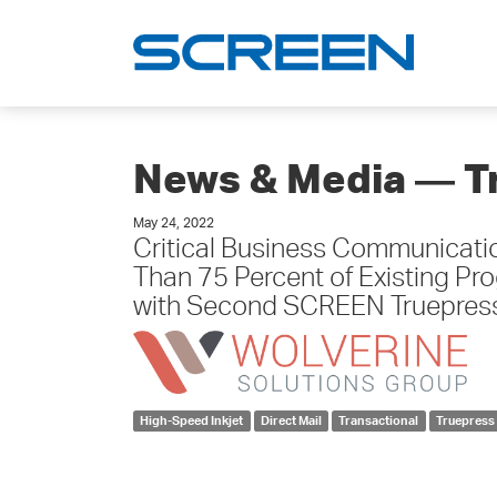
News & Media ― T
May 24, 2022
Critical Business Communicati
Than 75 Percent of Existing Pr
with Second SCREEN Truepre
High-Speed Inkjet
Direct Mail
Transactional
Truepress