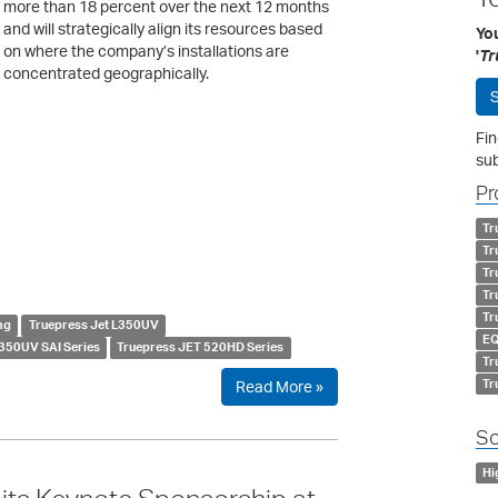
more than 18 percent over the next 12 months
and will strategically align its resources based
Yo
on where the company’s installations are
'
Tr
concentrated geographically.
S
Fin
sub
Pr
Tr
Tr
Tr
Tr
Tr
ng
Truepress Jet L350UV
EQ
350UV SAI Series
Truepress JET 520HD Series
Tr
Tr
Read More »
So
Hi