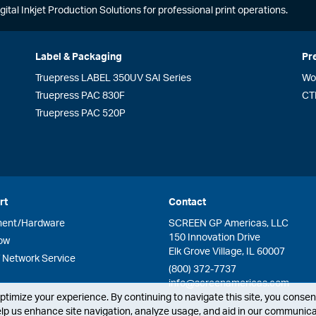
gital Inkjet Production Solutions for professional print operations.
Label & Packaging
Pr
Truepress LABEL 350UV SAI Series
Wo
Truepress PAC 830F
CT
Truepress PAC 520P
rt
Contact
ment/Hardware
SCREEN GP Americas, LLC
150 Innovation Drive
ow
Elk Grove Village, IL 60007
Network Service
(800) 372-7737
info@screenamericas.com
timize your experience. By continuing to navigate this site, you consent
lp us enhance site navigation, analyze usage, and aid in our communicat