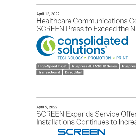
April 12, 2022
Healthcare Communications C
SCREEN Press to Exceed the Ne
High-Speed Inkjet
Truepress JET 520HD Series
Truepre
Transactional
Direct Mail
April 5, 2022
SCREEN Expands Service Offer
Installations Continues to Inc