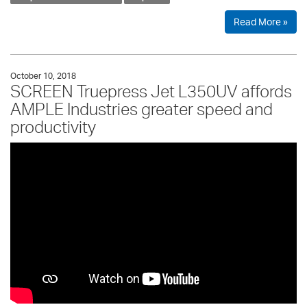
Read More »
October 10, 2018
SCREEN Truepress Jet L350UV affords
AMPLE Industries greater speed and
productivity