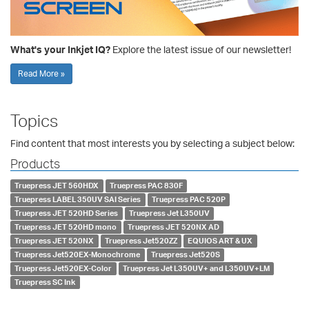
What's your Inkjet IQ?
Explore the latest issue of our newsletter!
Read More »
Topics
Find content that most interests you by selecting a subject below:
Products
Truepress JET 560HDX
Truepress PAC 830F
Truepress LABEL 350UV SAI Series
Truepress PAC 520P
Truepress JET 520HD Series
Truepress Jet L350UV
Truepress JET 520HD mono
Truepress JET 520NX AD
Truepress JET 520NX
Truepress Jet520ZZ
EQUIOS ART & UX
Truepress Jet520EX-Monochrome
Truepress Jet520S
Truepress Jet520EX-Color
Truepress Jet L350UV+ and L350UV+LM
Truepress SC Ink