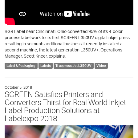
BGR Label near Cincinnati, Ohio converted 95% of its 4-color
process label work to its first SCREEN L350UV digital inkjet press
resulting in so much additional business it recently installed a
second machine, the latest generation L350UV+. Operations
Manager, Scott Kneer, explains.
Label & Packaging
Labels
Truepress Jet L350UV
Video
October 5, 2018
SCREEN Satisfies Printers and
Converters Thirst for Real World Inkjet
Label Production Solutions at
Labelexpo 2018