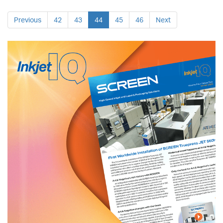
Previous
42
43
44
45
46
Next