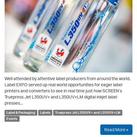
Well attended by attentive label producers from around the world,
Label EXPO served up real world opportunities for eager label
printers and converters to see in real time just how SCREEN’s
Truepress Jet L350UV+ and L350UV+LM digital inkjet label
presses...
Label & Packaging
Labels
Truepress Jet L350UV+ and L350UV+LM
Events
Read More »