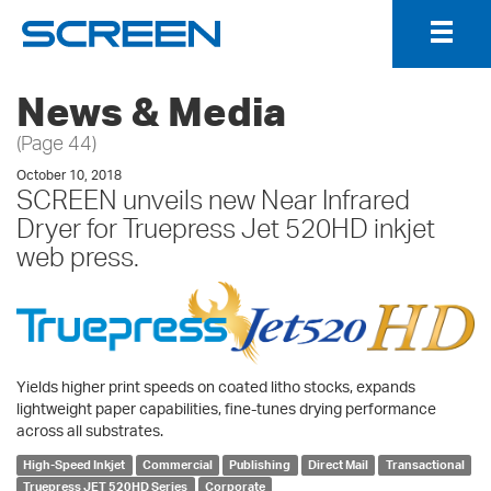
Togg
Navig
News & Media
(Page 44)
October 10, 2018
SCREEN unveils new Near Infrared
Dryer for Truepress Jet 520HD inkjet
web press.
Yields higher print speeds on coated litho stocks, expands
lightweight paper capabilities, fine-tunes drying performance
across all substrates.
High-Speed Inkjet
Commercial
Publishing
Direct Mail
Transactional
Truepress JET 520HD Series
Corporate