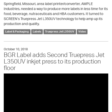
Springfield, Missouri, area label printer/converter, AMPLE
Industries, needed a way to produce more labels in less time for its
food, beverage, nutraceuticals and HBA customers. It turned to
SCREEN’s Truepress Jet L350UV technology to help amp up its
production and quality.
Label & Packaging
Labels
Truepress Jet L350UV
Video
October 10, 2018
BGR Label adds Second Truepress Jet
L350UV inkjet press to its production
floor