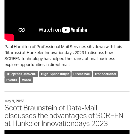
Paul Hamilton of Professional Mail Services sits down with Lois
Ritarossi at Hunkeler Innovationdays 2023 to discuss how
SCREEN technology has helped the transactional business
explore opportunities in direct mail.
Truepress Jet520S
High-Speed Inkjet
Direct Mail
Transactional
Events
Video
May 9, 2023
Scott Braunstein of Data-Mail
discusses the advantages of SCREEN
at Hunkeler Innovationdays 2023