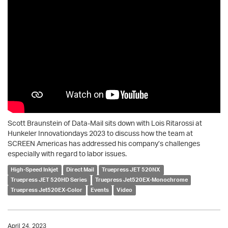
Scott Braunstein of Data-Mail sits down with Lois Ritarossi at
Hunkeler Innovationdays 2023 to discuss how the team at
SCREEN Americas has addressed his company’s challenges
especially with regard to labor issues.
High-Speed Inkjet
Direct Mail
Truepress JET 520NX
Truepress JET 520HD Series
Truepress Jet520EX-Monochrome
Truepress Jet520EX-Color
Events
Video
April 24, 2023