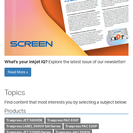
What's your Inkjet IQ?
Explore the latest issue of our newsletter!
Read More »
Topics
Find content that most interests you by selecting a subject below:
Products
Truepress JET 560HDX
Truepress PAC 830F
Truepress LABEL 350UV SAI Series
Truepress PAC 520P
Truepress JET 520HD Series
Truepress Jet L350UV