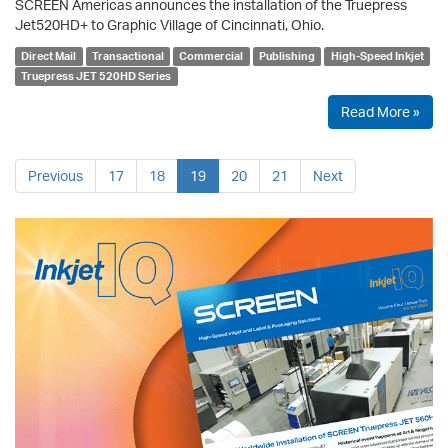
SCREEN Americas announces the installation of the Truepress
Jet520HD+ to Graphic Village of Cincinnati, Ohio.
Direct Mail
Transactional
Commercial
Publishing
High-Speed Inkjet
Truepress JET 520HD Series
Read More »
Previous
17
18
19
20
21
Next