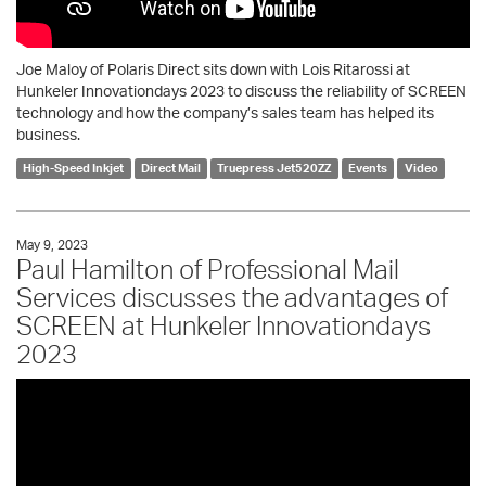
Joe Maloy of Polaris Direct sits down with Lois Ritarossi at
Hunkeler Innovationdays 2023 to discuss the reliability of SCREEN
technology and how the company’s sales team has helped its
business.
High-Speed Inkjet
Direct Mail
Truepress Jet520ZZ
Events
Video
May 9, 2023
Paul Hamilton of Professional Mail
Services discusses the advantages of
SCREEN at Hunkeler Innovationdays
2023