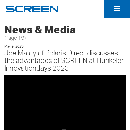
Togg
Navig
News & Media
(Page 19)
May 9, 2023
Joe Maloy of Polaris Direct discusses
the advantages of SCREEN at Hunkeler
Innovationdays 2023