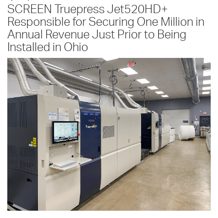
SCREEN Truepress Jet520HD+
Responsible for Securing One Million in
Annual Revenue Just Prior to Being
Installed in Ohio