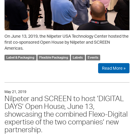
On June 13, 2019, the Nilpeter USA Technology Center hosted the
first co-sponsored Open House by Nilpeter and SCREEN
Americas.
Label & Packaging
Flexible Packaging
Labels
Events
Read More »
May 21, 2019
Nilpeter and SCREEN to host ‘DIGITAL
DAYS’ Open House, June 13,
showcasing the combined Flexo-Digital
expertise of the two companies’ new
partnership.