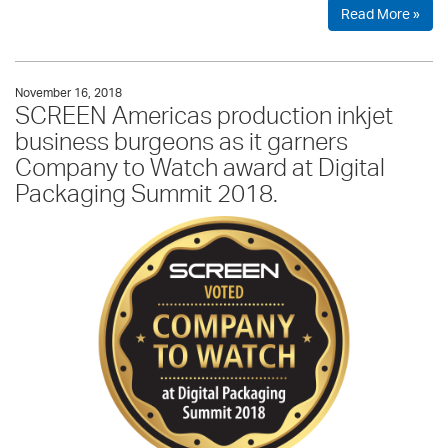
Read More »
November 16, 2018
SCREEN Americas production inkjet
business burgeons as it garners
Company to Watch award at Digital
Packaging Summit 2018.