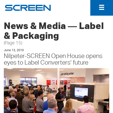
Togg
Navig
News & Media ― Label
& Packaging
(Page 15)
June 13, 2019
Nilpeter-SCREEN Open House opens
eyes to Label Converters’ future