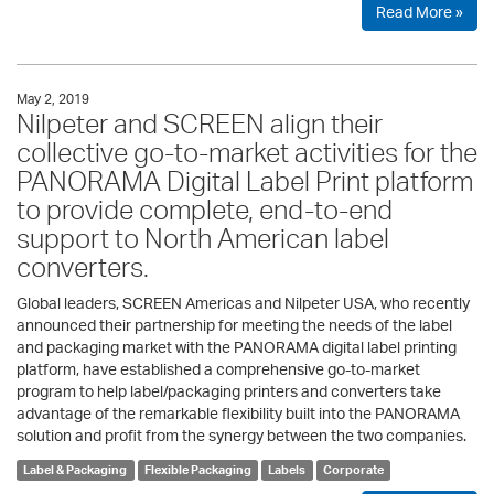
Read More »
May 2, 2019
Nilpeter and SCREEN align their
collective go-to-market activities for the
PANORAMA Digital Label Print platform
to provide complete, end-to-end
support to North American label
converters.
Global leaders, SCREEN Americas and Nilpeter USA, who recently
announced their partnership for meeting the needs of the label
and packaging market with the PANORAMA digital label printing
platform, have established a comprehensive go-to-market
program to help label/packaging printers and converters take
advantage of the remarkable flexibility built into the PANORAMA
solution and profit from the synergy between the two companies.
Label & Packaging
Flexible Packaging
Labels
Corporate