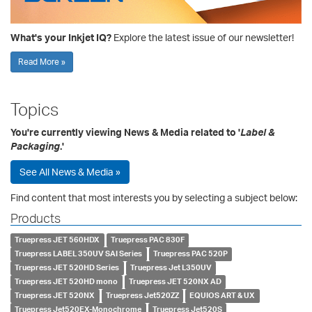
What's your Inkjet IQ?
Explore the latest issue of our newsletter!
Read More »
Topics
You're currently viewing News & Media related to '
Label &
Packaging
.'
See All News & Media »
Find content that most interests you by selecting a subject below:
Products
Truepress JET 560HDX
Truepress PAC 830F
Truepress LABEL 350UV SAI Series
Truepress PAC 520P
Truepress JET 520HD Series
Truepress Jet L350UV
Truepress JET 520HD mono
Truepress JET 520NX AD
Truepress JET 520NX
Truepress Jet520ZZ
EQUIOS ART & UX
Truepress Jet520EX-Monochrome
Truepress Jet520S