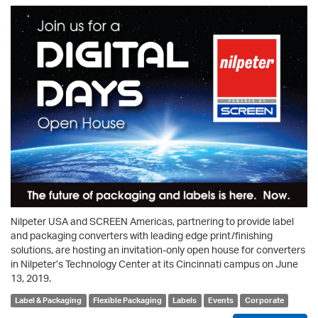
Nilpeter USA and SCREEN Americas, partnering to provide label
and packaging converters with leading edge print/finishing
solutions, are hosting an invitation-only open house for converters
in Nilpeter’s Technology Center at its Cincinnati campus on June
13, 2019.
Label & Packaging
Flexible Packaging
Labels
Events
Corporate