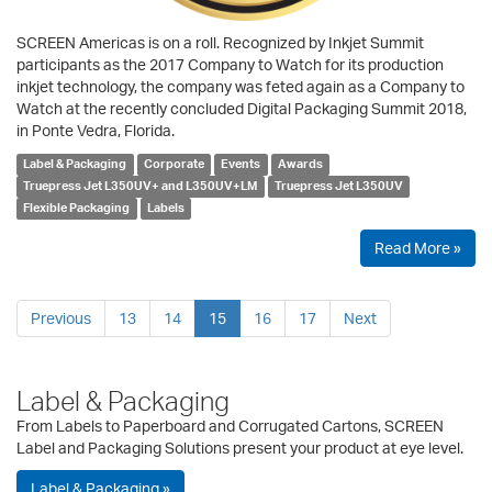
SCREEN Americas is on a roll. Recognized by Inkjet Summit
participants as the 2017 Company to Watch for its production
inkjet technology, the company was feted again as a Company to
Watch at the recently concluded Digital Packaging Summit 2018,
in Ponte Vedra, Florida.
Label & Packaging
Corporate
Events
Awards
Truepress Jet L350UV+ and L350UV+LM
Truepress Jet L350UV
Flexible Packaging
Labels
Read More »
Previous
13
14
15
16
17
Next
Label & Packaging
From Labels to Paperboard and Corrugated Cartons, SCREEN
Label and Packaging Solutions present your product at eye level.
Label & Packaging »