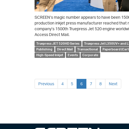
SCREEN’s magic number appears to have been 1500, 
production inkjet press manufacturer reached that 
company’s 1500th Truepress Jet 520 engine worldwi
Access Direct Mail.
Truepress JET 520HD Series
Truepress Jet L350UV+ and
Publishing
Direct Mail
Transactional
Paperboard (Cart
High-Speed Inkjet
Events
Corporate
Previous
4
5
6
7
8
Next