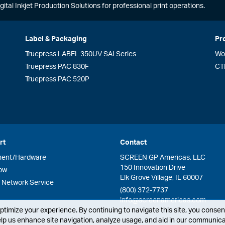
gital Inkjet Production Solutions for professional print operations.
Label & Packaging
Pr
Truepress LABEL 350UV SAI Series
Wo
Truepress PAC 830F
CT
Truepress PAC 520P
rt
Contact
ment/Hardware
SCREEN GP Americas, LLC
150 Innovation Drive
ow
Elk Grove Village, IL 60007
Network Service
(800) 372-7737
info@screenamericas.com
timize your experience. By continuing to navigate this site, you consent
lp us enhance site navigation, analyze usage, and aid in our communicat