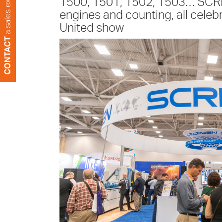
1500, 1501, 1502, 1503… SCRE
engines and counting, all celebr
United show