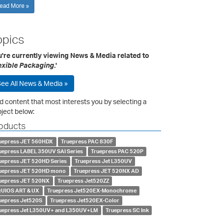
ead More »
opics
u're currently viewing News & Media related to
exible Packaging
.'
ee All News & Media »
d content that most interests you by selecting a
ject below:
oducts
uepress JET 560HDX
Truepress PAC 830F
uepress LABEL 350UV SAI Series
Truepress PAC 520P
uepress JET 520HD Series
Truepress Jet L350UV
uepress JET 520HD mono
Truepress JET 520NX AD
uepress JET 520NX
Truepress Jet520ZZ
UIOS ART & UX
Truepress Jet520EX-Monochrome
uepress Jet520S
Truepress Jet520EX-Color
uepress Jet L350UV+ and L350UV+LM
Truepress SC Ink