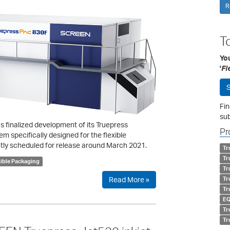
R
T
Yo
'
Fl
S
Fin
sub
 finalized development of its Truepress
Pr
 specifically designed for the flexible
tly scheduled for release around March 2021.
Tr
Tr
xible Packaging
Tr
Read More »
Tr
Tr
EQ
Tr
Tr