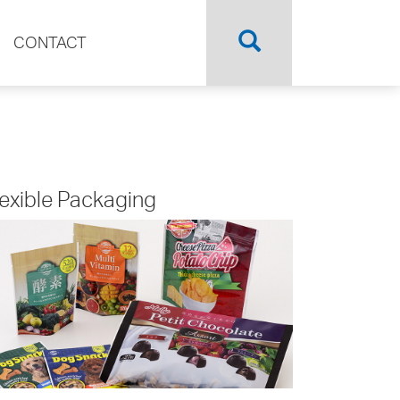
CONTACT
lexible Packaging