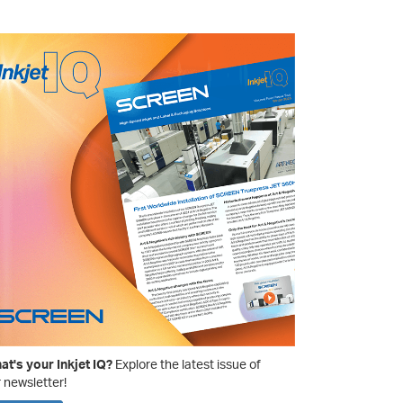
t's your Inkjet IQ?
Explore the latest issue of
 newsletter!