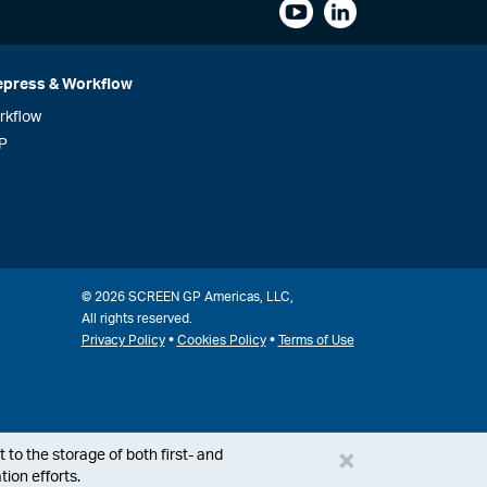
epress & Workflow
rkflow
P
© 2026 SCREEN GP Americas, LLC,
All rights reserved.
•
•
Privacy Policy
Cookies Policy
Terms of Use
×
 to the storage of both first- and
ion efforts.