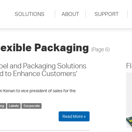
SOLUTIONS
ABOUT
SUPPORT
lexible Packaging
(Page 6)
el and Packaging Solutions
F
ed to Enhance Customers’
enan to vice president of sales for the
ing
Labels
Corporate
Read More »