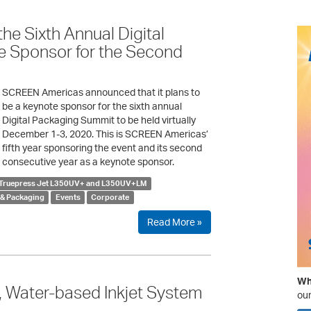
e Sixth Annual Digital
e Sponsor for the Second
SCREEN Americas announced that it plans to
be a keynote sponsor for the sixth annual
Digital Packaging Summit to be held virtually
December 1-3, 2020. This is SCREEN Americas’
fifth year sponsoring the event and its second
consecutive year as a keynote sponsor.
Truepress Jet L350UV+ and L350UV+LM
 & Packaging
Events
Corporate
Read More »
Wha
Water-based Inkjet System
our