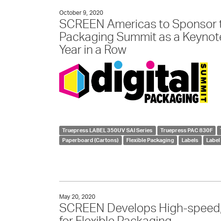
October 9, 2020
SCREEN Americas to Sponsor th
Packaging Summit as a Keynot
Year in a Row
Truepress LABEL 350UV SAI Series
Truepress PAC 830F
Paperboard (Cartons)
Flexible Packaging
Labels
Label
May 20, 2020
SCREEN Develops High-speed, 
for Flexible Packaging