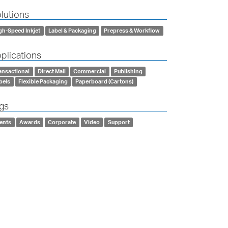
lutions
gh-Speed Inkjet
Label & Packaging
Prepress & Workflow
plications
ansactional
Direct Mail
Commercial
Publishing
bels
Flexible Packaging
Paperboard (Cartons)
gs
ents
Awards
Corporate
Video
Support