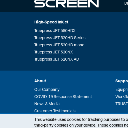
Di
High-Speed Inkjet
Truepress JET 560HDX
Truepress JET 520HD Series
Truepress JET 520HD mono
Truepress JET 520NX
Truepress JET 520NX AD
About
Suppo
Our Company
Equip
COVID-19 Response Statement
Workfl
News & Media
TRUST 
Customer Testimonials
Videos
This website uses cookies for tracking purposes to op
third-party cookies on your device. These cookies he
History