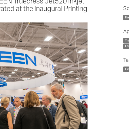
EN Truepress Jet520 inkjet
ated at the inaugural Printing
So
Hi
Ap
Tr
La
Ta
Ev