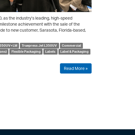
as the industry’s leading, high-speed
milestone achievement with the sale of the
de to new customer, Sarasota, Florida-based,
 L350UV+LM
Truepress Jet L350UV
Commercial
ons)
Flexible Packaging
Labels
Label & Packaging
Read More »