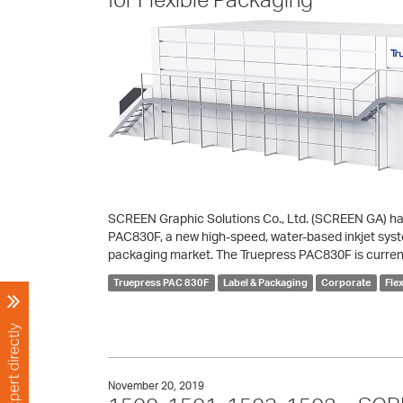
SCREEN Graphic Solutions Co., Ltd. (SCREEN GA) has
PAC830F, a new high-speed, water-based inkjet system
packaging market. The Truepress PAC830F is curren
Truepress PAC 830F
Label & Packaging
Corporate
Fle
November 20, 2019