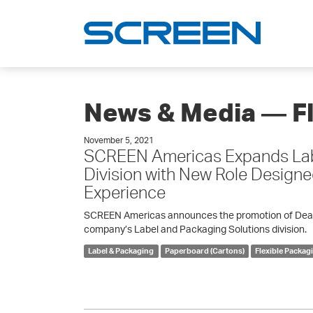
News & Media ― F
November 5, 2021
SCREEN Americas Expands Lab
Division with New Role Design
Experience
SCREEN Americas announces the promotion of Dean K
company’s Label and Packaging Solutions division.
Label & Packaging
Paperboard (Cartons)
Flexible Packag