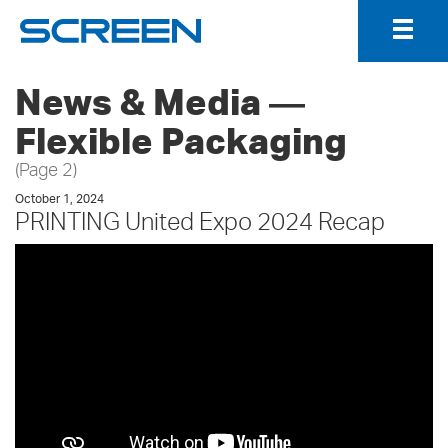
Togg
Navig
News & Media ―
Flexible Packaging
(Page 2)
October 1, 2024
PRINTING United Expo 2024 Recap