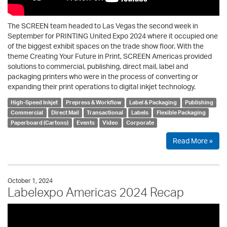
The SCREEN team headed to Las Vegas the second week in
September for PRINTING United Expo 2024 where it occupied one
of the biggest exhibit spaces on the trade show floor. With the
theme Creating Your Future in Print, SCREEN Americas provided
solutions to commercial, publishing, direct mail, label and
packaging printers who were in the process of converting or
expanding their print operations to digital inkjet technology.
High-Speed Inkjet
Prepress & Workflow
Label & Packaging
Publishing
Commercial
Direct Mail
Transactional
Labels
Flexible Packaging
Paperboard (Cartons)
Events
Video
Corporate
Read More »
October 1, 2024
Labelexpo Americas 2024 Recap