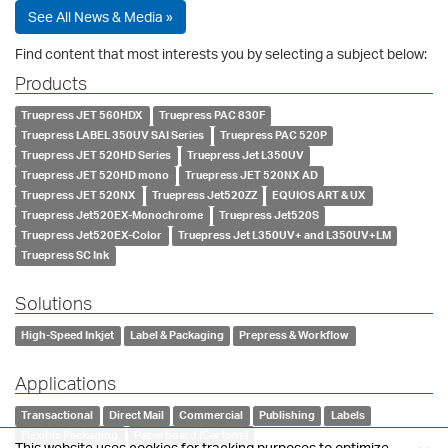
See All News & Media »
Find content that most interests you by selecting a subject below:
Products
Truepress JET 560HDX
Truepress PAC 830F
Truepress LABEL 350UV SAI Series
Truepress PAC 520P
Truepress JET 520HD Series
Truepress Jet L350UV
Truepress JET 520HD mono
Truepress JET 520NX AD
Truepress JET 520NX
Truepress Jet520ZZ
EQUIOS ART & UX
Truepress Jet520EX-Monochrome
Truepress Jet520S
Truepress Jet520EX-Color
Truepress Jet L350UV+ and L350UV+LM
Truepress SC Ink
Solutions
High-Speed Inkjet
Label & Packaging
Prepress & Workflow
Applications
Transactional
Direct Mail
Commercial
Publishing
Labels
Flexible Packaging
Paperboard (Cartons)
This website uses cookies for tracking purposes to optimize