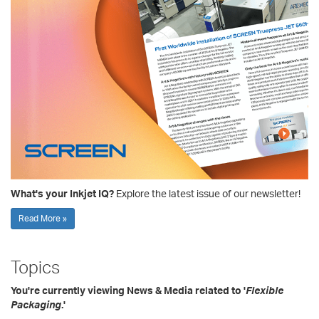
What's your Inkjet IQ?
Explore the latest issue of our newsletter!
Read More »
Topics
You're currently viewing News & Media related to '
Flexible
Packaging
.'