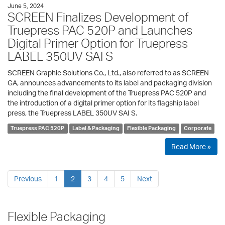
June 5, 2024
SCREEN Finalizes Development of
Truepress PAC 520P and Launches
Digital Primer Option for Truepress
LABEL 350UV SAI S
SCREEN Graphic Solutions Co., Ltd., also referred to as SCREEN
GA, announces advancements to its label and packaging division
including the final development of the Truepress PAC 520P and
the introduction of a digital primer option for its flagship label
press, the Truepress LABEL 350UV SAI S.
Truepress PAC 520P
Label & Packaging
Flexible Packaging
Corporate
Read More »
Previous
1
2
3
4
5
Next
Flexible Packaging