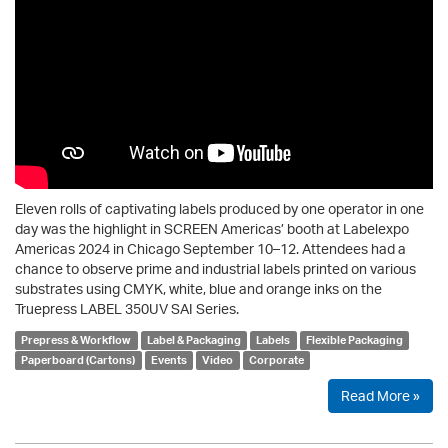
Eleven rolls of captivating labels produced by one operator in one
day was the highlight in SCREEN Americas’ booth at Labelexpo
Americas 2024 in Chicago September 10–12. Attendees had a
chance to observe prime and industrial labels printed on various
substrates using CMYK, white, blue and orange inks on the
Truepress LABEL 350UV SAI Series.
Prepress & Workflow
Label & Packaging
Labels
Flexible Packaging
Paperboard (Cartons)
Events
Video
Corporate
Read More »