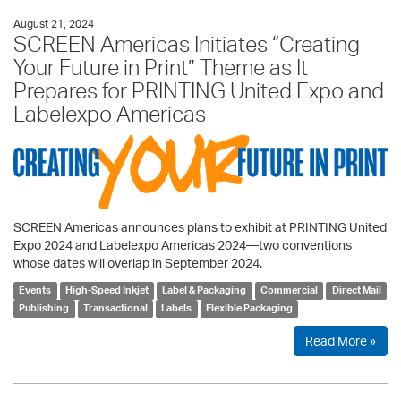
August 21, 2024
SCREEN Americas Initiates “Creating
Your Future in Print” Theme as It
Prepares for PRINTING United Expo and
Labelexpo Americas
SCREEN Americas announces plans to exhibit at PRINTING United
Expo 2024 and Labelexpo Americas 2024—two conventions
whose dates will overlap in September 2024.
Events
High-Speed Inkjet
Label & Packaging
Commercial
Direct Mail
Publishing
Transactional
Labels
Flexible Packaging
Read More »