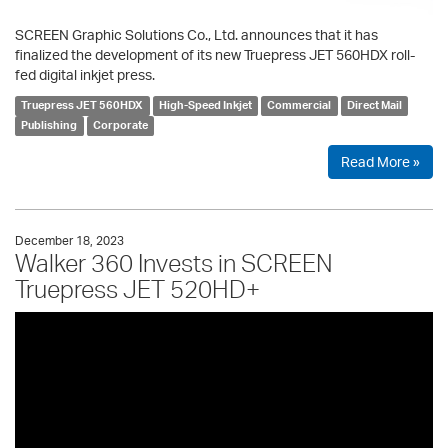
SCREEN Graphic Solutions Co., Ltd. announces that it has
finalized the development of its new Truepress JET 560HDX roll-
fed digital inkjet press.
Truepress JET 560HDX
High-Speed Inkjet
Commercial
Direct Mail
Publishing
Corporate
Read More »
December 18, 2023
Walker 360 Invests in SCREEN
Truepress JET 520HD+