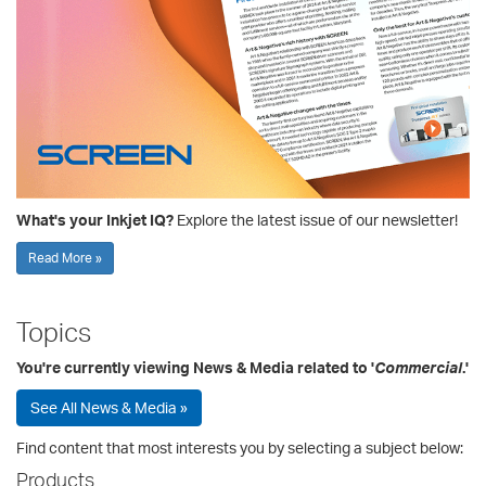
What's your Inkjet IQ?
Explore the latest issue of our newsletter!
Read More »
Topics
You're currently viewing News & Media related to '
Commercial
.'
See All News & Media »
Find content that most interests you by selecting a subject below:
Products