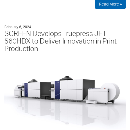
Read More »
February 6, 2024
SCREEN Develops Truepress JET
560HDX to Deliver Innovation in Print
Production