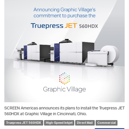
SCREEN Americas announces its plans to install the Truepress JET
560HDX at Graphic Village in Cincinnati, Ohio.
Truepress JET 560HDX
High-Speed Inkjet
Direct Mail
Commercial