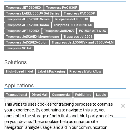
Truepress JET 560HDX
Truepress PAC 830F
Truepress LABEL 350UV SAI Series
Truepress PAC 520P
Truepress JET 520HD Series
Truepress Jet L350UV
Truepress JET 520HD mono
Truepress JET 520NX AD
Truepress JET 520NX
Truepress Jet520ZZ
EQUIOS ART & UX
Truepress Jet520EX-Monochrome
Truepress Jet520S
Truepress Jet520EX-Color
Truepress Jet L350UV+ and L350UV+LM
Truepress SC Ink
Solutions
High-Speed Inkjet
Label & Packaging
Prepress & Workflow
Applications
Transactional
Direct Mail
Commercial
Publishing
Labels
Flexible Packaging
Paperboard (Cartons)
×
This website uses cookies for tracking purposes to optimize
your experience. By continuing to navigate this site, you
Tags
consent to the storage of both first- and third-party cookies
on your device. These cookies help us enhance site
Events
Awards
Corporate
Video
Support
navigation, analyze usage, and aid in our communication