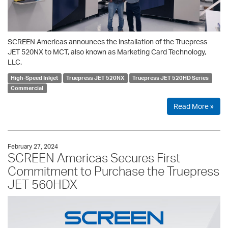
SCREEN Americas announces the installation of the Truepress
JET 520NX to MCT, also known as Marketing Card Technology,
LLC.
High-Speed Inkjet
Truepress JET 520NX
Truepress JET 520HD Series
Commercial
Read More »
February 27, 2024
SCREEN Americas Secures First
Commitment to Purchase the Truepress
JET 560HDX