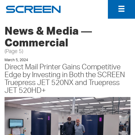
Togg
Navig
News & Media ―
Commercial
(Page 5)
March 5, 2024
Direct Mail Printer Gains Competitive
Edge by Investing in Both the SCREEN
Truepress JET 520NX and Truepress
JET 520HD+