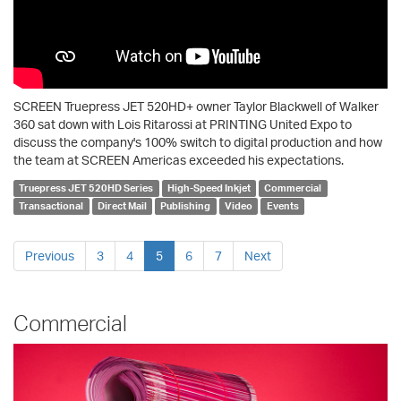
SCREEN Truepress JET 520HD+ owner Taylor Blackwell of Walker
360 sat down with Lois Ritarossi at PRINTING United Expo to
discuss the company's 100% switch to digital production and how
the team at SCREEN Americas exceeded his expectations.
Truepress JET 520HD Series
High-Speed Inkjet
Commercial
Transactional
Direct Mail
Publishing
Video
Events
Previous
3
4
5
6
7
Next
Commercial