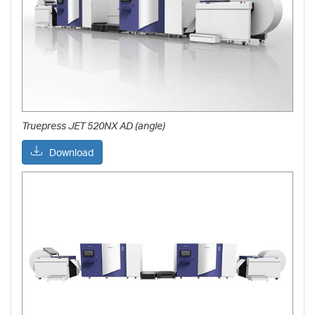
Truepress JET 520NX AD (angle)
Download