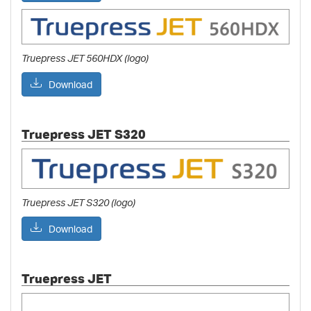
Truepress JET 560HDX (logo)
Download
Truepress JET S320
Truepress JET S320 (logo)
Download
Truepress JET