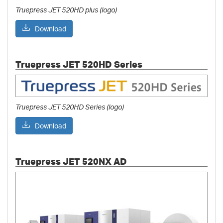
Truepress JET 520HD plus (logo)
Download
Truepress JET 520HD Series
Truepress JET 520HD Series (logo)
Download
Truepress JET 520NX AD