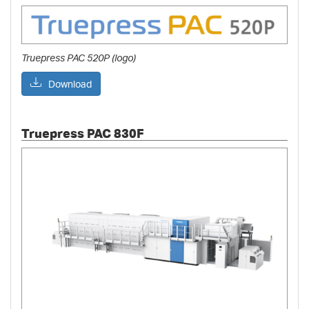
Truepress PAC 520P (logo)
Download
Truepress PAC 830F