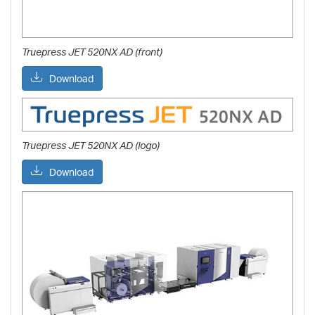
Truepress JET 520NX AD (front)
Download
Truepress JET 520NX AD (logo)
Download