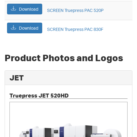
Download
SCREEN Truepress PAC 520P
Download
SCREEN Truepress PAC 830F
Product Photos and Logos
JET
Truepress JET 520HD