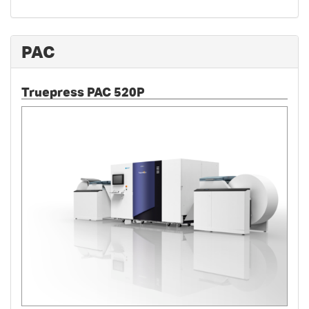
PAC
Truepress PAC 520P