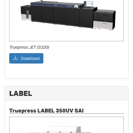
Truepress JET (S320)
Download
LABEL
Truepress LABEL 350UV SAI