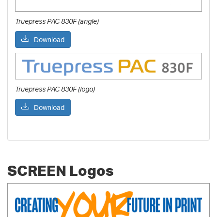
Truepress PAC 830F (angle)
Download
Truepress PAC 830F (logo)
Download
SCREEN Logos