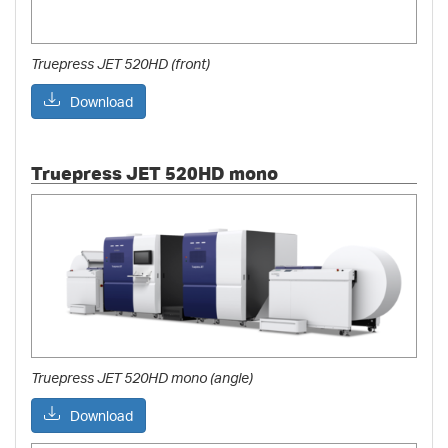
Truepress JET 520HD (front)
Download
Truepress JET 520HD mono
Truepress JET 520HD mono (angle)
Download