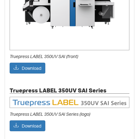
Truepress LABEL 350UV SAI (front)
Download
Truepress LABEL 350UV SAI Series
Truepress LABEL 350UV SAI Series (logo)
Download