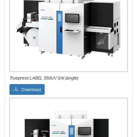
Truepress LABEL 350UV SAI (angle)
Download