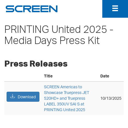
Togg
Navig
PRINTING United 2025 -
Media Days Press Kit
Press Releases
Title
Date
SCREEN Americas to
Showcase Truepress JET
Download
520HD+ and Truepress
10/13/2025
LABEL 350UV SAI S at
PRINTING United 2025