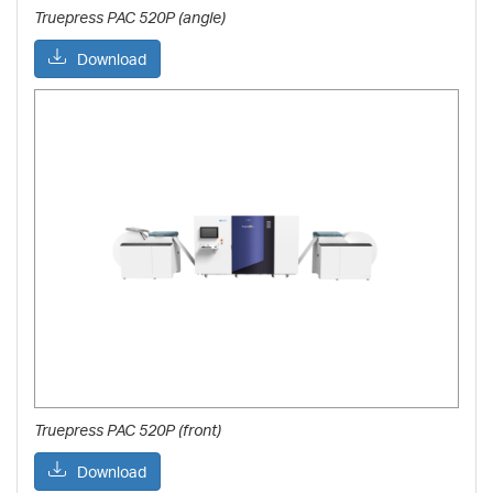
Truepress PAC 520P (angle)
Download
Truepress PAC 520P (front)
Download