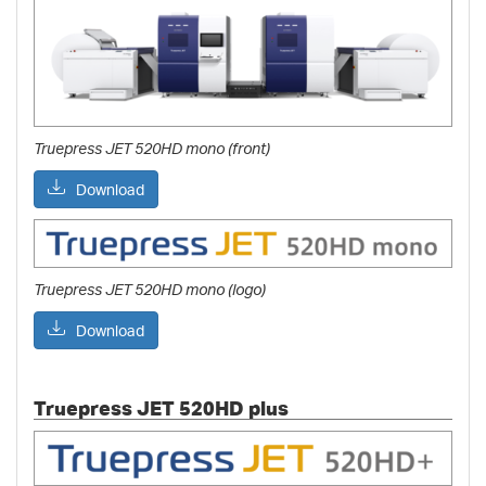
Truepress JET 520HD mono (front)
Download
Truepress JET 520HD mono (logo)
Download
Truepress JET 520HD plus