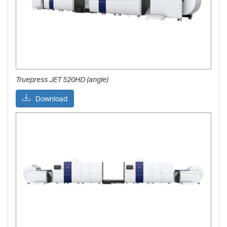
Truepress JET 520HD (angle)
Download