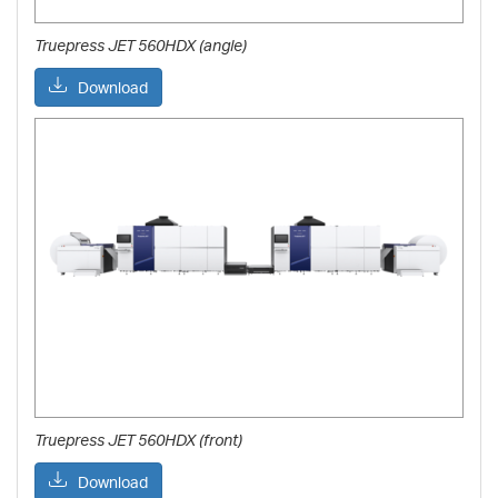
Truepress JET 560HDX (angle)
Download
Truepress JET 560HDX (front)
Download