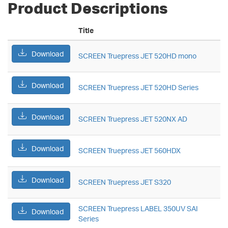
Product Descriptions
Title
Download
SCREEN Truepress JET 520HD mono
Download
SCREEN Truepress JET 520HD Series
Download
SCREEN Truepress JET 520NX AD
Download
SCREEN Truepress JET 560HDX
Download
SCREEN Truepress JET S320
SCREEN Truepress LABEL 350UV SAI
Download
Series