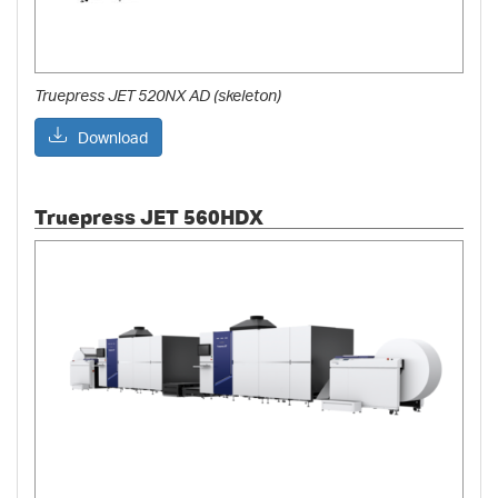
Truepress JET 520NX AD (skeleton)
Download
Truepress JET 560HDX