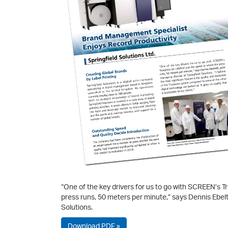
“One of the key drivers for us to go with SCREEN’s 
press runs, 50 meters per minute,” says Dennis Ebelto
Solutions.
Download PDF »