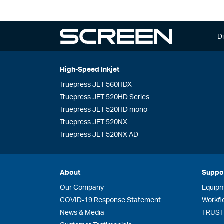
Di
High-Speed Inkjet
Truepress JET 560HDX
Truepress JET 520HD Series
Truepress JET 520HD mono
Truepress JET 520NX
Truepress JET 520NX AD
About
Suppo
Our Company
Equip
COVID-19 Response Statement
Workfl
News & Media
TRUST 