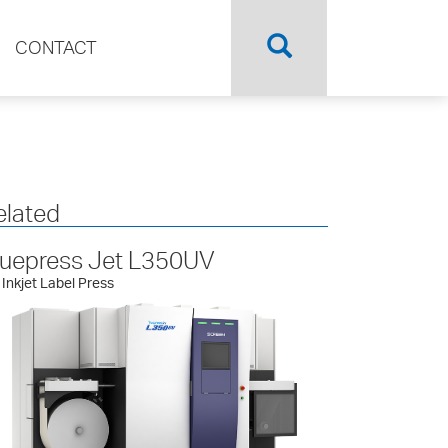
CONTACT
elated
ruepress Jet L350UV
Inkjet Label Press