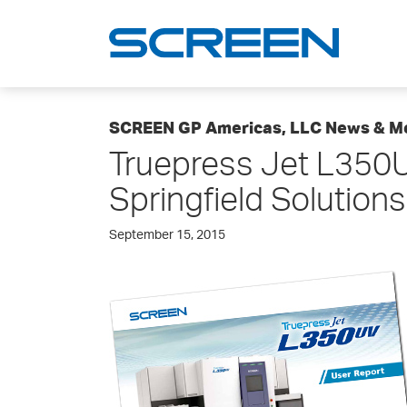
SCREEN GP Americas, LLC News & M
Truepress Jet L350U
Springfield Solutions
September 15, 2015