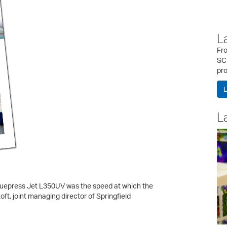
L
Fr
SC
pro
L
L
Truepress Jet L350UV was the speed at which the
ft, joint managing director of Springfield