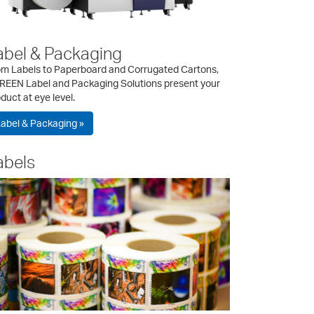
abel & Packaging
om Labels to Paperboard and Corrugated Cartons,
REEN Label and Packaging Solutions present your
duct at eye level.
abel & Packaging »
abels