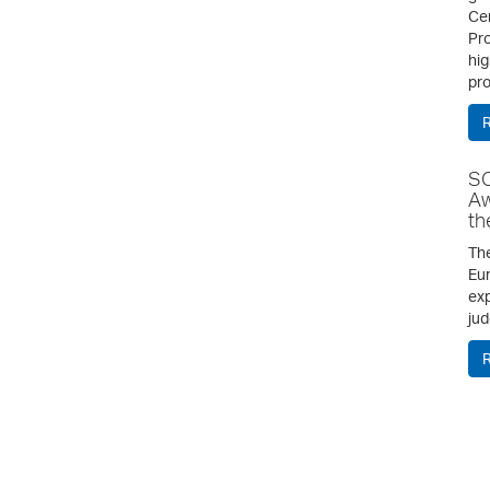
Cen
Pro
hig
pro
SC
Aw
th
The
Eur
exp
jud