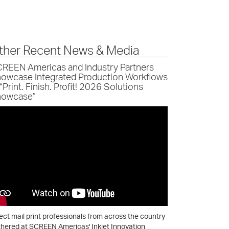
ther Recent News & Media
REEN Americas and Industry Partners
owcase Integrated Production Workflows
 “Print. Finish. Profit! 2026 Solutions
owcase”
ect mail print professionals from across the country
hered at SCREEN Americas' Inkjet Innovation