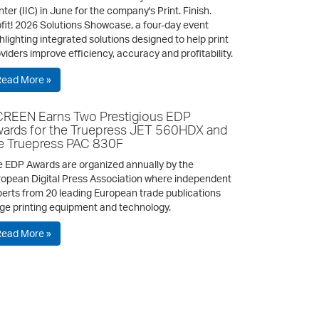
ter (IIC) in June for the company's Print. Finish.
fit! 2026 Solutions Showcase, a four-day event
hlighting integrated solutions designed to help print
viders improve efficiency, accuracy and profitability.
Read More »
REEN Earns Two Prestigious EDP
ards for the Truepress JET 560HDX and
e Truepress PAC 830F
 EDP Awards are organized annually by the
opean Digital Press Association where independent
erts from 20 leading European trade publications
ge printing equipment and technology.
Read More »