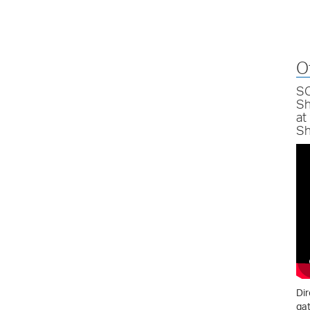
O
SC
Sh
at
Sh
Dir
gat