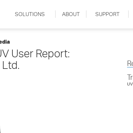
SOLUTIONS
ABOUT
SUPPORT
edia
V User Report:
 Ltd.
R
T
UV 