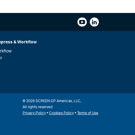
epress & Workflow
rkflow
P
© 2026 SCREEN GP Americas, LLC,
All rights reserved.
•
•
Privacy Policy
Cookies Policy
Terms of Use