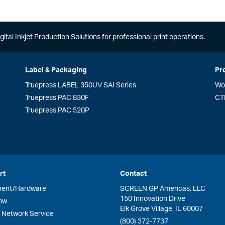
gital Inkjet Production Solutions for professional print operations.
Label & Packaging
Pr
Truepress LABEL 350UV SAI Series
Wo
Truepress PAC 830F
CT
Truepress PAC 520P
rt
Contact
ment/Hardware
SCREEN GP Americas, LLC
150 Innovation Drive
ow
Elk Grove Village, IL 60007
Network Service
(800) 372-7737