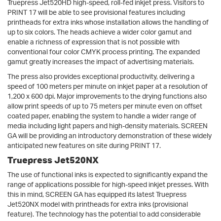
Truepress Jet520HD high-speed, roll-fed inkjet press. Visitors to
PRINT 17 will be able to see provisional features including
printheads for extra inks whose installation allows the handling of
up to six colors. The heads achieve a wider color gamut and
enable a richness of expression that is not possible with
conventional four color CMYK process printing. The expanded
gamut greatly increases the impact of advertising materials.
The press also provides exceptional productivity, delivering a
speed of 100 meters per minute on inkjet paper at a resolution of
1,200 x 600 dpi. Major improvements to the drying functions also
allow print speeds of up to 75 meters per minute even on offset
coated paper, enabling the system to handle a wider range of
media including light papers and high-density materials. SCREEN
GA will be providing an introductory demonstration of these widely
anticipated new features on site during PRINT 17.
Truepress Jet520NX
The use of functional inks is expected to significantly expand the
range of applications possible for high-speed inkjet presses. With
this in mind, SCREEN GA has equipped its latest Truepress
Jet520NX model with printheads for extra inks (provisional
feature). The technology has the potential to add considerable