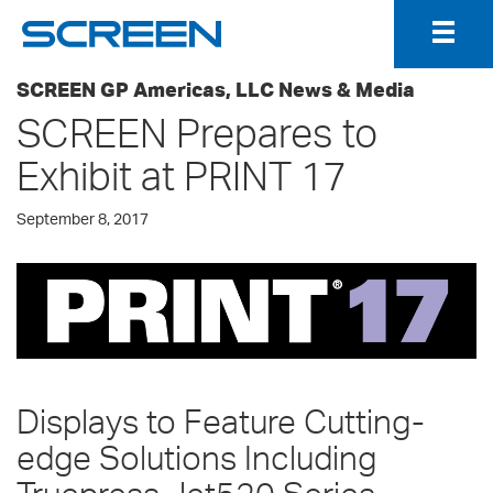
Togg
Navig
SCREEN GP Americas, LLC News & Media
SCREEN Prepares to
Exhibit at PRINT 17
September 8, 2017
Displays to Feature Cutting-
edge Solutions Including