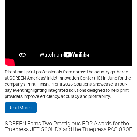
Direct mail print professionals from across the country gathered
at SCREEN Americas' Inkjet Innovation Center (IIC) in June for the
company's Print. Finish. Profit! 2026 Solutions Showcase, a four-
day event highlighting integrated solutions designed to help print
providers improve efficiency, accuracy and profitability.
Read More »
SCREEN Earns Two Prestigious EDP Awards for the
Truepress JET 560HDX and the Truepress PAC 830F