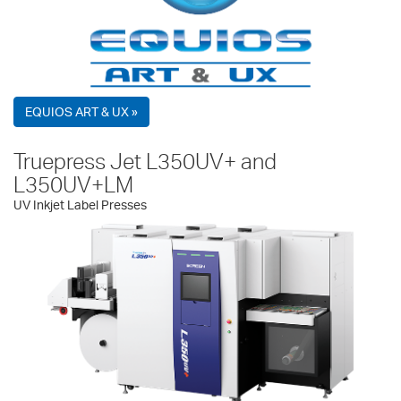
EQUIOS ART & UX »
Truepress Jet L350UV+ and
L350UV+LM
UV Inkjet Label Presses