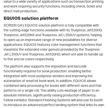
value to a wide variety of applications such as transaction printing
and work requiring security functions, including check, ticket and
direct mail production.
EQUIOS solution platform
SCREEN GA’s EQUIOS solution platform is fully compatible with
the cutting-edge functions available with its Truepress Jet520HD,
Truepress Jet520NX and Truepress Jet L350UV systems, helping
to open up an impressive range of new possibilities for diverse
applications. EQUIOS features color management functions that
maximize the extended color gamuts provided by the Truepress
Jet L350UV and Truepress Jet520HD, which are able to handle up
to five and six colors respectively.
The platform also supports the imposition and barcode
functionality required for book production, enabling better
integration with most postpress vendors and improving the
automation of small lot book work. In addition, EQUIOS allows
combined data processing for books with different sizes and fold
patterns on a single roll. This ability cuts wastage of paper to an
absolute minimum, significantly raising production efficiency.
Fellow exhibitor Standard Finishing Systems will also use its booth
to introduce an advanced perfect binding system that links its own