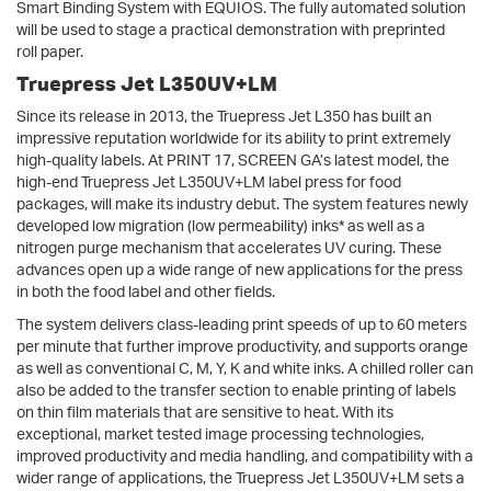
Smart Binding System with EQUIOS. The fully automated solution
will be used to stage a practical demonstration with preprinted
roll paper.
Truepress Jet L350UV+LM
Since its release in 2013, the Truepress Jet L350 has built an
impressive reputation worldwide for its ability to print extremely
high-quality labels. At PRINT 17, SCREEN GA’s latest model, the
high-end Truepress Jet L350UV+LM label press for food
packages, will make its industry debut. The system features newly
developed low migration (low permeability) inks* as well as a
nitrogen purge mechanism that accelerates UV curing. These
advances open up a wide range of new applications for the press
in both the food label and other fields.
The system delivers class-leading print speeds of up to 60 meters
per minute that further improve productivity, and supports orange
as well as conventional C, M, Y, K and white inks. A chilled roller can
also be added to the transfer section to enable printing of labels
on thin film materials that are sensitive to heat. With its
exceptional, market tested image processing technologies,
improved productivity and media handling, and compatibility with a
wider range of applications, the Truepress Jet L350UV+LM sets a