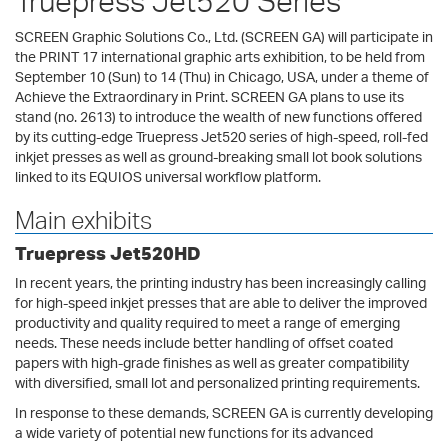
Truepress Jet520 Series
SCREEN Graphic Solutions Co., Ltd. (SCREEN GA) will participate in
the PRINT 17 international graphic arts exhibition, to be held from
September 10 (Sun) to 14 (Thu) in Chicago, USA, under a theme of
Achieve the Extraordinary in Print. SCREEN GA plans to use its
stand (no. 2613) to introduce the wealth of new functions offered
by its cutting-edge Truepress Jet520 series of high-speed, roll-fed
inkjet presses as well as ground-breaking small lot book solutions
linked to its EQUIOS universal workflow platform.
Main exhibits
Truepress Jet520HD
In recent years, the printing industry has been increasingly calling
for high-speed inkjet presses that are able to deliver the improved
productivity and quality required to meet a range of emerging
needs. These needs include better handling of offset coated
papers with high-grade finishes as well as greater compatibility
with diversified, small lot and personalized printing requirements.
In response to these demands, SCREEN GA is currently developing
a wide variety of potential new functions for its advanced