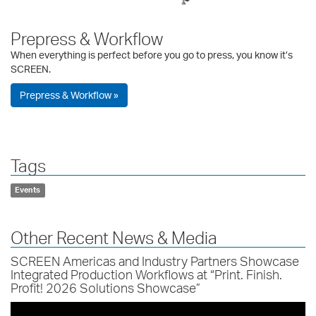
Prepress & Workflow
When everything is perfect before you go to press, you know it’s
SCREEN.
Prepress & Workflow »
Tags
Events
Other Recent News & Media
SCREEN Americas and Industry Partners Showcase
Integrated Production Workflows at “Print. Finish.
Profit! 2026 Solutions Showcase”