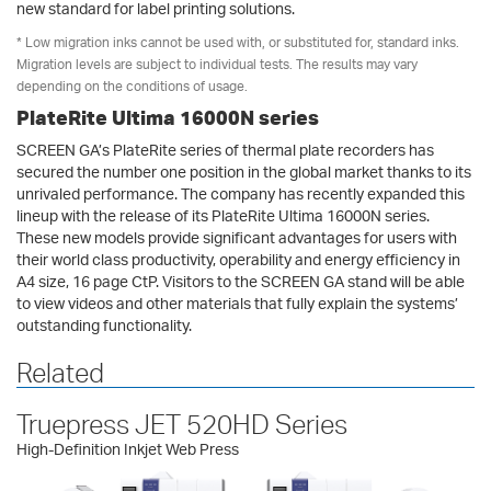
new standard for label printing solutions.
* Low migration inks cannot be used with, or substituted for, standard inks.
Migration levels are subject to individual tests. The results may vary
depending on the conditions of usage.
PlateRite Ultima 16000N series
SCREEN GA’s PlateRite series of thermal plate recorders has
secured the number one position in the global market thanks to its
unrivaled performance. The company has recently expanded this
lineup with the release of its PlateRite Ultima 16000N series.
These new models provide significant advantages for users with
their world class productivity, operability and energy efficiency in
A4 size, 16 page CtP. Visitors to the SCREEN GA stand will be able
to view videos and other materials that fully explain the systems’
outstanding functionality.
Related
Truepress JET 520HD Series
High-Definition Inkjet Web Press