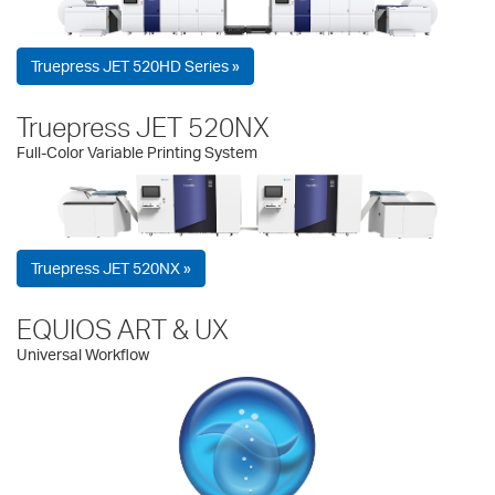
Truepress JET 520HD Series »
Truepress JET 520NX
Full-Color Variable Printing System
Truepress JET 520NX »
EQUIOS ART & UX
Universal Workflow