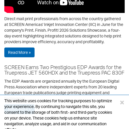
Direct mail print professionals from across the country gathered
at SCREEN Americas' Inkjet Innovation Center (IIC) in June for the
company's Print. Finish. Profit! 2026 Solutions Showcase, a four-
day event highlighting integrated solutions designed to help print
providers improve efficiency, accuracy and profitability.
Read More »
SCREEN Earns Two Prestigious EDP Awards for the
Truepress JET 560HDX and the Truepress PAC 830F
The EDP Awards are organized annually by the European Digital
Press Association where independent experts from 20 leading
European trade publications judge printing equipment and
technology.
×
This website uses cookies for tracking purposes to optimize
your experience. By continuing to navigate this site, you
Read More »
consent to the storage of both first- and third-party cookies
on your device. These cookies help us enhance site
navigation, analyze usage, and aid in our communication