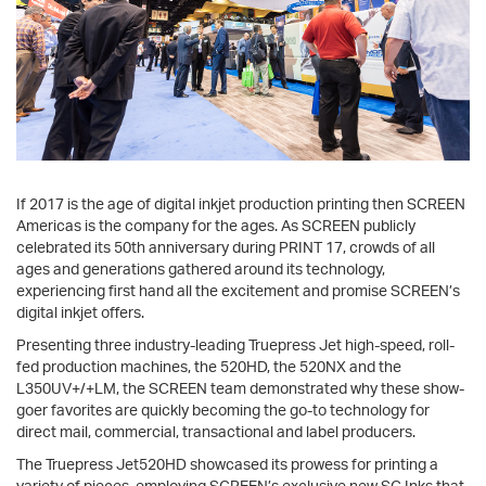
If 2017 is the age of digital inkjet production printing then SCREEN
Americas is the company for the ages. As SCREEN publicly
celebrated its 50th anniversary during PRINT 17, crowds of all
ages and generations gathered around its technology,
experiencing first hand all the excitement and promise SCREEN’s
digital inkjet offers.
Presenting three industry-leading Truepress Jet high-speed, roll-
fed production machines, the 520HD, the 520NX and the
L350UV+/+LM, the SCREEN team demonstrated why these show-
goer favorites are quickly becoming the go-to technology for
direct mail, commercial, transactional and label producers.
The Truepress Jet520HD showcased its prowess for printing a
variety of pieces, employing SCREEN’s exclusive new SC Inks that