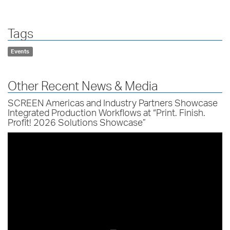
Tags
Events
Other Recent News & Media
SCREEN Americas and Industry Partners Showcase
Integrated Production Workflows at “Print. Finish.
Profit! 2026 Solutions Showcase”