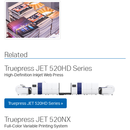
Related
Truepress JET 520HD Series
High-Definition Inkjet Web Press
Truepress JET 520HD Series »
Truepress JET 520NX
Full-Color Variable Printing System