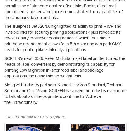
permits use of standard coated offset inks. Books, direct mail
components, posters and more demonstrated the capabilities of
the landmark device and inks.
The Truepress Jet520NX highlighted its ability to print MICR and
invisible inks for security printing applications< plus revealed its
revolutionary crossover configuration in which the unique
printhead arrangement allows for a 5th color and can park CMY
heads for printing black-ink only applications.
SCREEN’s new L350UV+/+LM digital inkjet label printer turned the
heads of label converters by demonstrating its capability for
printing Low Migration inks for food label and package
applications, including thinner weight foils
Along with industry partners, Komori, Horizon Standard, Technau,
Solimar and One-Vision, SCREEN has given the industry even more
to talk about as it helps printers continue to “Achieve
the Extraordinary.”
Click thumbnail for full size photo.