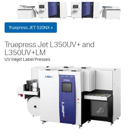
Truepress JET 520NX »
Truepress Jet L350UV+ and
L350UV+LM
UV Inkjet Label Presses