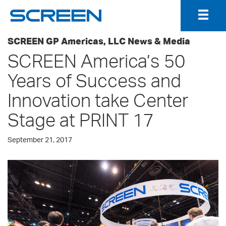
Togg
Navig
SCREEN GP Americas, LLC News & Media
SCREEN America’s 50
Years of Success and
Innovation take Center
Stage at PRINT 17
September 21, 2017