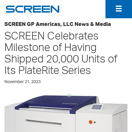
Togg
Navig
SCREEN GP Americas, LLC News & Media
SCREEN Celebrates
Milestone of Having
Shipped 20,000 Units of
Its PlateRite Series
November 21, 2023