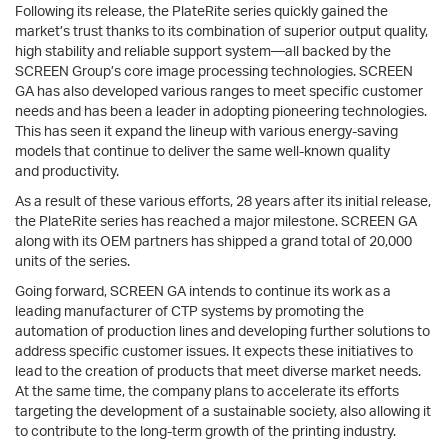
Following its release, the PlateRite series quickly gained the
market’s trust thanks to its combination of superior output quality,
high stability and reliable support system—all backed by the
SCREEN Group’s core image processing technologies. SCREEN
GA has also developed various ranges to meet specific customer
needs and has been a leader in adopting pioneering technologies.
This has seen it expand the lineup with various energy-saving
models that continue to deliver the same well-known quality
and productivity.
As a result of these various efforts, 28 years after its initial release,
the PlateRite series has reached a major milestone. SCREEN GA
along with its OEM partners has shipped a grand total of 20,000
units of the series.
Going forward, SCREEN GA intends to continue its work as a
leading manufacturer of CTP systems by promoting the
automation of production lines and developing further solutions to
address specific customer issues. It expects these initiatives to
lead to the creation of products that meet diverse market needs.
At the same time, the company plans to accelerate its efforts
targeting the development of a sustainable society, also allowing it
to contribute to the long-term growth of the printing industry.