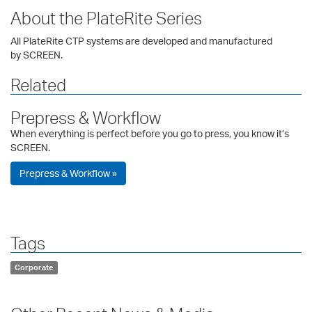
About the PlateRite Series
All PlateRite CTP systems are developed and manufactured
by SCREEN.
Related
Prepress & Workflow
When everything is perfect before you go to press, you know it’s
SCREEN.
Prepress & Workflow »
Tags
Corporate