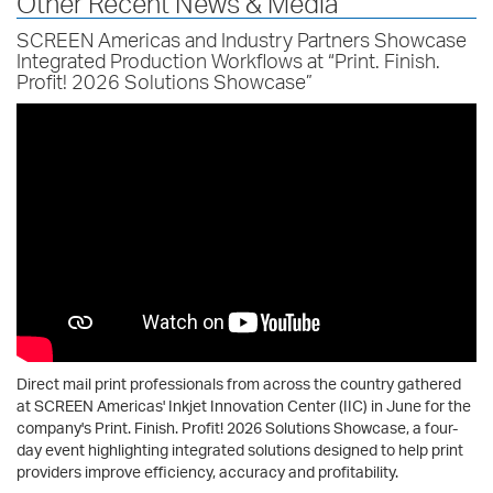
Other Recent News & Media
SCREEN Americas and Industry Partners Showcase
Integrated Production Workflows at “Print. Finish.
Profit! 2026 Solutions Showcase”
Direct mail print professionals from across the country gathered
at SCREEN Americas' Inkjet Innovation Center (IIC) in June for the
company's Print. Finish. Profit! 2026 Solutions Showcase, a four-
day event highlighting integrated solutions designed to help print
providers improve efficiency, accuracy and profitability.