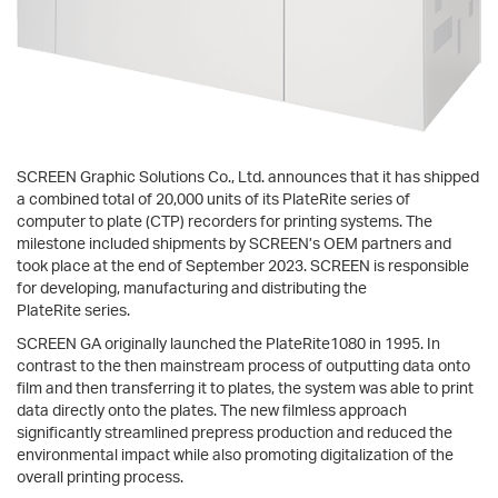
SCREEN Graphic Solutions Co., Ltd. announces that it has shipped
a combined total of 20,000 units of its PlateRite series of
computer to plate (CTP) recorders for printing systems. The
milestone included shipments by SCREEN’s OEM partners and
took place at the end of September 2023. SCREEN is responsible
for developing, manufacturing and distributing the
PlateRite series.
SCREEN GA originally launched the PlateRite1080 in 1995. In
contrast to the then mainstream process of outputting data onto
film and then transferring it to plates, the system was able to print
data directly onto the plates. The new filmless approach
significantly streamlined prepress production and reduced the
environmental impact while also promoting digitalization of the
overall printing process.