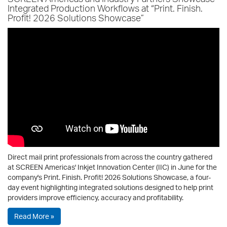
Integrated Production Workflows at “Print. Finish.
Profit! 2026 Solutions Showcase”
Direct mail print professionals from across the country gathered
at SCREEN Americas' Inkjet Innovation Center (IIC) in June for the
company's Print. Finish. Profit! 2026 Solutions Showcase, a four-
day event highlighting integrated solutions designed to help print
providers improve efficiency, accuracy and profitability.
Read More »