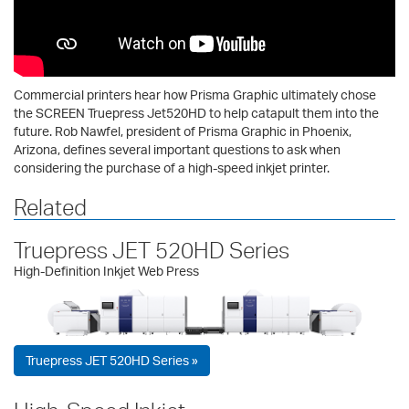
Commercial printers hear how Prisma Graphic ultimately chose
the SCREEN Truepress Jet520HD to help catapult them into the
future. Rob Nawfel, president of Prisma Graphic in Phoenix,
Arizona, defines several important questions to ask when
considering the purchase of a high-speed inkjet printer.
Related
Truepress JET 520HD Series
High-Definition Inkjet Web Press
Truepress JET 520HD Series »