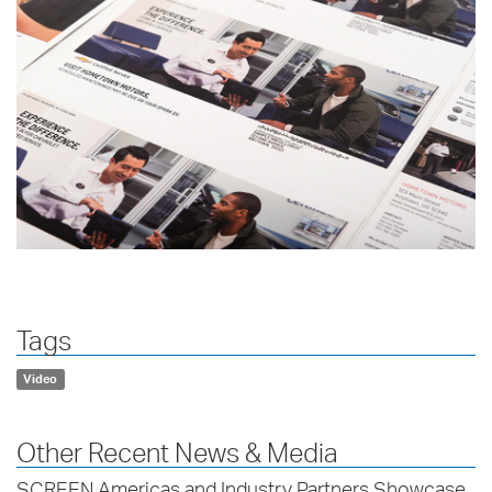
Tags
Video
Other Recent News & Media
SCREEN Americas and Industry Partners Showcase