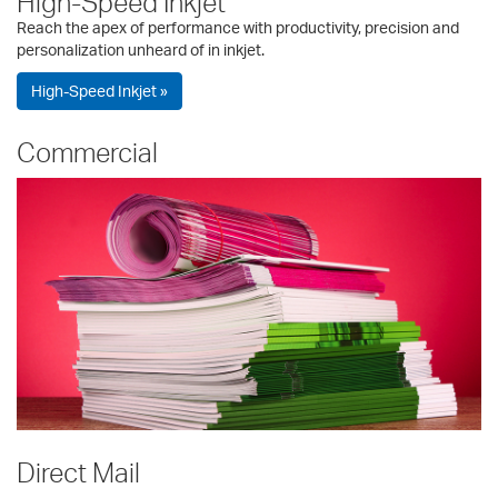
High-Speed Inkjet
Reach the apex of performance with productivity, precision and
personalization unheard of in inkjet.
High-Speed Inkjet »
Commercial
Direct Mail