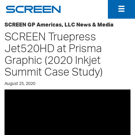
Togg
Navig
SCREEN GP Americas, LLC News & Media
SCREEN Truepress
Jet520HD at Prisma
Graphic (2020 Inkjet
Summit Case Study)
August 25, 2020