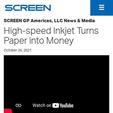
Togg
Navig
SCREEN GP Americas, LLC News & Media
High-speed Inkjet Turns
Paper into Money
October 26, 2021