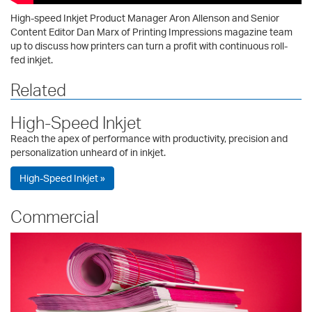
High-speed Inkjet Product Manager Aron Allenson and Senior
Content Editor Dan Marx of Printing Impressions magazine team
up to discuss how printers can turn a profit with continuous roll-
fed inkjet.
Related
High-Speed Inkjet
Reach the apex of performance with productivity, precision and
personalization unheard of in inkjet.
High-Speed Inkjet »
Commercial