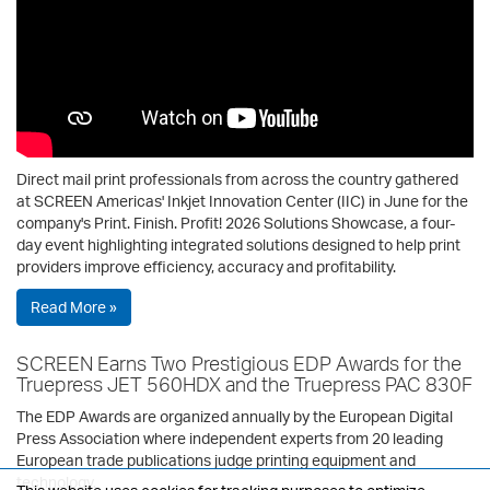
Direct mail print professionals from across the country gathered
at SCREEN Americas' Inkjet Innovation Center (IIC) in June for the
company's Print. Finish. Profit! 2026 Solutions Showcase, a four-
day event highlighting integrated solutions designed to help print
providers improve efficiency, accuracy and profitability.
Read More »
SCREEN Earns Two Prestigious EDP Awards for the
Truepress JET 560HDX and the Truepress PAC 830F
The EDP Awards are organized annually by the European Digital
Press Association where independent experts from 20 leading
European trade publications judge printing equipment and
technology.