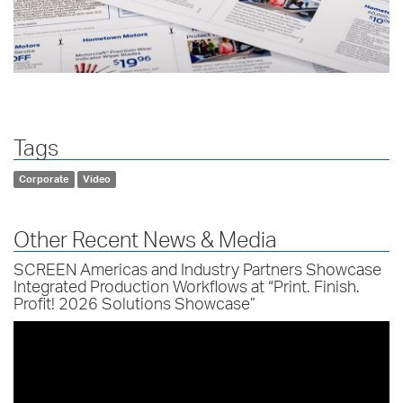
Tags
Corporate
Video
Other Recent News & Media
SCREEN Americas and Industry Partners Showcase
Integrated Production Workflows at “Print. Finish.
Profit! 2026 Solutions Showcase”