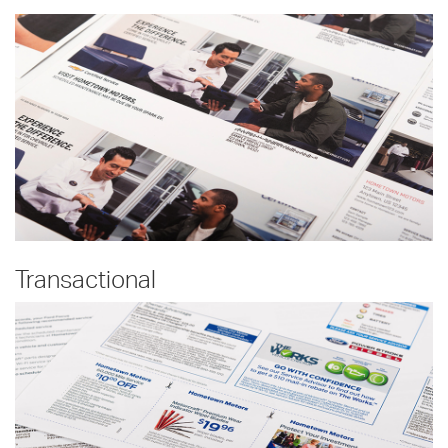
Transactional