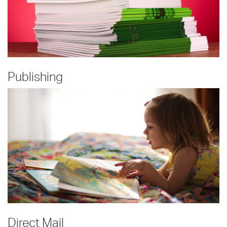
Publishing
Direct Mail