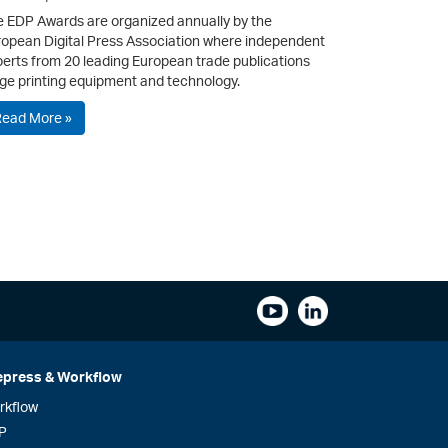
 EDP Awards are organized annually by the
opean Digital Press Association where independent
erts from 20 leading European trade publications
ge printing equipment and technology.
Read More »
epress & Workflow
rkflow
P