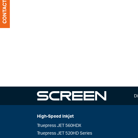
Di
High-Speed Inkjet
Truepress JET 560HDX
Truepress JET 520HD Series