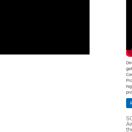
Dir
gat
Cen
Pro
hig
pro
SC
Aw
th