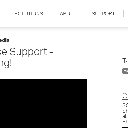
SOLUTIONS
ABOUT
SUPPORT
edia
e Support -
ng!
T
Vi
O
SC
Sh
at
Sh