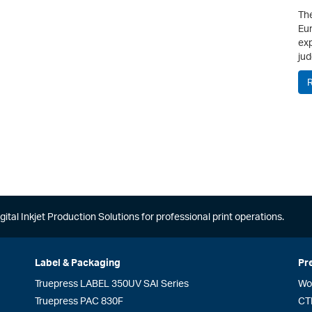
The
Eur
exp
jud
gital Inkjet Production Solutions for professional print operations.
Label & Packaging
Pr
Truepress LABEL 350UV SAI Series
Wo
Truepress PAC 830F
CT