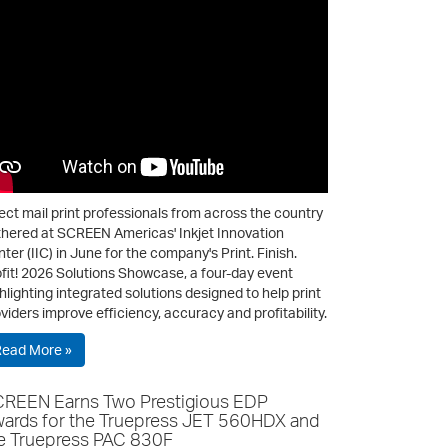
ect mail print professionals from across the country
hered at SCREEN Americas' Inkjet Innovation
ter (IIC) in June for the company's Print. Finish.
fit! 2026 Solutions Showcase, a four-day event
hlighting integrated solutions designed to help print
viders improve efficiency, accuracy and profitability.
Read More »
REEN Earns Two Prestigious EDP
ards for the Truepress JET 560HDX and
e Truepress PAC 830F