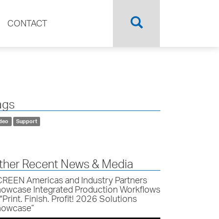
CONTACT
ags
deo
Support
ther Recent News & Media
REEN Americas and Industry Partners
owcase Integrated Production Workflows
 “Print. Finish. Profit! 2026 Solutions
owcase”