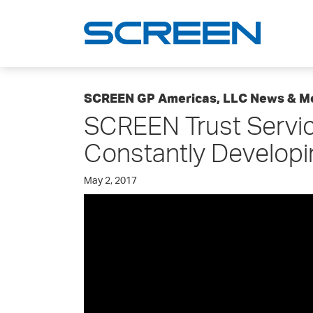
SCREEN GP Americas, LLC News & M
SCREEN Trust Servic
Constantly Developi
May 2, 2017