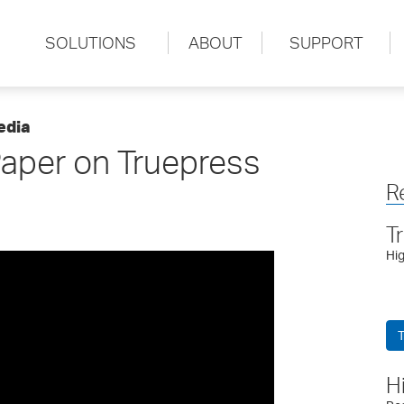
SOLUTIONS
ABOUT
SUPPORT
edia
aper on Truepress
R
T
Hig
T
H