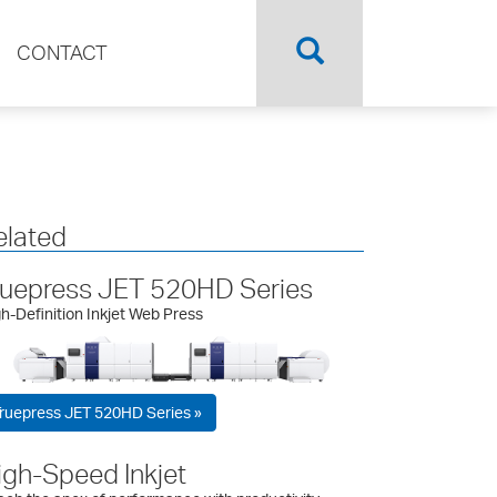
CONTACT
elated
ruepress JET 520HD Series
h-Definition Inkjet Web Press
ruepress JET 520HD Series »
igh-Speed Inkjet