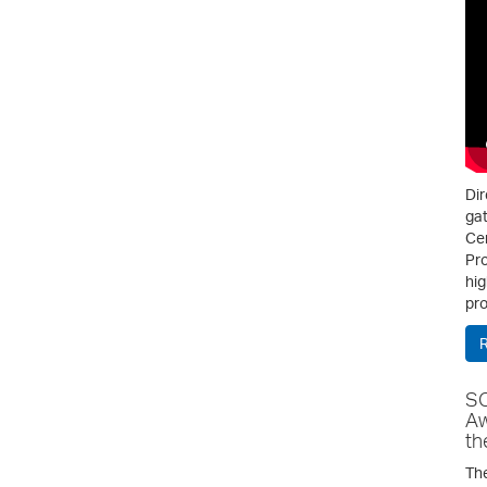
Dir
gat
Cen
Pro
hig
pro
SC
Aw
th
The