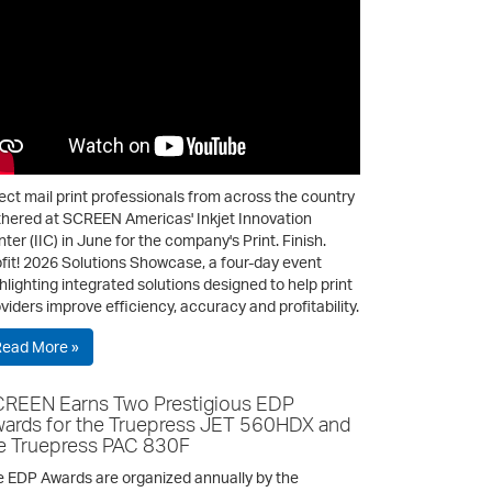
ect mail print professionals from across the country
hered at SCREEN Americas' Inkjet Innovation
ter (IIC) in June for the company's Print. Finish.
fit! 2026 Solutions Showcase, a four-day event
hlighting integrated solutions designed to help print
viders improve efficiency, accuracy and profitability.
Read More »
REEN Earns Two Prestigious EDP
ards for the Truepress JET 560HDX and
e Truepress PAC 830F
 EDP Awards are organized annually by the