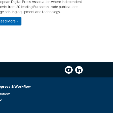
opean Digital Press Association where independent
erts from 20 leading European trade publications
ge printing equipment and technology.
Read More »
epress & Workflow
rkflow
P