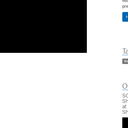
Rea
pre
H
T
Vi
O
SC
Sh
at
Sh