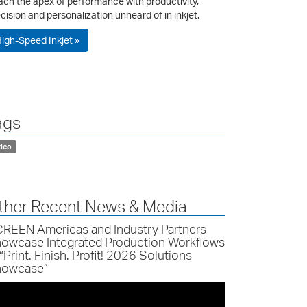
ch the apex of performance with productivity,
cision and personalization unheard of in inkjet.
igh-Speed Inkjet »
ags
deo
ther Recent News & Media
REEN Americas and Industry Partners
owcase Integrated Production Workflows
 “Print. Finish. Profit! 2026 Solutions
owcase”