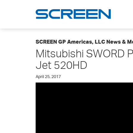
SCREEN GP Americas, LLC News & M
Mitsubishi SWORD P
Jet 520HD
April 25, 2017