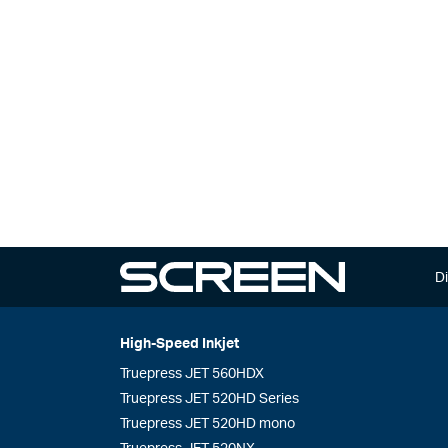
Di
High-Speed Inkjet
Truepress JET 560HDX
Truepress JET 520HD Series
Truepress JET 520HD mono
Truepress JET 520NX