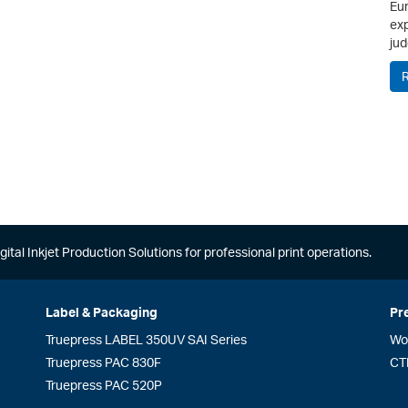
Eur
exp
jud
gital Inkjet Production Solutions for professional print operations.
Label & Packaging
Pr
Truepress LABEL 350UV SAI Series
Wo
Truepress PAC 830F
CT
Truepress PAC 520P