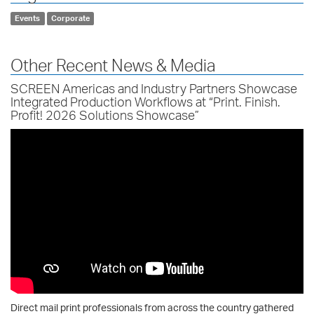
Events
Corporate
Other Recent News & Media
SCREEN Americas and Industry Partners Showcase
Integrated Production Workflows at “Print. Finish.
Profit! 2026 Solutions Showcase”
Direct mail print professionals from across the country gathered