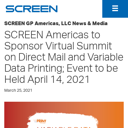
Togg
Navig
SCREEN GP Americas, LLC News & Media
SCREEN Americas to
Sponsor Virtual Summit
on Direct Mail and Variable
Data Printing; Event to be
Held April 14, 2021
March 25, 2021