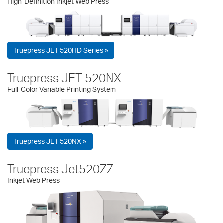
High-Definition Inkjet Web Press
Truepress JET 520HD Series »
Truepress JET 520NX
Full-Color Variable Printing System
Truepress JET 520NX »
Truepress Jet520ZZ
Inkjet Web Press