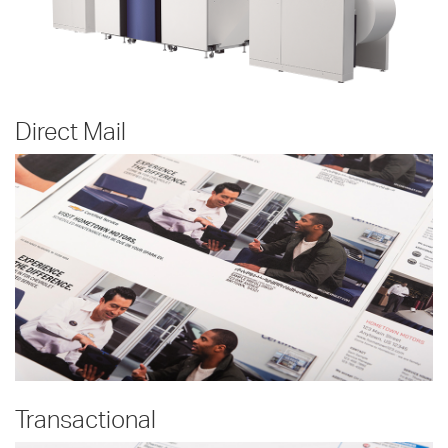
Direct Mail
Transactional