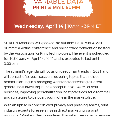
SCREEN Americas will sponsor the Variable Data Print & Mail
Summit, a virtual conference and online trade convention hosted
by the Association for Print Technologies. The event is scheduled
for 10:00 a.m. ET April 14, 2021 and is expected to last until
3:00 p.m.
The summit’s agenda will focus on direct mail trends in 2021 and
will consist of several sessions covering topics that include
communicating in a changing world and addressing different
generations, investing in the appropriate software for your
business, improving personalization, best practices for direct mail
and strategies to pinpoint your niche in the marketplace.
With an uprise in concern over privacy and phishing scams, print
industry experts foresee a rise in direct marketing via print
products. “Print is often considered the safer message to respond