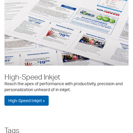
High-Speed Inkjet
Reach the apex of performance with productivity, precision and
personalization unheard of in inkjet.
High-Speed Inkjet »
Tags