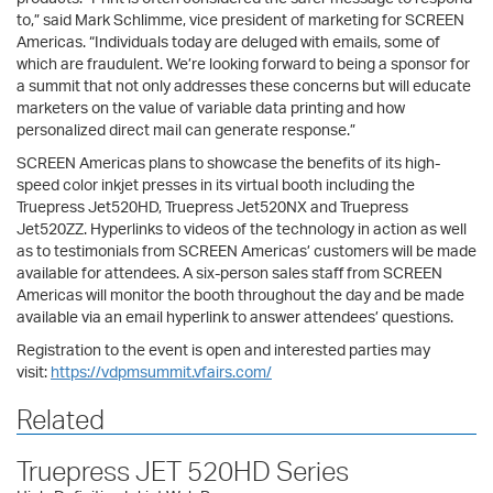
to,” said Mark Schlimme, vice president of marketing for SCREEN
Americas. “Individuals today are deluged with emails, some of
which are fraudulent. We’re looking forward to being a sponsor for
a summit that not only addresses these concerns but will educate
marketers on the value of variable data printing and how
personalized direct mail can generate response.”
SCREEN Americas plans to showcase the benefits of its high-
speed color inkjet presses in its virtual booth including the
Truepress Jet520HD, Truepress Jet520NX and Truepress
Jet520ZZ. Hyperlinks to videos of the technology in action as well
as to testimonials from SCREEN Americas’ customers will be made
available for attendees. A six-person sales staff from SCREEN
Americas will monitor the booth throughout the day and be made
available via an email hyperlink to answer attendees’ questions.
Registration to the event is open and interested parties may
visit:
https://vdpmsummit.vfairs.com/
Related
Truepress JET 520HD Series