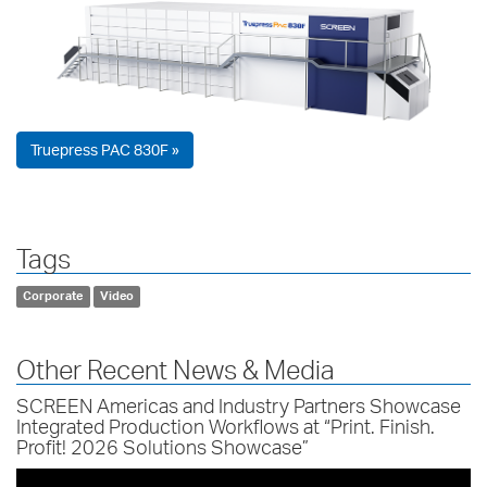
Truepress PAC 830F »
Tags
Corporate
Video
Other Recent News & Media
SCREEN Americas and Industry Partners Showcase
Integrated Production Workflows at “Print. Finish.
Profit! 2026 Solutions Showcase”