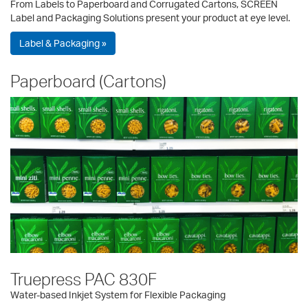
From Labels to Paperboard and Corrugated Cartons, SCREEN
Label and Packaging Solutions present your product at eye level.
Label & Packaging »
Paperboard (Cartons)
Truepress PAC 830F
Water-based Inkjet System for Flexible Packaging