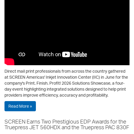
Direct mail print professionals from across the country gathered
at SCREEN Americas' Inkjet Innovation Center (IIC) in June for the
company's Print. Finish. Profit! 2026 Solutions Showcase, a four-
day event highlighting integrated solutions designed to help print
providers improve efficiency, accuracy and profitability.
Read More »
SCREEN Earns Two Prestigious EDP Awards for the
Truepress JET 560HDX and the Truepress PAC 830F