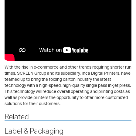
With the rise in e-commerce and other trends requiring shorter run
times, SCREEN Group and its subsidiary, Inca Digital Printers, have
teamed up to bring the folding carton industry the latest
technology with a high-speed, high-quality single pass inkjet press.
This technology will reduce overall operating and printing costs as
well as provide printers the opportunity to offer more customized
solutions for their customers.
Related
Label & Packaging