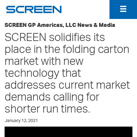
Togg
Navig
SCREEN GP Americas, LLC News & Media
SCREEN solidifies its
place in the folding carton
market with new
technology that
addresses current market
demands calling for
shorter run times.
January 12, 2021