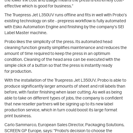
effective which is good for business.”
The Truepress Jet L350UV runs offline and fits in well with Probo’s
existing technology on site - prepress workflow is fully automated
with Esko Automation Engine and finishing by the company’s SEI
Label Master machine.
Probo likes the simplicity of the press. Its automated head
cleaning function greatly simplifies maintenance and reduces the
amount of time required to keep the press in an optimum
condition. Cleaning of the head area can be executed with the
simple click of a button so that the press is instantly ready
for production.
With the installation of the Truepress Jet L350UV, Probo is able to
produce significantly larger amounts of sheet and roll labels than
before, with faster finishing when laser cutting. As well as being
able to take on different types of jobs, the company is confident
that new reseller partners will be signing up to its new label
production service, which in turn could boost its large format
print business.
Carlo Sammarco, European Sales Director, Packaging Solutions,
SCREEN GP Europe, says: “Probo's decision to choose the