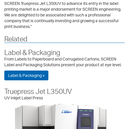
SCREEN Truepress Jet L350UV to advance its entry in the label
printing market is a major endorsement for SCREEN engineering.
We are delighted to be associated with such a professional
company that is continually investing and growing a successful
print business.”
Related
Label & Packaging
From Labels to Paperboard and Corrugated Cartons, SCREEN
Label and Packaging Solutions present your product at eye level.
Label & Packaging »
Truepress Jet L350UV
UV Inkjet Label Press