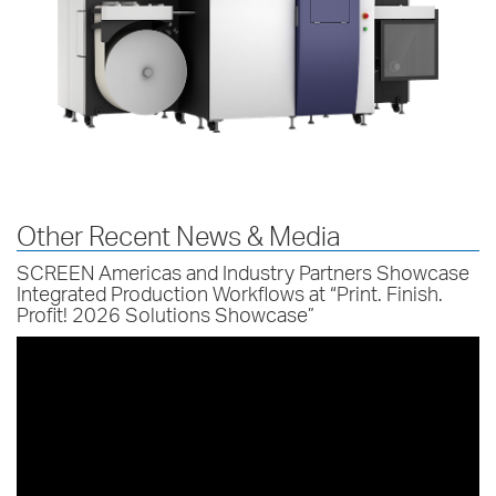
Other Recent News & Media
SCREEN Americas and Industry Partners Showcase
Integrated Production Workflows at “Print. Finish.
Profit! 2026 Solutions Showcase”