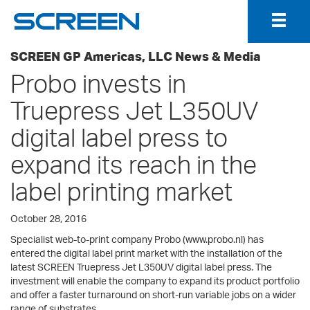
Togg
Navig
SCREEN GP Americas, LLC News & Media
Probo invests in
Truepress Jet L350UV
digital label press to
expand its reach in the
label printing market
October 28, 2016
Specialist web-to-print company Probo (www.probo.nl) has
entered the digital label print market with the installation of the
latest SCREEN Truepress Jet L350UV digital label press. The
investment will enable the company to expand its product portfolio
and offer a faster turnaround on short-run variable jobs on a wider
range of substrates.