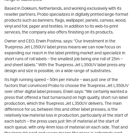
Based in Dokkum, Netherlands, and working exclusively with its
reseller partners, Probo specializes in digitally printed large-format
products such as banners, flags, wallpaper, panels, canvas, wood,
vinyl and foil, paper and textiles. In addition to its web-to-print
services, the company also offers finishing on its products.
Owner and CEO, Erwin Postma, says: “Our investment in the
Truepress Jet L350UV label press means we can now focus on
expanding our reach in the label printing market and specialize in
short runs of roll labels – the smallest job being one roll of 25m –
and sheet labels.” With the Truepress Jet L350UV label press any
design and size is possible, on a wide range of substrates.
Its high running speed – 50m per minute – was just one of the
factors that convinced Probo to choose the Truepress Jet L350UV
over other digital label presses. Erwin says: “We certainly wanted a
press that offered a fast turnaround on high quality, short run label
production, which the Truepress Jet L350UV delivers. The main
difference for us, between this and other label presses, is the
relatively low material loss in production, particularly at the start of
each batch – the press uses just 9m of material at the start of
each queue, with only 4mm loss of material on each side. That and
the lower ink cost and usage means the press is extremely cost-