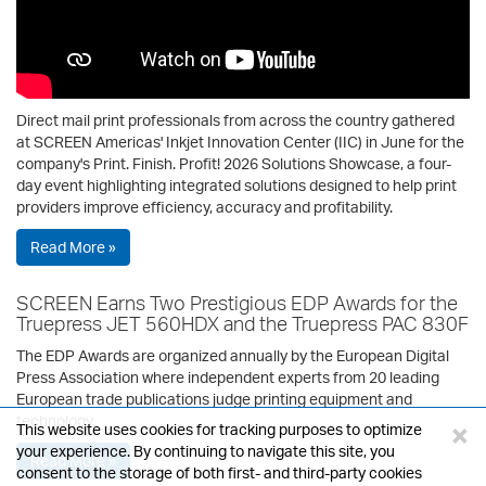
Direct mail print professionals from across the country gathered
at SCREEN Americas' Inkjet Innovation Center (IIC) in June for the
company's Print. Finish. Profit! 2026 Solutions Showcase, a four-
day event highlighting integrated solutions designed to help print
providers improve efficiency, accuracy and profitability.
Read More »
SCREEN Earns Two Prestigious EDP Awards for the
Truepress JET 560HDX and the Truepress PAC 830F
The EDP Awards are organized annually by the European Digital
Press Association where independent experts from 20 leading
European trade publications judge printing equipment and
technology.
×
This website uses cookies for tracking purposes to optimize
your experience. By continuing to navigate this site, you
Read More »
consent to the storage of both first- and third-party cookies