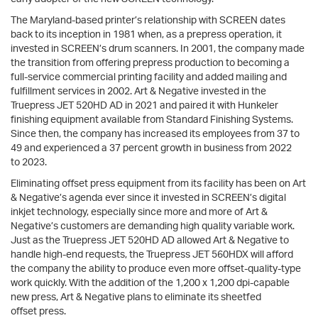
The Maryland-based printer’s relationship with SCREEN dates
back to its inception in 1981 when, as a prepress operation, it
invested in SCREEN’s drum scanners. In 2001, the company made
the transition from offering prepress production to becoming a
full-service commercial printing facility and added mailing and
fulfillment services in 2002. Art & Negative invested in the
Truepress JET 520HD AD in 2021 and paired it with Hunkeler
finishing equipment available from Standard Finishing Systems.
Since then, the company has increased its employees from 37 to
49 and experienced a 37 percent growth in business from 2022
to 2023.
Eliminating offset press equipment from its facility has been on Art
& Negative’s agenda ever since it invested in SCREEN’s digital
inkjet technology, especially since more and more of Art &
Negative’s customers are demanding high quality variable work.
Just as the Truepress JET 520HD AD allowed Art & Negative to
handle high-end requests, the Truepress JET 560HDX will afford
the company the ability to produce even more offset-quality-type
work quickly. With the addition of the 1,200 x 1,200 dpi-capable
new press, Art & Negative plans to eliminate its sheetfed
offset press.