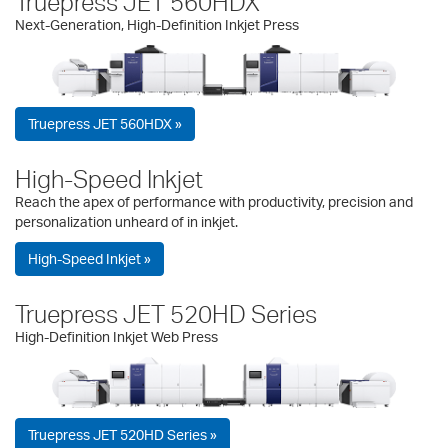
Truepress JET 560HDX
Next-Generation, High-Definition Inkjet Press
Truepress JET 560HDX »
High-Speed Inkjet
Reach the apex of performance with productivity, precision and
personalization unheard of in inkjet.
High-Speed Inkjet »
Truepress JET 520HD Series
High-Definition Inkjet Web Press
Truepress JET 520HD Series »