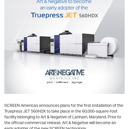
SCREEN Americas announces plans for the first installation of the
Truepress JET 560HDX to take place in the 60,000-square-foot
facility belonging to Art & Negative of Lanham, Maryland. Prior to
the official commercial release, Art & Negative will become an
early adopter of the new SCREEN technology.