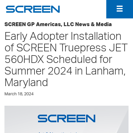
Togg
Navig
SCREEN GP Americas, LLC News & Media
Early Adopter Installation
of SCREEN Truepress JET
560HDX Scheduled for
Summer 2024 in Lanham,
Maryland
March 18, 2024