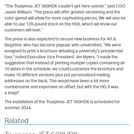
“The Truepress JET 560HDX couldn’t get here sooner,” said COO
Jason Wilburn. “The press will offer greater versioning and the
color gamut will allow for more captivating pieces. We will also be
able to use 120-pound stock on the HDX, which we know our
customers will love.”
The press is also expected to secure new business for Art &
Negative, who has become popular with universities. “We were
assigned to print a brochure detailing a university’s presidential
tour,” noted Executive Vice President Jim Myers. “I made the
suggestion that instead of printing multiple copies containing all
10 dates in the schedule, we could customize the brochure and
make 10 different versions plus put personalized mailing
addresses on the back. This would have been a lot more
cumbersome and expensive on offset, but with the HD, it was
a snap!”
The installation of the Truepress JET 560HDX is scheduled for
summer 2024.
Related