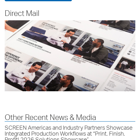
Direct Mail
Other Recent News & Media
SCREEN Americas and Industry Partners Showcase
Integrated Production Workflows at “Print. Finish.
Profit! 2026 Solutions Showcase”