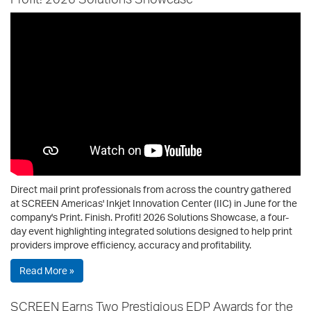
Direct mail print professionals from across the country gathered
at SCREEN Americas' Inkjet Innovation Center (IIC) in June for the
company's Print. Finish. Profit! 2026 Solutions Showcase, a four-
day event highlighting integrated solutions designed to help print
providers improve efficiency, accuracy and profitability.
Read More »
SCREEN Earns Two Prestigious EDP Awards for the