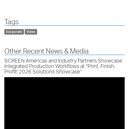
Tags
Corporate
Video
Other Recent News & Media
SCREEN Americas and Industry Partners Showcase
Integrated Production Workflows at “Print. Finish.
Profit! 2026 Solutions Showcase”