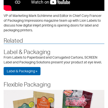
VP of Marketing Mark Schlimme and Editor in Chief Cory Francer
of Packaging Impressions magazine team up with Lion Labels to
discuss how digital inkjet printing is opening doors for label and
packaging printers.
Related
Label & Packaging
From Labels to Paperboard and Corrugated Cartons, SCREEN
Label and Packaging Solutions present your product at eye level.
Label & Packaging »
Flexible Packaging