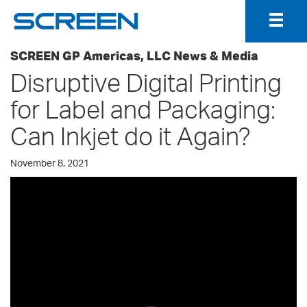
Togg
Navig
SCREEN GP Americas, LLC News & Media
Disruptive Digital Printing
for Label and Packaging:
Can Inkjet do it Again?
November 8, 2021