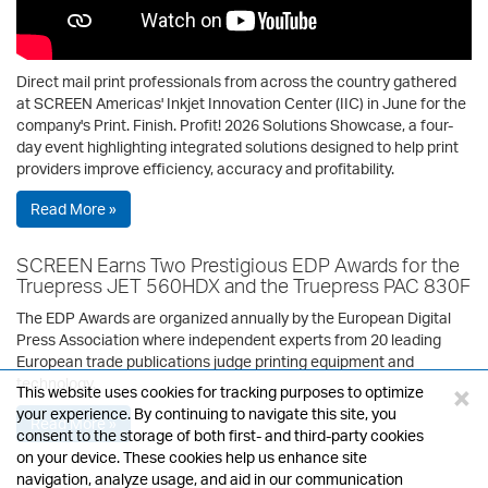
Direct mail print professionals from across the country gathered
at SCREEN Americas' Inkjet Innovation Center (IIC) in June for the
company's Print. Finish. Profit! 2026 Solutions Showcase, a four-
day event highlighting integrated solutions designed to help print
providers improve efficiency, accuracy and profitability.
Read More »
SCREEN Earns Two Prestigious EDP Awards for the
Truepress JET 560HDX and the Truepress PAC 830F
The EDP Awards are organized annually by the European Digital
Press Association where independent experts from 20 leading
European trade publications judge printing equipment and
technology.
×
This website uses cookies for tracking purposes to optimize
your experience. By continuing to navigate this site, you
Read More »
consent to the storage of both first- and third-party cookies
on your device. These cookies help us enhance site
navigation, analyze usage, and aid in our communication