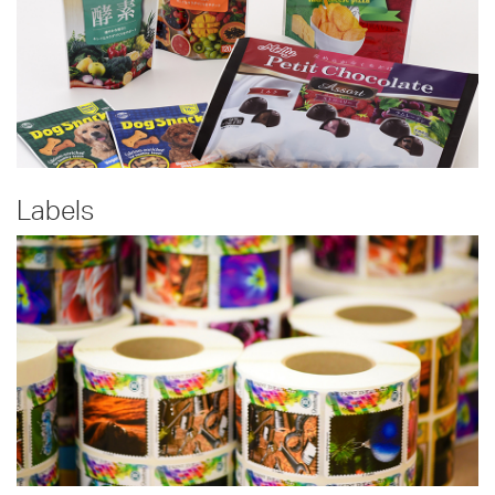
Labels